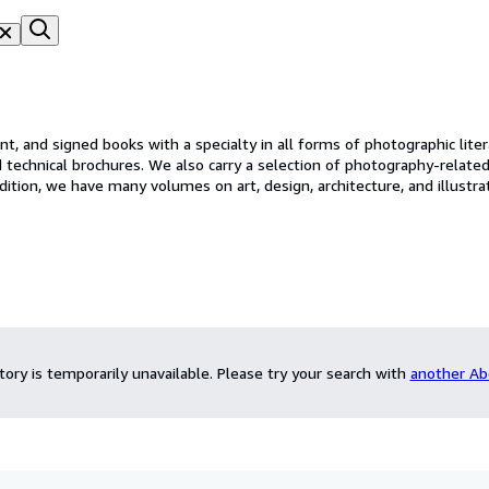
nt, and signed books with a specialty in all forms of photographic lite
d technical brochures. We also carry a selection of photography-related
ve many volumes on art, design, architecture, and illustrated children's books. Our in
only are items added daily but we also have extensive stock not list
ntory is temporarily unavailable.
Please try your search with
another Ab