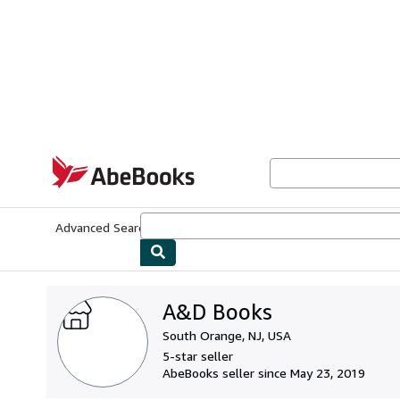
Skip to main content
AbeBooks.com
Advanced Search
Browse Collections
Rare Books
Art & Collecti
A&D Books
South Orange, NJ, USA
5-star seller
AbeBooks seller since May 23, 2019