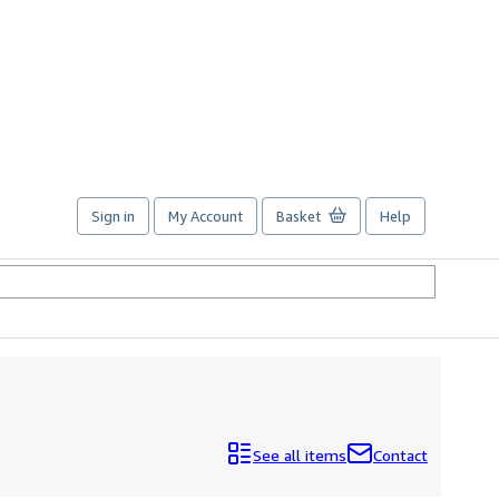
Sign in
My Account
Basket
Help
See all items
Contact