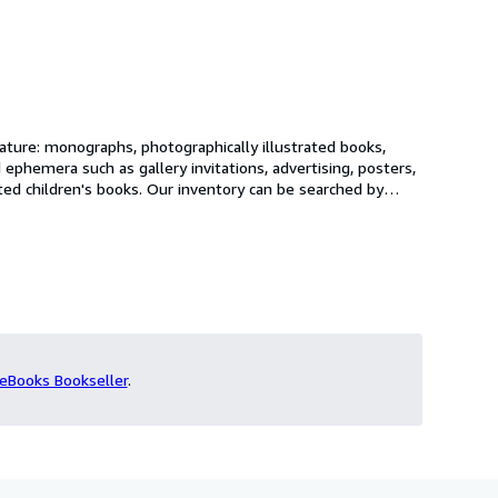
rature: monographs, photographically illustrated books,
 ephemera such as gallery invitations, advertising, posters,
ventory can be searched by
ed, so we would be happy to hear from you with any wants
eBooks Bookseller
.