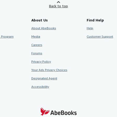
Back to top
About Us
Find Help
About AbeBooks
Help
te Program
Media
Customer Support
Careers
Forums
Privacy Policy
Your Ads Privacy Choices
Designated Agent
Accessibility