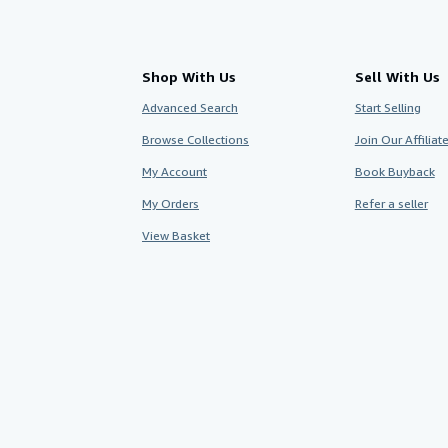
Shop With Us
Sell With Us
Advanced Search
Start Selling
Browse Collections
Join Our Affilia
My Account
Book Buyback
My Orders
Refer a seller
View Basket