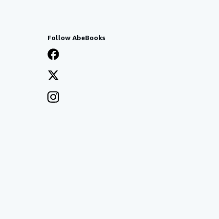
Follow AbeBooks