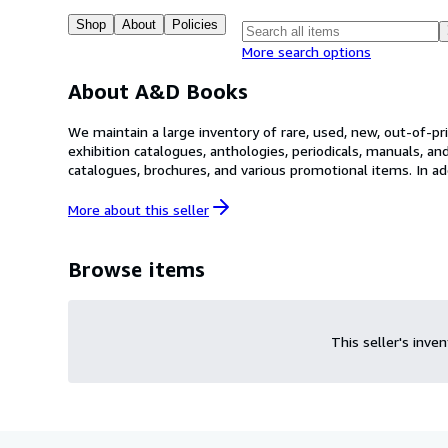
Shop
About
Policies
More search options
About A&D Books
We maintain a large inventory of rare, used, new, out-of-pri
exhibition catalogues, anthologies, periodicals, manuals, an
catalogues, brochures, and various promotional items. In addition, we ha
keyword or browsed at your leisure. Keep in mind that not 
you may have.
More about this
seller
Browse items
This seller's inve