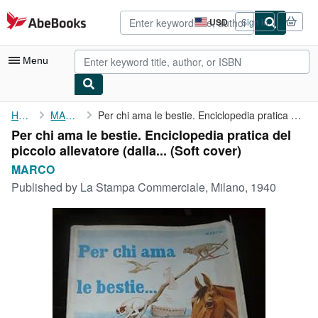
Skip to main content
AbeBooks.com
USD
Sign in
Site
shopping
preferences
Menu
My Account
Home
MARCO
Per chi ama le bestie. Enciclopedia pratica del piccolo ...
Per chi ama le bestie. Enciclopedia pratica del
My Purchases
piccolo allevatore (dalla... (Soft cover)
Advanced Search
MARCO
Published by
La Stampa Commerciale, Milano, 1940
Browse Collections
Rare Books
Art & Collectibles
Textbooks
Sellers
Start Selling