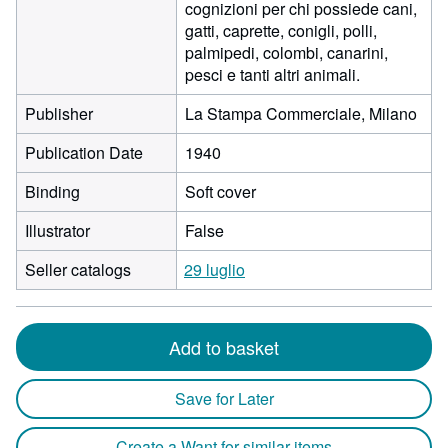
cognizioni per chi possiede cani,
gatti, caprette, conigli, polli,
palmipedi, colombi, canarini,
pesci e tanti altri animali.
Publisher
La Stampa Commerciale, Milano
Publication Date
1940
Binding
Soft cover
Illustrator
False
Seller catalogs
29 luglio
Add to basket
Save for Later
Create a Want for similar items