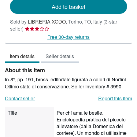
Add to basket
Sold by
LIBRERIA XODO
,
Torino, TO, Italy
(3-star
Seller
seller)
rating
Free 30-day returns
3
out
Item details
Seller details
of
5
About this Item
stars
In-8°, pp. 191, bross. editoriale figurata a colori di Norfini.
Ottimo stato di conservazione.
Seller Inventory # 3990
Contact seller
Report this item
Title
Per chi ama le bestie.
Enciclopedia pratica del piccolo
allevatore (dalla Domenica del
corriere). Un mondo di utilissime