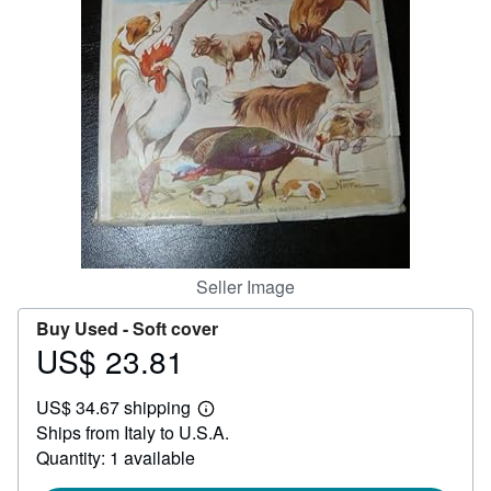
Help
CLOSE
Seller Image
Buy Used -
Soft cover
US$ 23.81
Price
US$
US$ 34.67 shipping
23.81
Learn
Ships from Italy to U.S.A.
more
about
Quantity: 1 available
shipping
rates