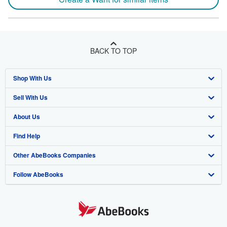
BACK TO TOP
Shop With Us
Sell With Us
Advanced Search
About Us
Browse Collections
Start Selling
Find Help
My Account
Join Our Affiliate Program
About AbeBooks
Other AbeBooks Companies
My Orders
Book Buyback
Media
Help
Follow AbeBooks
View Basket
Refer a seller
Careers
Customer Support
AbeBooks.co.uk
Forums
AbeBooks.de
Privacy Policy
AbeBooks.fr