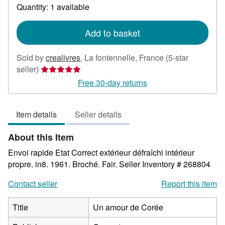
about
Quantity: 1 available
shipping
rates
Add to basket
Sold by
crealivres
,
La fontennelle, France
(5-star
Seller
seller)
rating
Free 30-day returns
5
out
Item details
Seller details
of
5
About this Item
stars
Envoi rapide Etat Correct extérieur défraîchi intérieur
propre. in8. 1961. Broché. Fair.
Seller Inventory # 268804
Contact seller
Report this item
Title
Un amour de Corée