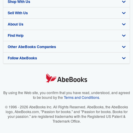
Shop With Us
Sell With Us
Advanced Search
About Us
Browse Collections
Start Selling
Find Help
My Account
Join Our Affiliate Program
About AbeBooks
Other AbeBooks Companies
My Orders
Book Buyback
Media
Help
Follow AbeBooks
View Basket
Refer a seller
Careers
Customer Support
AbeBooks.co.uk
Forums
AbeBooks.de
Privacy Policy
AbeBooks.fr
Your Ads Privacy Choices
AbeBooks.it
By using the Web site, you confirm that you have read, understood, and agreed
to be bound by the
Terms and Conditions
.
Designated Agent
AbeBooks Aus/NZ
© 1996 - 2026 AbeBooks Inc. All Rights Reserved. AbeBooks, the AbeBooks
logo, AbeBooks.com, "Passion for books." and "Passion for books. Books for
Accessibility
AbeBooks.ca
your passion." are registered trademarks with the Registered US Patent &
Trademark Office.
IberLibro.com