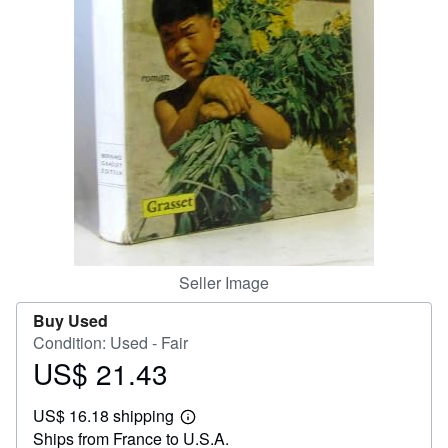
Help
CLOSE
Seller Image
Buy Used
Condition: Used - Fair
US$ 21.43
Price
US$
US$ 16.18 shipping
21.43
Learn
Ships from France to U.S.A.
more