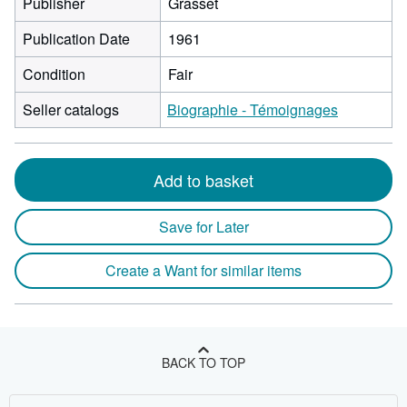
Publisher
Grasset
Publication Date
1961
Condition
Fair
Seller catalogs
Biographie - Témoignages
Add to basket
Save for Later
Create a Want for similar items
BACK TO TOP