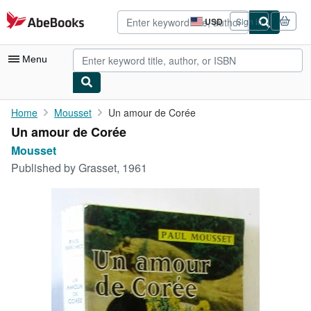
Skip to main content
AbeBooks.com
USD
Sign in
Site
shopping
preferences
Menu
My Account
Home
Mousset
Un amour de Corée
Un amour de Corée
My Purchases
Mousset
Advanced Search
Published by
Grasset, 1961
Browse Collections
Rare Books
Art & Collectibles
Textbooks
Sellers
Start Selling