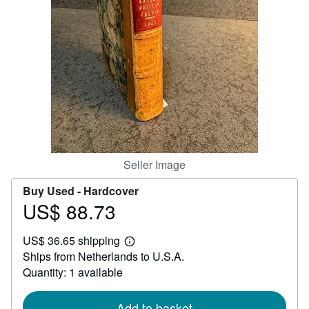
Help
CLOSE
Seller Image
Buy Used -
Hardcover
US$ 88.73
Price
US$
US$ 36.65 shipping
88.73
Learn
Ships from Netherlands to U.S.A.
more
about
Quantity: 1 available
shipping
rates
Add to basket