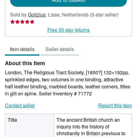
Seller
Sold by
Goltzius
,
Lisse, Netherlands
(5-star seller)
rating
5
Free 30-day returns
out
of
Item details
Seller details
5
stars
About this Item
London, The Religious Tract Society, [1850?] 132+192pp.
sprinkled edges, two volumes in one binding, attractive
half leather binding, marbled boards, leather corners, titles
in gilt on spine.
Seller Inventory # 71772
Contact seller
Report this item
Title
The ancient British church an
inquiry into the history of
christianity in Britain previous to