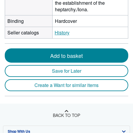
the establishment of the
heptarchy./Iona.
Binding
Hardcover
Seller catalogs
History
Add to basket
Save for Later
Create a Want for similar items
BACK TO TOP
Shop With Us