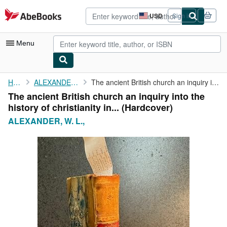
Skip to main content
AbeBooks.com
USD
Sign in
Site
shopping
preferences
Menu
My Account
Home
ALEXANDER, W. L.,
The ancient British church an inquiry into the history of ...
The ancient British church an inquiry into the
My Purchases
history of christianity in... (Hardcover)
Advanced Search
ALEXANDER, W. L.,
Browse Collections
Rare Books
Art & Collectibles
Textbooks
Sellers
Start Selling