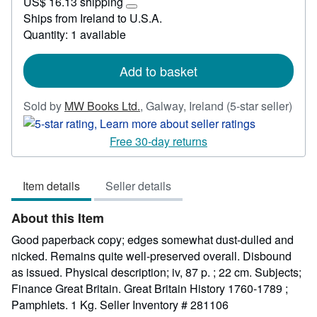
US$ 16.13 shipping
33.34
Learn
Ships from Ireland to U.S.A.
more
Quantity: 1 available
about
shipping
rates
Add to basket
Sold by
MW Books Ltd.
,
Galway, Ireland
(5-star seller)
Seller
rating
Free 30-day returns
5
out
Item details
Seller details
of
5
About this Item
stars
Good paperback copy; edges somewhat dust-dulled and
nicked. Remains quite well-preserved overall. Disbound
as issued. Physical description; iv, 87 p. ; 22 cm. Subjects;
Finance Great Britain. Great Britain History 1760-1789 ;
Pamphlets. 1 Kg.
Seller Inventory # 281106