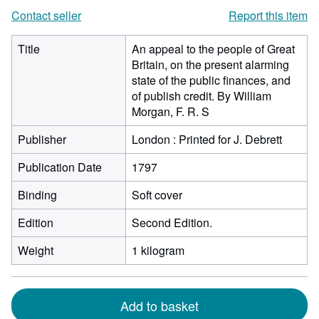
Contact seller
Report this item
Title
An appeal to the people of Great
Britain, on the present alarming
state of the public finances, and
of publish credit. By William
Morgan, F. R. S
Publisher
London : Printed for J. Debrett
Publication Date
1797
Binding
Soft cover
Edition
Second Edition.
Weight
1 kilogram
Add to basket