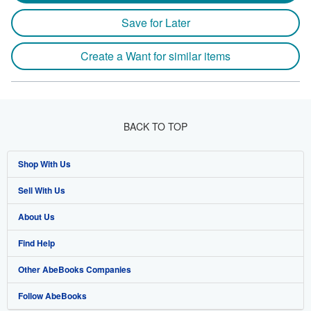
Save for Later
Create a Want for similar items
BACK TO TOP
Shop With Us
Sell With Us
Advanced Search
About Us
Browse Collections
Start Selling
Find Help
My Account
Join Our Affiliate Program
About AbeBooks
Other AbeBooks Companies
My Orders
Book Buyback
Media
Help
Follow AbeBooks
View Basket
Refer a seller
Careers
Customer Support
AbeBooks.co.uk