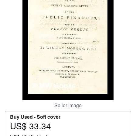
Start Selling
Help
CLOSE
Seller Image
Buy Used -
Soft cover
US$ 33.34
Price
US$