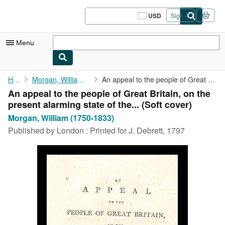
Skip to main content
AbeBooks.com
USD
Sign in
Site
shopping
preferences
Menu
My Account
Home
Morgan, William (1750-1833)
An appeal to the people of Great Britain, on the present ...
An appeal to the people of Great Britain, on the
My Purchases
present alarming state of the... (Soft cover)
Sign Off
Morgan, William (1750-1833)
Published by
London : Printed for J. Debrett, 1797
Advanced Search
Browse Collections
Rare Books
Art & Collectibles
Textbooks
Sellers