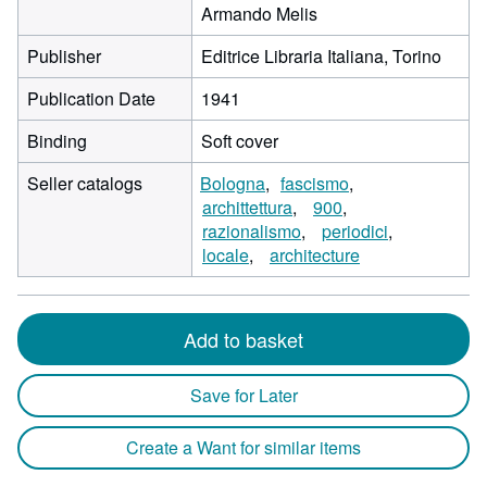
Armando Melis
Publisher
Editrice Libraria Italiana, Torino
Publication Date
1941
Binding
Soft cover
Seller catalogs
Bologna
fascismo
archittettura
900
razionalismo
periodici
locale
architecture
Add to basket
Save for Later
Create a Want for similar items