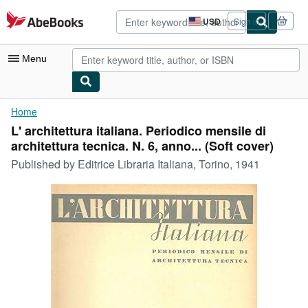
Skip to main content
AbeBooks.com
USD
Sign in
Site
shopping
preferences
Menu
My Account
Home
L' architettura italiana. Periodico mensile di
My Purchases
architettura tecnica. N. 6, anno... (Soft cover)
Advanced Search
Published by
Editrice Libraria Italiana, Torino, 1941
Browse Collections
Rare Books
Art & Collectibles
Textbooks
Sellers
Start Selling