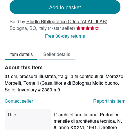
Add to basket
Sold by
Studio Bibliografico Orfeo (ALAI - ILAB)
,
Seller
Bologna, BO, Italy
(4-star seller)
rating
Free 30-day returns
4
out
Item details
Seller details
of
5
About this Item
stars
31 cm, brossura illustrata, tra gli altri contributi di: Morozzo,
Morbelli, Tornelli (Casa littoria di Bologna) Molto buono.
Seller Inventory # 2389-m9
Contact seller
Report this item
Title
L' architettura italiana. Periodico
mensile di architettura tecnica. N.
6, anno XXXVI, 1941. Direttore