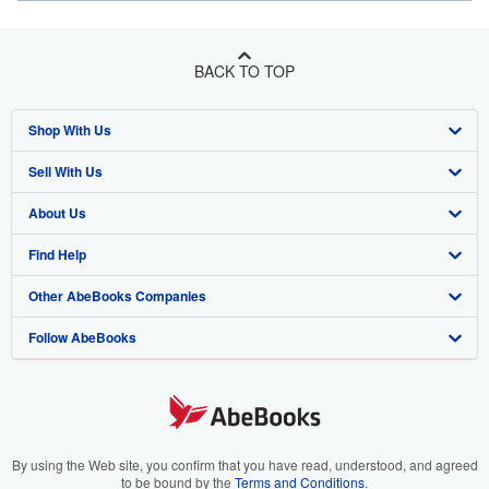
BACK TO TOP
Shop With Us
Sell With Us
Advanced Search
About Us
Browse Collections
Start Selling
Find Help
My Account
Join Our Affiliate Program
About AbeBooks
Other AbeBooks Companies
My Orders
Book Buyback
Media
Help
Follow AbeBooks
View Basket
Refer a seller
Careers
Customer Support
AbeBooks.co.uk
Forums
AbeBooks.de
Privacy Policy
AbeBooks.fr
Your Ads Privacy Choices
AbeBooks.it
By using the Web site, you confirm that you have read, understood, and agreed
to be bound by the
Terms and Conditions
.