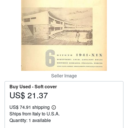
Help
CLOSE
Seller Image
Buy Used -
Soft cover
US$ 21.37
Price
US$
US$ 74.91 shipping
21.37
Learn
Ships from Italy to U.S.A.
more
about
Quantity: 1 available
shipping
rates