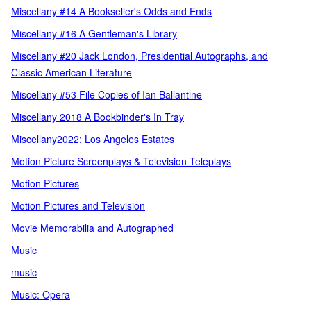
Miscellany #14 A Bookseller's Odds and Ends
Miscellany #16 A Gentleman's Library
Miscellany #20 Jack London, Presidential Autographs, and
Classic American Literature
Miscellany #53 File Copies of Ian Ballantine
Miscellany 2018 A Bookbinder's In Tray
Miscellany2022: Los Angeles Estates
Motion Picture Screenplays & Television Teleplays
Motion Pictures
Motion Pictures and Television
Movie Memorabilia and Autographed
Music
music
Music: Opera