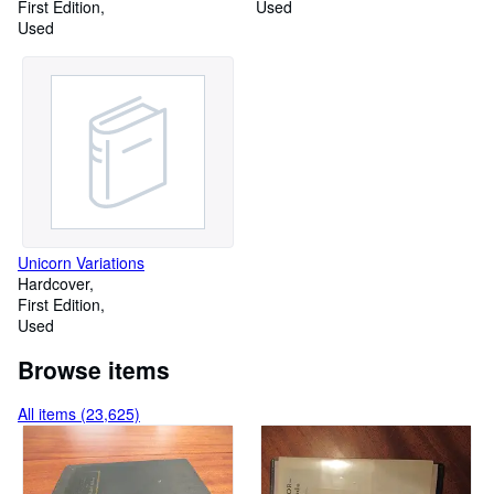
First Edition
Used
Used
Unicorn Variations
Hardcover
First Edition
Used
Browse items
All items (23,625)