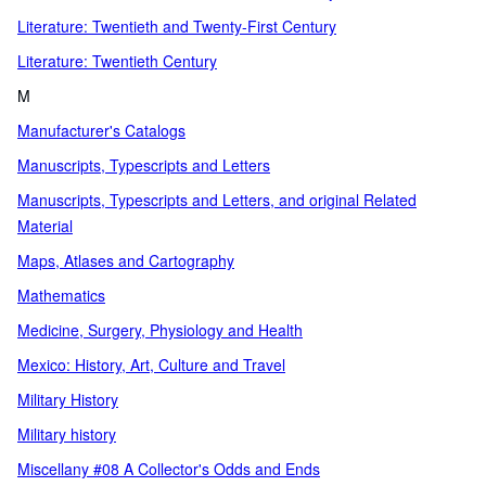
Literature: Twentieth and Twenty-First Century
Literature: Twentieth Century
M
Manufacturer's Catalogs
Manuscripts, Typescripts and Letters
Manuscripts, Typescripts and Letters, and original Related
Material
Maps, Atlases and Cartography
Mathematics
Medicine, Surgery, Physiology and Health
Mexico: History, Art, Culture and Travel
Military History
Military history
Miscellany #08 A Collector's Odds and Ends