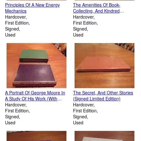
Principles Of A New Energy
The Amenities Of Book-
Mechanics
Collecting, And Kindred
Hardcover
Affections (With) Long Signed
Hardcover
First Edition
Letter From A Edward Newton
First Edition
Signed
Signed
Used
Used
A Portrait Of George Moore In
The Secret, And Other Stories
A Study Of His Work (With
(Signed Limited Edition)
Detailed Bibliography At End)
Hardcover
Hardcover
First Edition
First Edition
Signed
Signed
Used
Used