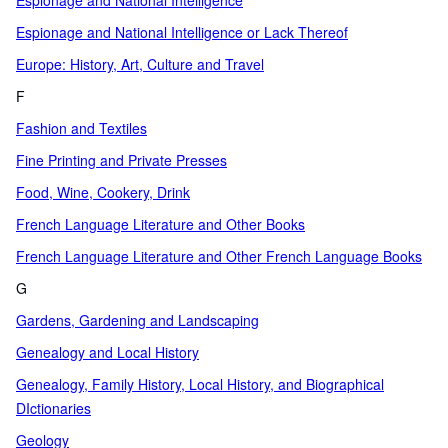
Espionage and National Intelligence
Espionage and National Intelligence or Lack Thereof
Europe: History, Art, Culture and Travel
F
Fashion and Textiles
Fine Printing and Private Presses
Food, Wine, Cookery, Drink
French Language Literature and Other Books
French Language Literature and Other French Language Books
G
Gardens, Gardening and Landscaping
Genealogy and Local History
Genealogy, Family History, Local History, and Biographical
DIctionaries
Geology