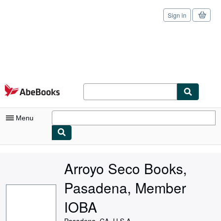
Sign in
Skip to main content
AbeBooks.com
Menu
My Account
Arroyo Seco Books,
My Purchases
Pasadena, Member
Sign Off
IOBA
Advanced Search