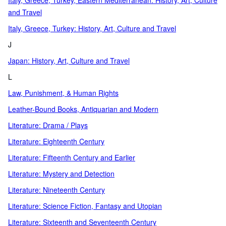
Italy, Greece, Turkey, Eastern Mediterranean: History, Art, Culture
and Travel
Italy, Greece, Turkey: History, Art, Culture and Travel
J
Japan: History, Art, Culture and Travel
L
Law, Punishment, & Human Rights
Leather-Bound Books, Antiquarian and Modern
Literature: Drama / Plays
Literature: Eighteenth Century
Literature: Fifteenth Century and Earlier
Literature: Mystery and Detection
Literature: Nineteenth Century
Literature: Science Fiction, Fantasy and Utopian
Literature: Sixteenth and Seventeenth Century