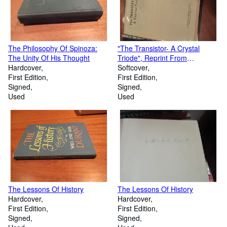
The Philosophy Of Spinoza:
"The Transistor- A Crystal
The Unity Of His Thought
Triode", Reprint From
Hardcover
Electronics, September 1948
Softcover
First Edition
First Edition
Signed
Signed
Used
Used
The Lessons Of History
The Lessons Of History
Hardcover
Hardcover
First Edition
First Edition
Signed
Signed