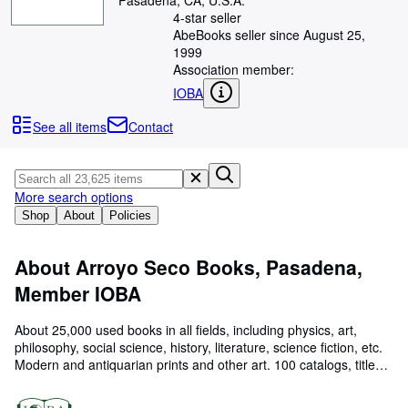
Pasadena, CA, U.S.A.
Browse Collections
4-star seller
Rare Books
AbeBooks seller since August 25,
1999
Art & Collectibles
Association member:
IOBA
Textbooks
See all items
Contact
Sellers
Start Selling
Help
More search options
Shop
About
Policies
CLOSE
About Arroyo Seco Books, Pasadena,
Member IOBA
About 25,000 used books in all fields, including physics, art,
philosophy, social science, history, literature, science fiction, etc.
Modern and antiquarian prints and other art. 100 catalogs, titled
by subject matter. We purchase interesting private libraries.
Member of IOBA. US Shipping by US media mail, international