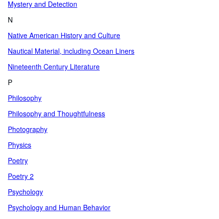
Mystery and Detection
N
Native American History and Culture
Nautical Material, including Ocean Liners
Nineteenth Century Literature
P
Philosophy
Philosophy and Thoughtfulness
Photography
Physics
Poetry
Poetry 2
Psychology
Psychology and Human Behavior