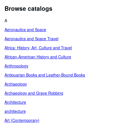
Browse catalogs
A
Aeronautics and Space
Aeronautics and Space Travel
Africa: History, Art, Culture and Travel
African-American History and Culture
Anthropology
Antiquarian Books and Leather-Bound Books
Archaeology
Archaeology and Grave Robbing
Architecture
architecture
Art (Contemporary)