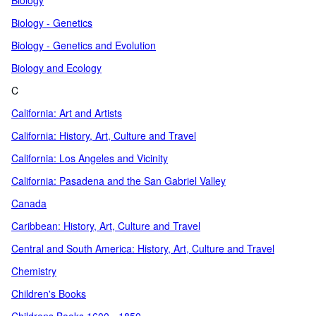
Biology
Biology - Genetics
Biology - Genetics and Evolution
Biology and Ecology
C
California: Art and Artists
California: History, Art, Culture and Travel
California: Los Angeles and Vicinity
California: Pasadena and the San Gabriel Valley
Canada
Caribbean: History, Art, Culture and Travel
Central and South America: History, Art, Culture and Travel
Chemistry
Children's Books