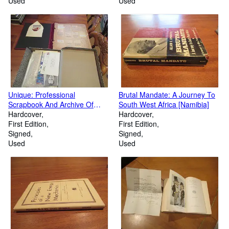
Used
Used
Unique: Professional
Brutal Mandate: A Journey To
Scrapbook And Archive Of
South West Africa [Namibia]
Ephemera Of Award Winning
Hardcover
Hardcover
Children's Book Author Robert
First Edition
First Edition
Clyde Bulla
Signed
Signed
Used
Used