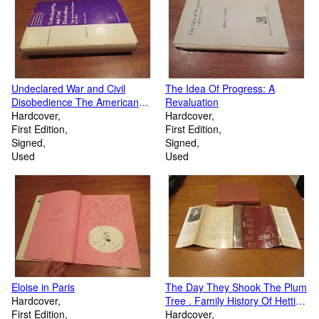
Undeclared War and Civil
The Idea Of Progress: A
Disobedience The American
Revaluation
System in Crisis
Hardcover
Hardcover
First Edition
First Edition
Signed
Signed
Used
Used
Eloise in Paris
The Day They Shook The Plum
Hardcover
Tree . Family History Of Hettie
First Edition
Green And Col. Edward Green
Hardcover