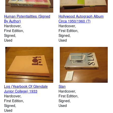
Human Potentialities (Signed
Hollywood Autograph Album
By Author)
Circa 1950/1960 (?)
Hardcover
Hardcover
First Edition
First Edition
Signed
Signed
Used
Used
Log (Yearbook Of Glendale
Slan
Junior College) 1933
Hardcover
Hardcover
First Edition
First Edition
Signed
Signed
Used
Used