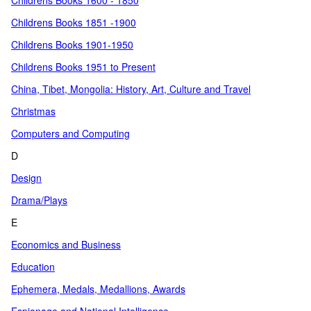
Childrens Books 1600 - 1850
Childrens Books 1851 -1900
Childrens Books 1901-1950
Childrens Books 1951 to Present
China, Tibet, Mongolia: History, Art, Culture and Travel
Christmas
Computers and Computing
D
Design
Drama/Plays
E
Economics and Business
Education
Ephemera, Medals, Medallions, Awards