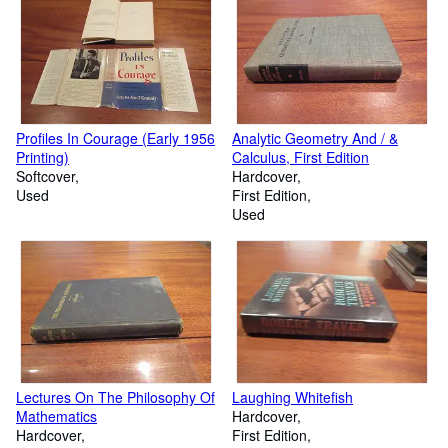
Profiles In Courage (Early 1956
Analytic Geometry And / &
Printing)
Calculus, First Edition
Softcover
Hardcover
Used
First Edition
Used
Lectures On The Philosophy Of
Laughing Whitefish
Mathematics
Hardcover
Hardcover
First Edition