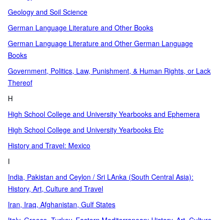
Geology and Soil Science
German Language Literature and Other Books
German Language Literature and Other German Language
Books
Government, Politics, Law, Punishment, & Human Rights, or Lack
Thereof
H
High School College and University Yearbooks and Ephemera
High School College and University Yearbooks Etc
History and Travel: Mexico
I
India, Pakistan and Ceylon / Sri LAnka (South Central Asia):
History, Art, Culture and Travel
Iran, Iraq, Afghanistan, Gulf States