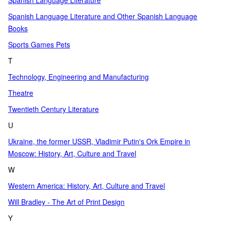
Spanish Language Literature
Spanish Language Literature and Other Spanish Language
Books
Sports Games Pets
T
Technology, Engineering and Manufacturing
Theatre
Twentieth Century Literature
U
Ukraine, the former USSR, Vladimir Putin's Ork Empire in
Moscow: History, Art, Culture and Travel
W
Western America: History, Art, Culture and Travel
Will Bradley - The Art of Print Design
Y