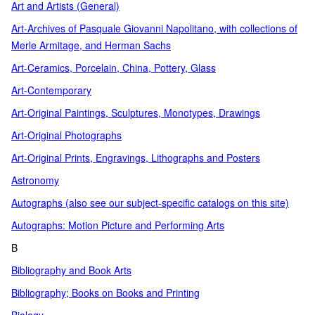
Art and Artists (General)
Art-Archives of Pasquale Giovanni Napolitano, with collections of
Merle Armitage, and Herman Sachs
Art-Ceramics, Porcelain, China, Pottery, Glass
Art-Contemporary
Art-Original Paintings, Sculptures, Monotypes, Drawings
Art-Original Photographs
Art-Original Prints, Engravings, Lithographs and Posters
Astronomy
Autographs (also see our subject-specific catalogs on this site)
Autographs: Motion Picture and Performing Arts
B
Bibliography and Book Arts
Bibliography; Books on Books and Printing