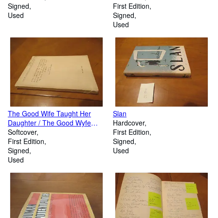
Signed
First Edition
Used
Signed
Used
The Good Wife Taught Her
Slan
Daughter / The Good Wyfe
Hardcover
Wold A Pylgremage / The
Softcover
First Edition
Thewis Of Gud Women
First Edition
Signed
Signed
Used
Used