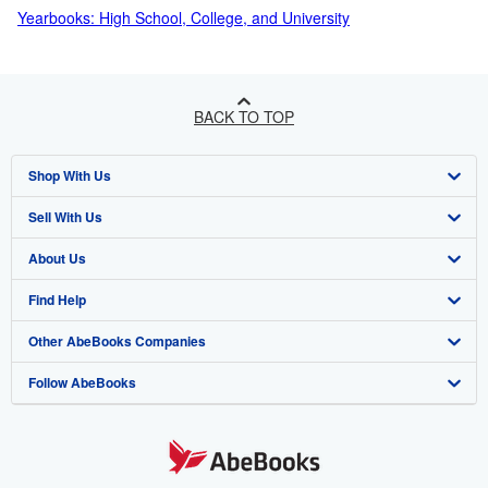
Yearbooks: High School, College, and University
BACK TO TOP
Shop With Us
Sell With Us
Advanced Search
About Us
Browse Collections
Start Selling
Find Help
My Account
Join Our Affiliate Program
About AbeBooks
Other AbeBooks Companies
My Orders
Book Buyback
Media
Help
Follow AbeBooks
View Basket
Refer a seller
Careers
Customer Support
AbeBooks.co.uk
Forums
AbeBooks.de
Privacy Policy
AbeBooks.fr