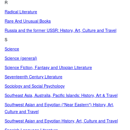
R
Radical Literature
Rare And Unusual Books
Russia and the former USSR: History, Art, Culture and Travel
S
Science
Science (general)
Science Fiction, Fantasy and Utopian Literature
Seventeenth Century Literature
Sociology and Social Psychology
Southeast Asia, Australia, Pacific Islands: History, Art & Travel
Southwest Asian and Egyptian ("Near Eastern") History, Art,
Culture and Travel
Southwest Asian and Egyptian History, Art, Culture and Travel