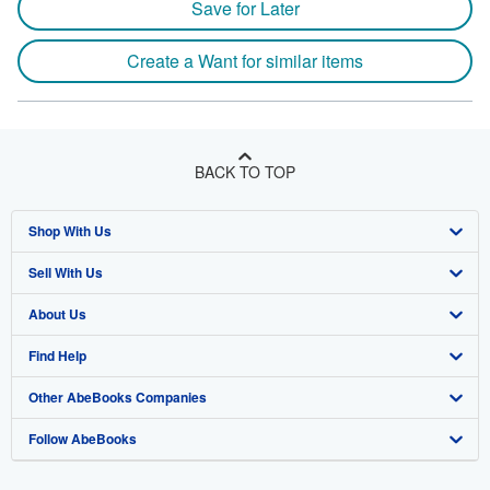
Save for Later
Create a Want for similar items
BACK TO TOP
Shop With Us
Sell With Us
Advanced Search
About Us
Browse Collections
Start Selling
Find Help
My Account
Join Our Affiliate Program
About AbeBooks
Other AbeBooks Companies
My Orders
Book Buyback
Media
Help
Follow AbeBooks
View Basket
Refer a seller
Careers
Customer Support
AbeBooks.co.uk
Forums
AbeBooks.de