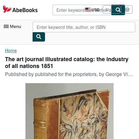
Skip to main content
AbeBooks.com
USD
Sign in
Site
shopping
preferences
Menu
My Account
Home
The art journal illustrated catalog: the industry
My Purchases
of all nations 1851
Advanced Search
Published by
published for the proprietors, by George Virtue, London, 1851
Browse Collections
Rare Books
Art & Collectibles
Textbooks
Sellers
Start Selling