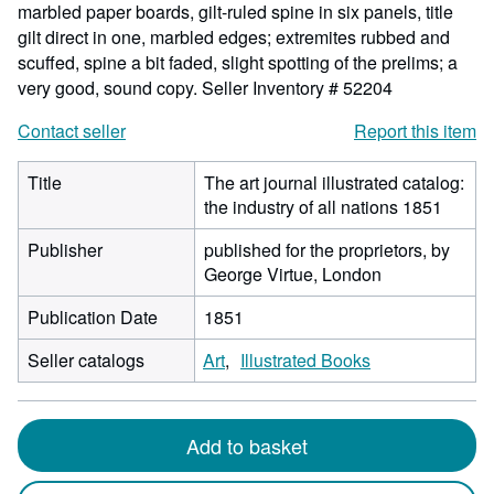
marbled paper boards, gilt-ruled spine in six panels, title
gilt direct in one, marbled edges; extremites rubbed and
scuffed, spine a bit faded, slight spotting of the prelims; a
very good, sound copy.
Seller Inventory # 52204
Contact seller
Report this item
Title
The art journal illustrated catalog:
the industry of all nations 1851
Publisher
published for the proprietors, by
George Virtue, London
Publication Date
1851
Seller catalogs
Art
Illustrated Books
Add to basket