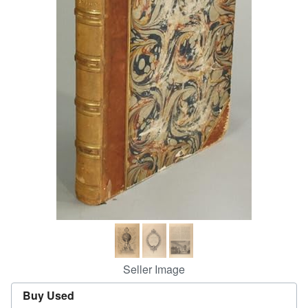
Help
CLOSE
Seller Image
Buy Used