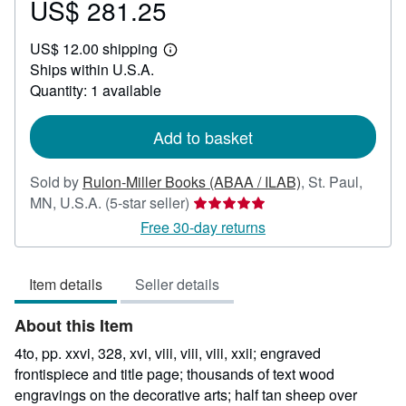
US$ 281.25
Price
US$
US$ 12.00 shipping
281.25
Learn
Ships within U.S.A.
more
about
Quantity: 1 available
shipping
rates
Add to basket
Sold by
Rulon-Miller Books (ABAA / ILAB)
,
St. Paul,
Seller
MN, U.S.A.
(5-star seller)
rating
Free 30-day returns
5
out
Item details
Seller details
of
5
About this Item
stars
4to, pp. xxvi, 328, xvi, viii, viii, viii, xxii; engraved
frontispiece and title page; thousands of text wood
engravings on the decorative arts; half tan sheep over