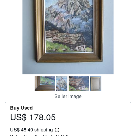
Help
CLOSE
Seller Image
Buy Used
US$ 178.05
Price
US$
US$ 48.40 shipping
178.05
Learn