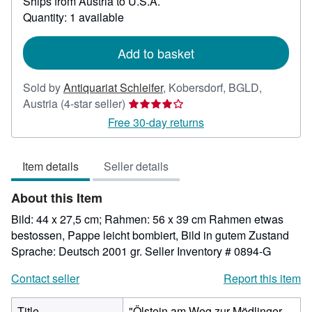
Ships from Austria to U.S.A.
more
about
Quantity: 1 available
shipping
rates
Add to basket
Sold by
Antiquariat Schleifer
,
Kobersdorf, BGLD,
Seller
Austria
(4-star seller)
rating
Free 30-day returns
4
out
Item details
Seller details
of
5
About this Item
stars
Bild: 44 x 27,5 cm; Rahmen: 56 x 39 cm Rahmen etwas
bestossen, Pappe leicht bombiert, Bild in gutem Zustand
Sprache: Deutsch 2001 gr.
Seller Inventory # 0894-G
Contact seller
Report this item
Title
"Ölstein am Weg zur Mödlinger