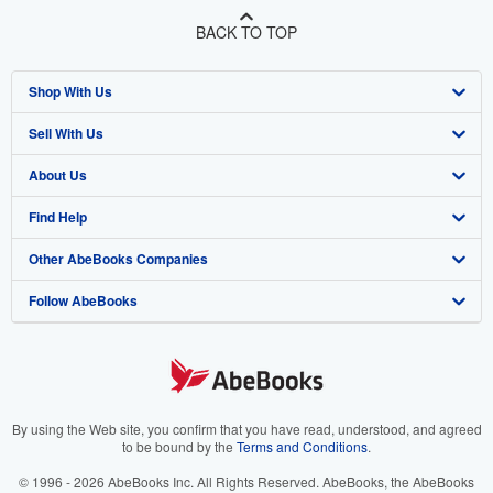
BACK TO TOP
Shop With Us
Sell With Us
Advanced Search
About Us
Browse Collections
Start Selling
Find Help
My Account
Join Our Affiliate Program
About AbeBooks
Other AbeBooks Companies
My Orders
Book Buyback
Media
Help
Follow AbeBooks
View Basket
Refer a seller
Careers
Customer Support
AbeBooks.co.uk
Forums
AbeBooks.de
Privacy Policy
AbeBooks.fr
Your Ads Privacy Choices
AbeBooks.it
By using the Web site, you confirm that you have read, understood, and agreed
to be bound by the
Terms and Conditions
.
Designated Agent
AbeBooks Aus/NZ
© 1996 - 2026 AbeBooks Inc. All Rights Reserved. AbeBooks, the AbeBooks