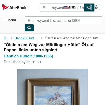
Skip to main content
AbeBooks.com
USD
Sign in
Site
shopping
preferences
Menu
My Account
Home
Hannich Rudolf (1880-1965)
"Ölstein am Weg zur Mödlinger Hütte" Öl auf Pappe, links unten ...
"Ölstein am Weg zur Mödlinger Hütte" Öl auf
My Purchases
Pappe, links unten signiert,...
Advanced Search
Hannich Rudolf (1880-1965)
Published by
ca, 1950
Browse Collections
Rare Books
Art & Collectibles
Textbooks
Sellers
Start Selling