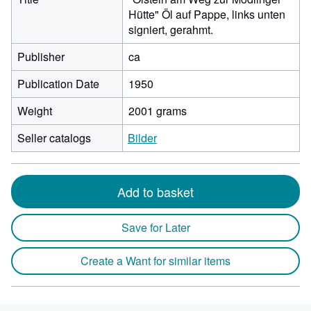
Hütte" Öl auf Pappe, links unten
signiert, gerahmt.
Publisher
ca
Publication Date
1950
Weight
2001 grams
Seller catalogs
Bilder
Add to basket
Save for Later
Create a Want for similar items