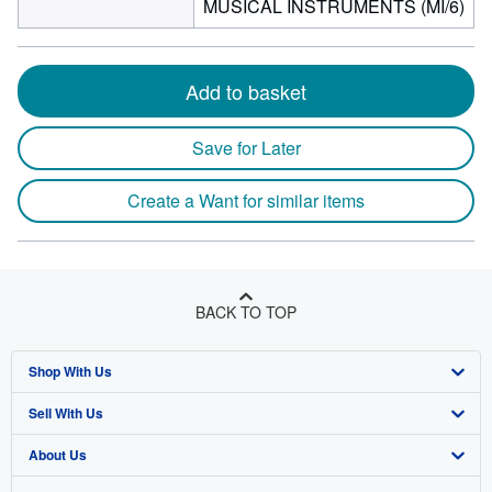
MUSICAL INSTRUMENTS (MI/6)
Add to basket
Save for Later
Create a Want for similar items
BACK TO TOP
Shop With Us
Sell With Us
Advanced Search
About Us
Browse Collections
Start Selling