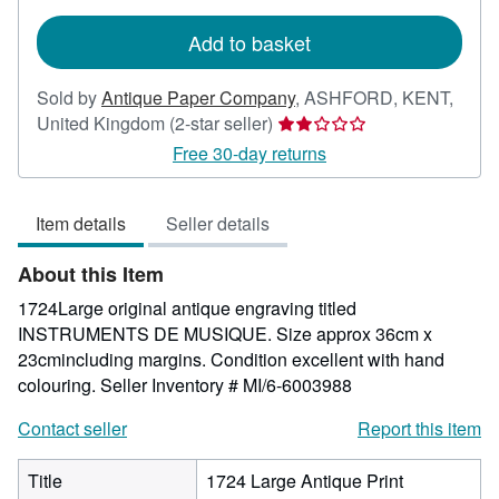
rates
Add to basket
Sold by
Antique Paper Company
,
ASHFORD, KENT,
Seller
United Kingdom
(2-star seller)
rating
Free 30-day returns
2
out
Item details
Seller details
of
5
About this Item
stars
1724Large original antique engraving titled
INSTRUMENTS DE MUSIQUE. Size approx 36cm x
23cmincluding margins. Condition excellent with hand
colouring.
Seller Inventory # MI/6-6003988
Contact seller
Report this item
Title
1724 Large Antique Print