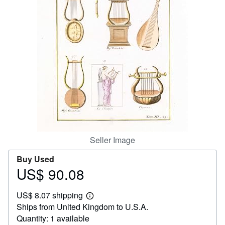
Help
CLOSE
Seller Image
Buy Used
US$ 90.08
Price
US$
US$ 8.07 shipping
90.08
Learn
Ships from United Kingdom to U.S.A.
more
about
Quantity: 1 available
shipping