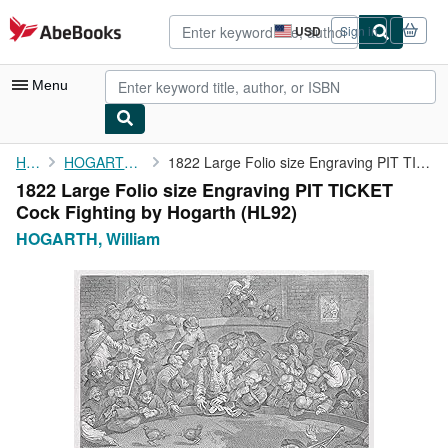
Skip to main content
AbeBooks.com
USD
Sign in
Site
shopping
preferences
Menu
My Account
Home
HOGARTH, William
1822 Large Folio size Engraving PIT TICKET Cock Fighting by ...
1822 Large Folio size Engraving PIT TICKET
My Purchases
Cock Fighting by Hogarth (HL92)
Advanced Search
HOGARTH, William
Browse Collections
Rare Books
Art & Collectibles
Textbooks
Sellers
Start Selling