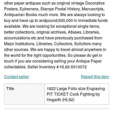
other paper antiques such as original vintage Decorative
Posters, Ephemera, Stamps Postal History, Manuscripts,
Antiquarian Books much more. We are always looking to
buy and have up to andpound;500,000 in immediate funds
available. We are looking for exceptional single items,
better collections, original archives, Atlases, Libraries,
accumulations etc and have previously purchased from
Major Institutions, Libraries, Collectors, Solicitors many
other sources. We are happy to travel almost anywhere in
the world for the right opportunities. So please do get in
touch if you are considering selling your Antique Paper
collectables.
Seller Inventory # HL92-5013072
Contact seller
Report this item
Title
1822 Large Folio size Engraving
PIT TICKET Cock Fighting by
Hogarth (HL92)