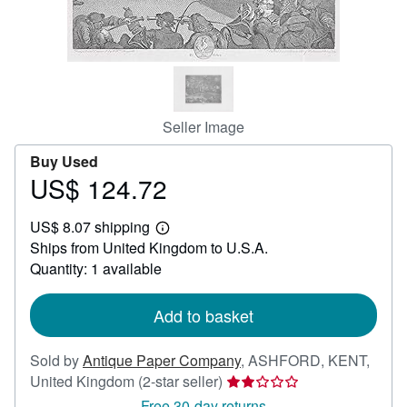
Help
CLOSE
Seller Image
Buy Used
US$ 124.72
Price
US$
US$ 8.07 shipping
124.72
Learn
Ships from United Kingdom to U.S.A.
more
about
Quantity: 1 available
shipping
rates
Add to basket
Sold by
Antique Paper Company
,
ASHFORD, KENT,
Seller
United Kingdom
(2-star seller)
rating
Free 30-day returns