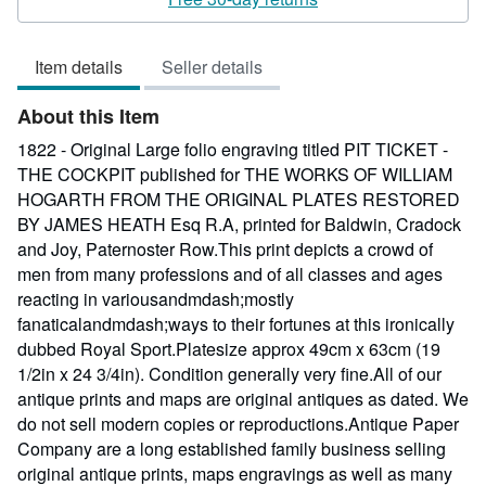
2
out
Item details
Seller details
of
5
About this Item
stars
1822 - Original Large folio engraving titled PIT TICKET -
THE COCKPIT published for THE WORKS OF WILLIAM
HOGARTH FROM THE ORIGINAL PLATES RESTORED
BY JAMES HEATH Esq R.A, printed for Baldwin, Cradock
and Joy, Paternoster Row.This print depicts a crowd of
men from many professions and of all classes and ages
reacting in variousandmdash;mostly
fanaticalandmdash;ways to their fortunes at this ironically
dubbed Royal Sport.Platesize approx 49cm x 63cm (19
1/2in x 24 3/4in). Condition generally very fine.All of our
antique prints and maps are original antiques as dated. We
do not sell modern copies or reproductions.Antique Paper
Company are a long established family business selling
original antique prints, maps engravings as well as many