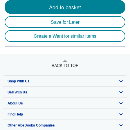
Add to basket
Save for Later
Create a Want for similar items
BACK TO TOP
Shop With Us
Sell With Us
Advanced Search
About Us
Browse Collections
Start Selling
Find Help
My Account
Join Our Affiliate Program
About AbeBooks
Other AbeBooks Companies
My Orders
Book Buyback
Media
Help