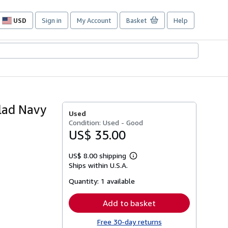
USD
Sign in
My Account
Basket
Help
Site
shopping
preferences
lad Navy
Used
Condition: Used - Good
US$ 35.00
US$ 8.00 shipping
Learn
Ships within U.S.A.
more
about
Quantity:
1 available
shipping
rates
Add to basket
Free 30-day returns