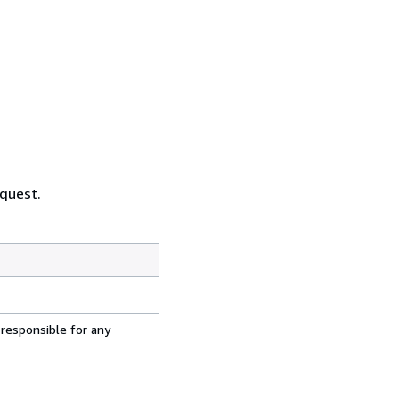
equest.
 responsible for any