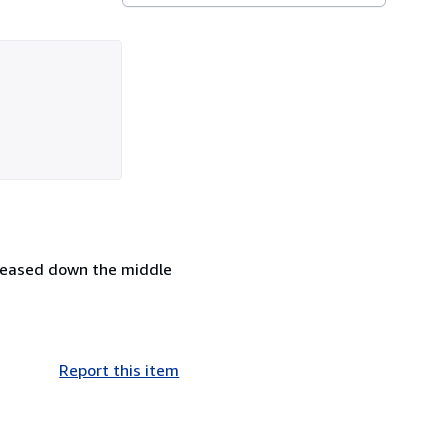
reased down the middle
Report this item