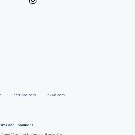
a
IberLibro.com
ZVAB.com
erms and Conditions
.
" and "Passion for books. Books for