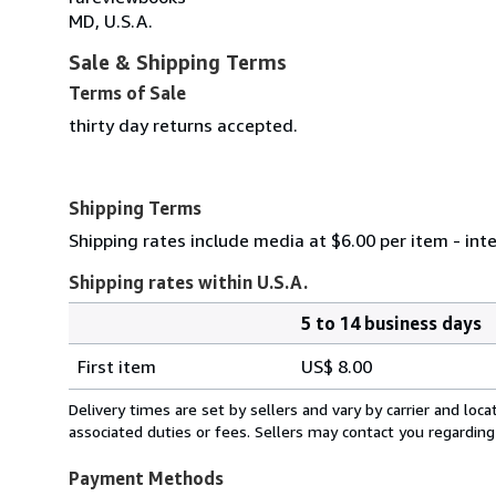
MD, U.S.A.
Sale & Shipping Terms
Terms of Sale
thirty day returns accepted.
Shipping Terms
Shipping rates include media at $6.00 per item - int
Shipping rates within U.S.A.
5 to 14 business days
Order
Shipping
quantity
First item
US$ 8.00
rates
within
Delivery times are set by sellers and vary by carrier and lo
U.S.A.
associated duties or fees. Sellers may contact you regarding
Payment Methods