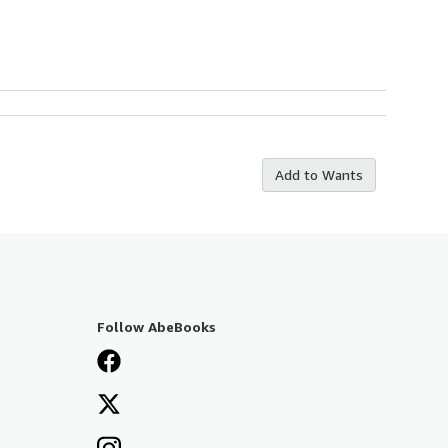
Add to Wants
Follow AbeBooks