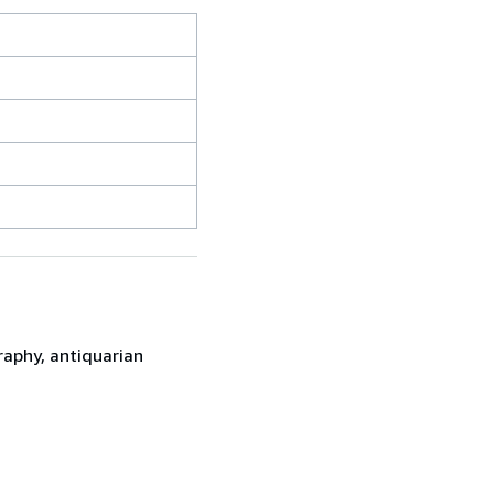
raphy, antiquarian