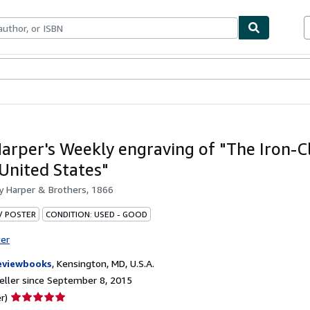
bles
Textbooks
Sellers
Start Selling
arper's Weekly engraving of "The Iron-C
 United States"
by
Harper & Brothers, 1866
 / POSTER
CONDITION: USED - GOOD
ter
eviewbooks
,
Kensington, MD, U.S.A.
ller since September 8, 2015
Seller
r)
rating