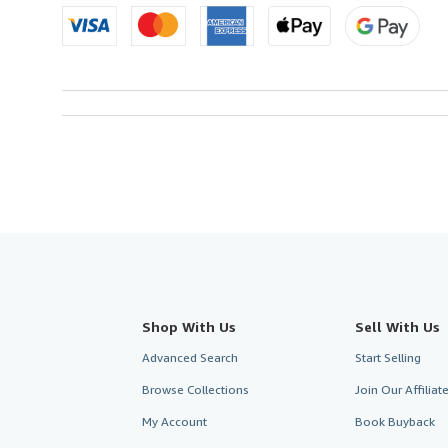
Shop With Us
Sell With Us
Advanced Search
Start Selling
Browse Collections
Join Our Affilia
My Account
Book Buyback