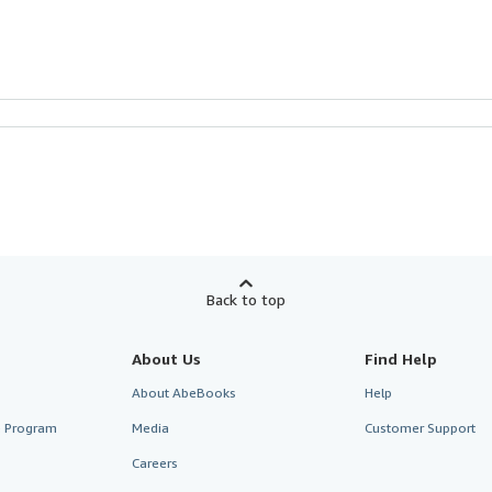
Back to top
About Us
Find Help
About AbeBooks
Help
te Program
Media
Customer Support
Careers