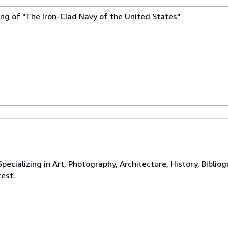
ng of "The Iron-Clad Navy of the United States"
ecializing in Art, Photography, Architecture, History, Bibliog
rest.