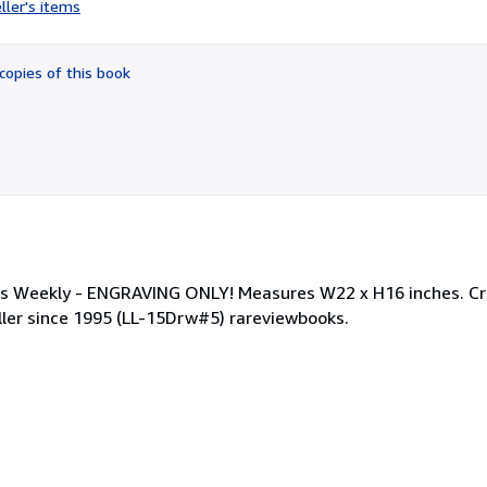
ller's items
5
out
of
copies of this book
5
stars
r's Weekly - ENGRAVING ONLY! Measures W22 x H16 inches. C
eller since 1995 (LL-15Drw#5) rareviewbooks.