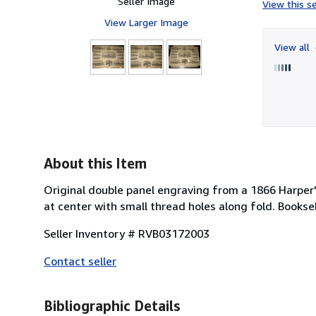
Seller Image
View this se
View Larger Image
View all
About this Item
Original double panel engraving from a 1866 Harpe
at center with small thread holes along fold. Books
Seller Inventory # RVB03172003
Contact seller
Bibliographic Details