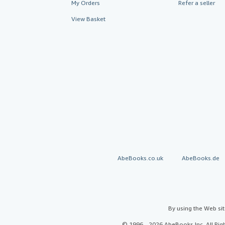
My Orders
Refer a seller
View Basket
AbeBooks.co.uk
AbeBooks.de
By using the Web si
© 1996 - 2026 AbeBooks Inc. All Ri