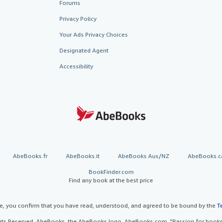
Forums
Privacy Policy
Your Ads Privacy Choices
Designated Agent
Accessibility
AbeBooks.fr
AbeBooks.it
AbeBooks Aus/NZ
AbeBooks.c
BookFinder.com
Find any book at the best price
te, you confirm that you have read, understood, and agreed to be bound by the
T
ghts Reserved. AbeBooks, the AbeBooks logo, AbeBooks.com, "Passion for books.