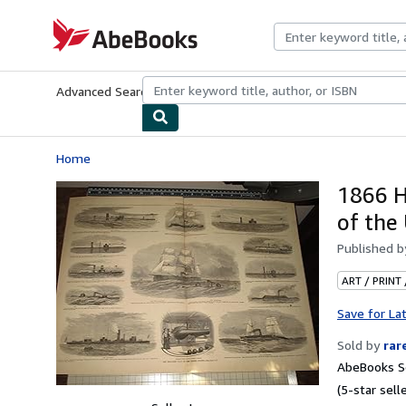
Skip to main content
AbeBooks.com
Advanced Search
Browse Collections
Rare Books
Art & Collecti
Home
1866 H
of the
Published 
ART / PRINT
Save for La
Sold by
rar
AbeBooks Se
(5-star selle