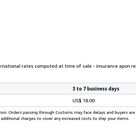
ernational rates computed at time of sale - insurance apon r
3 to 7 business days
US$ 18.00
cation. Orders passing through Customs may face delays and buyers are
 additional charges to cover any increased costs to ship your items.