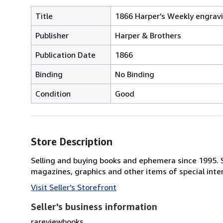
Title
1866 Harper's Weekly engravi
Publisher
Harper & Brothers
Publication Date
1866
Binding
No Binding
Condition
Good
Store Description
Selling and buying books and ephemera since 1995. Sp
magazines, graphics and other items of special inte
Visit Seller's Storefront
Seller's business information
rareviewbooks