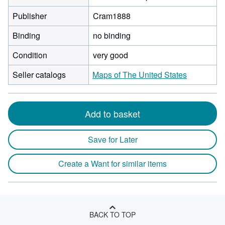
Publisher
Cram1888
Binding
no binding
Condition
very good
Seller catalogs
Maps of The United States
Add to basket
Save for Later
Create a Want for similar items
BACK TO TOP