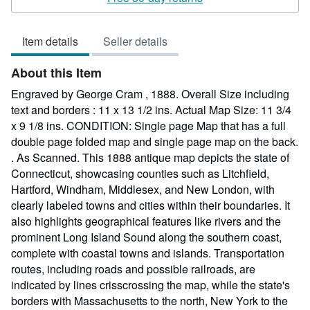
4
out
Item details
Seller details
of
5
About this Item
stars
Engraved by George Cram , 1888. Overall Size including
text and borders : 11 x 13 1/2 ins. Actual Map Size: 11 3/4
x 9 1/8 ins. CONDITION: Single page Map that has a full
double page folded map and single page map on the back.
. As Scanned. This 1888 antique map depicts the state of
Connecticut, showcasing counties such as Litchfield,
Hartford, Windham, Middlesex, and New London, with
clearly labeled towns and cities within their boundaries. It
also highlights geographical features like rivers and the
prominent Long Island Sound along the southern coast,
complete with coastal towns and islands. Transportation
routes, including roads and possible railroads, are
indicated by lines crisscrossing the map, while the state's
borders with Massachusetts to the north, New York to the