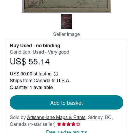
Help
CLOSE
Seller Image
Buy Used -
no binding
Condition: Used - Very good
US$ 55.14
Price
US$
US$ 30.00 shipping
55.14
Learn
Ships from Canada to U.S.A.
more
about
Quantity: 1 available
shipping
rates
Add to basket
Sold by
Artisans-lane Maps & Prints
,
Sidney, BC,
Seller
Canada
(4-star seller)
rating
Free 30-day returns