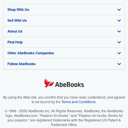
Shop With Us
Sell With Us
Advanced Search
About Us
Browse Collections
Start Selling
Find Help
My Account
Join Our Affiliate Program
About AbeBooks
Other AbeBooks Companies
My Orders
Book Buyback
Media
Help
Follow AbeBooks
View Basket
Refer a seller
Careers
Customer Support
AbeBooks.co.uk
Forums
AbeBooks.de
Privacy Policy
AbeBooks.fr
Your Ads Privacy Choices
AbeBooks.it
By using the Web site, you confirm that you have read, understood, and agreed
to be bound by the
Terms and Conditions
.
Designated Agent
AbeBooks Aus/NZ
© 1996 - 2026 AbeBooks Inc. All Rights Reserved. AbeBooks, the AbeBooks
logo, AbeBooks.com, "Passion for books." and "Passion for books. Books for
Accessibility
AbeBooks.ca
your passion." are registered trademarks with the Registered US Patent &
Trademark Office.