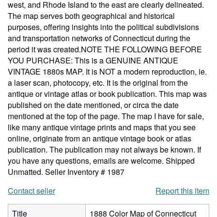
west, and Rhode Island to the east are clearly delineated.
The map serves both geographical and historical
purposes, offering insights into the political subdivisions
and transportation networks of Connecticut during the
period it was created.NOTE THE FOLLOWING BEFORE
YOU PURCHASE: This is a GENUINE ANTIQUE
VINTAGE 1880s MAP. It is NOT a modern reproduction, ie.
a laser scan, photocopy, etc. It is the original from the
antique or vintage atlas or book publication. This map was
published on the date mentioned, or circa the date
mentioned at the top of the page. The map I have for sale,
like many antique vintage prints and maps that you see
online, originate from an antique vintage book or atlas
publication. The publication may not always be known. If
you have any questions, emails are welcome. Shipped
Unmatted.
Seller Inventory # 1987
Contact seller
Report this item
Title
1888 Color Map of Connecticut