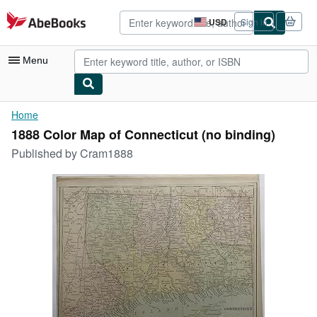
Skip to main content
AbeBooks.com
USD
Sign in
Site
shopping
preferences
Menu
My Account
Home
1888 Color Map of Connecticut (no binding)
My Purchases
Published by
Cram1888
Advanced Search
Browse Collections
Rare Books
Art & Collectibles
Textbooks
Sellers
Start Selling