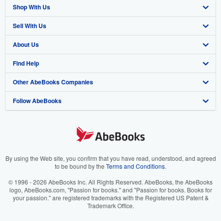
Shop With Us
Sell With Us
Advanced Search
About Us
Browse Collections
Start Selling
Find Help
My Account
Join Our Affiliate Program
About AbeBooks
Other AbeBooks Companies
My Orders
Book Buyback
Media
Help
Follow AbeBooks
View Basket
Refer a seller
Careers
Customer Support
AbeBooks.co.uk
Forums
AbeBooks.de
Privacy Policy
AbeBooks.fr
Your Ads Privacy Choices
AbeBooks.it
By using the Web site, you confirm that you have read, understood, and agreed
to be bound by the
Terms and Conditions
.
Designated Agent
AbeBooks Aus/NZ
© 1996 - 2026 AbeBooks Inc. All Rights Reserved. AbeBooks, the AbeBooks
logo, AbeBooks.com, "Passion for books." and "Passion for books. Books for
Accessibility
AbeBooks.ca
your passion." are registered trademarks with the Registered US Patent &
Trademark Office.
IberLibro.com