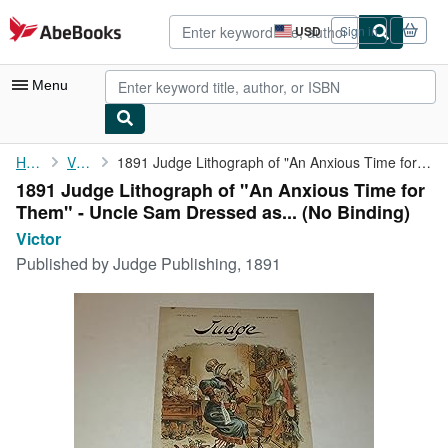
Skip to main content
AbeBooks.com
USD
Sign in
Site
shopping
preferences
Menu
My Account
Home
Victor
1891 Judge Lithograph of "An Anxious Time for Them" - Uncle Sam ...
1891 Judge Lithograph of "An Anxious Time for
My Purchases
Them" - Uncle Sam Dressed as... (No Binding)
Advanced Search
Victor
Published by
Judge Publishing, 1891
Browse Collections
Rare Books
Art & Collectibles
Textbooks
Sellers
Start Selling