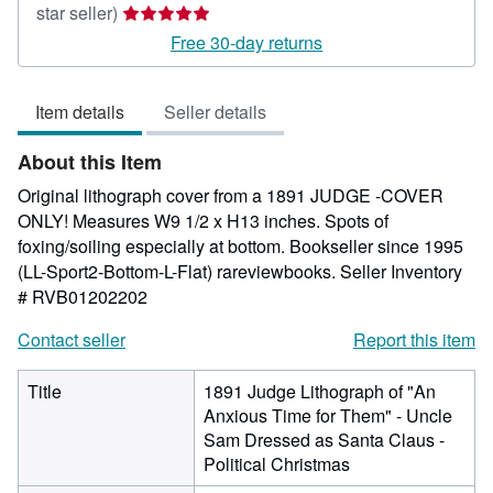
Seller
star seller)
rating
Free 30-day returns
5
out
Item details
Seller details
of
5
About this Item
stars
Original lithograph cover from a 1891 JUDGE -COVER
ONLY! Measures W9 1/2 x H13 inches. Spots of
foxing/soiling especially at bottom. Bookseller since 1995
(LL-Sport2-Bottom-L-Flat) rareviewbooks.
Seller Inventory
# RVB01202202
Contact seller
Report this item
Title
1891 Judge Lithograph of "An
Anxious Time for Them" - Uncle
Sam Dressed as Santa Claus -
Political Christmas