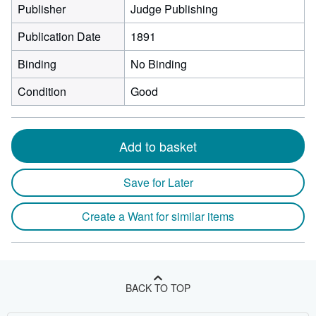
Publisher
Judge Publishing
Publication Date
1891
Binding
No Binding
Condition
Good
Add to basket
Save for Later
Create a Want for similar items
BACK TO TOP