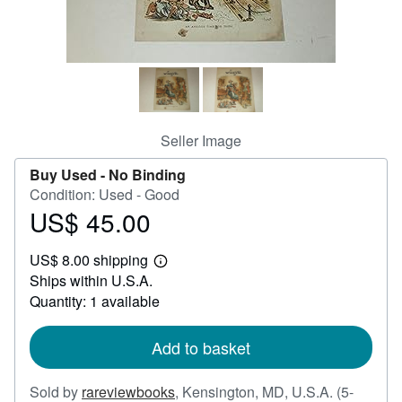
Help
CLOSE
Seller Image
Buy Used -
No Binding
Condition: Used - Good
US$ 45.00
Price
US$
US$ 8.00 shipping
45.00
Learn
Ships within U.S.A.
more
about
Quantity: 1 available
shipping
rates
Add to basket
Sold by
rareviewbooks
,
Kensington, MD, U.S.A.
(5-