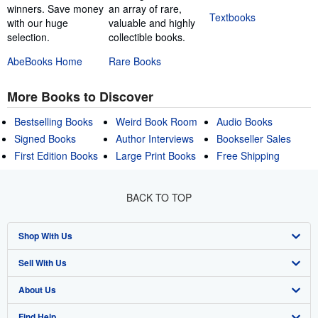
winners. Save money
an array of rare,
Textbooks
with our huge
valuable and highly
selection.
collectible books.
AbeBooks Home
Rare Books
More Books to Discover
Bestselling Books
Weird Book Room
Audio Books
Signed Books
Author Interviews
Bookseller Sales
First Edition Books
Large Print Books
Free Shipping
BACK TO TOP
Shop With Us
Sell With Us
Advanced Search
About Us
Browse Collections
Start Selling
Find Help
My Account
Join Our Affiliate Program
About AbeBooks