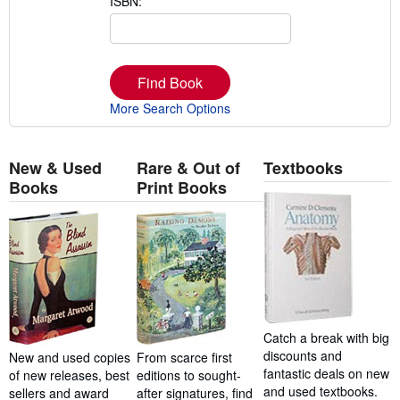
ISBN:
Find Book
More Search Options
New & Used
Rare & Out of
Textbooks
Books
Print Books
Catch a break with big
discounts and
New and used copies
From scarce first
fantastic deals on new
of new releases, best
editions to sought-
and used textbooks.
sellers and award
after signatures, find