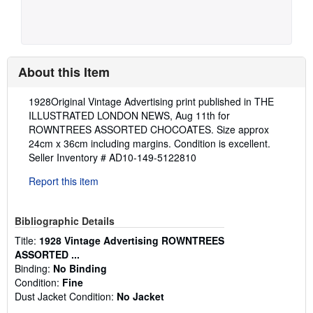
About this Item
Description:
1928Original Vintage Advertising print published in THE
ILLUSTRATED LONDON NEWS, Aug 11th for
ROWNTREES ASSORTED CHOCOATES. Size approx
24cm x 36cm including margins. Condition is excellent.
Seller Inventory # AD10-149-5122810
Report this item
Bibliographic Details
Title:
1928 Vintage Advertising ROWNTREES
ASSORTED ...
Binding:
No Binding
Condition:
Fine
Dust Jacket Condition:
No Jacket