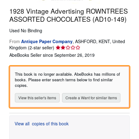
Start Selling
1928 Vintage Advertising ROWNTREES
ASSORTED CHOCOLATES (AD10-149)
Help
CLOSE
Used
No Binding
From
Antique Paper Company
,
ASHFORD, KENT, United
Seller
Kingdom
(2-star seller)
rating
AbeBooks Seller since September 26, 2019
2
out
of
This book is no longer available. AbeBooks has millions of
5
books. Please enter search terms below to find similar
stars
copies.
View this seller's items
Create a Want for similar items
View all
copies of this book