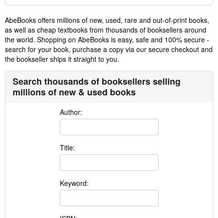
AbeBooks offers millions of new, used, rare and out-of-print books,
as well as cheap textbooks from thousands of booksellers around
the world. Shopping on AbeBooks is easy, safe and 100% secure -
search for your book, purchase a copy via our secure checkout and
the bookseller ships it straight to you.
Search thousands of booksellers selling
millions of new & used books
Author:
Title:
Keyword: