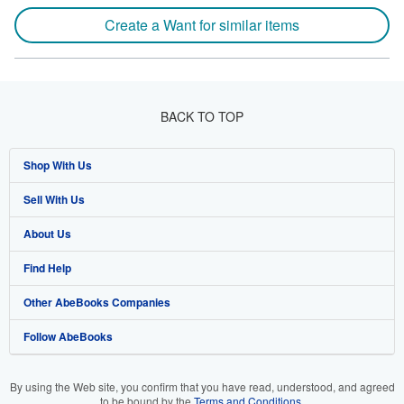
Create a Want for similar items
BACK TO TOP
Shop With Us
Sell With Us
Advanced Search
About Us
Browse Collections
Start Selling
Find Help
My Account
Join Our Affiliate Program
About AbeBooks
Other AbeBooks Companies
My Orders
Book Buyback
Media
Help
Follow AbeBooks
View Basket
Refer a seller
Careers
Customer Support
AbeBooks.co.uk
Forums
AbeBooks.de
By using the Web site, you confirm that you have read, understood, and agreed
to be bound by the
Terms and Conditions
.