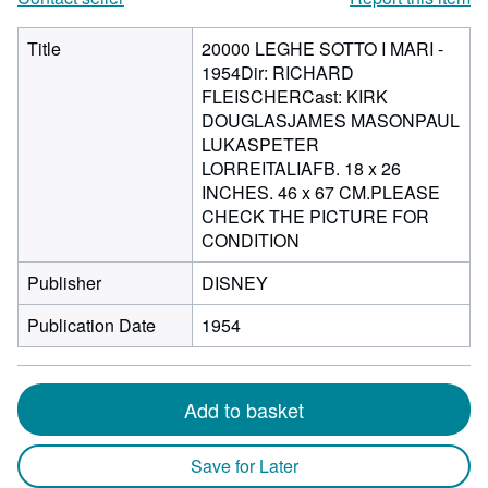
Title
20000 LEGHE SOTTO I MARI -
1954Dir: RICHARD
FLEISCHERCast: KIRK
DOUGLASJAMES MASONPAUL
LUKASPETER
LORREITALIAFB. 18 x 26
INCHES. 46 x 67 CM.PLEASE
CHECK THE PICTURE FOR
CONDITION
Publisher
DISNEY
Publication Date
1954
Add to basket
Save for Later