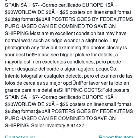
SPAIN 5Ä = $7- -Correo certificado EUROPE 15Ä =
$20WORLDWIDE 20Ä = $25 posters on linensmall format
$60big format $90All POSTERS GOES BY FEDEX.ITEMS
PURCHASED CAN BE COMBINED TO SAVE ON
SHIPPING Most are in excellent condition but may have
normal wear such as edge wear or a slight hole. I try
photograph any flaw but examining the photos closely is
your best bet!Please see bigger picture for detailsLa
mayorÌa est n en excelentes condiciones, pero puede
tener desgaste del borde o algun agujero pequeÒo.
Intento fotografiar cualquier defecto, pero el examen de las
fotos de cerca es su mejor opciÛn!Por favor ver la foto en
grande para m s detallesSHIPPING COSTS:Fold posters
SPAIN 5Ä = $7- -Correo certificado EUROPE 15Ä =
$20WORLDWIDE 20Ä = $25 posters on linensmall format
$60big format $90All POSTERS GOES BY FEDEX.ITEMS
PURCHASED CAN BE COMBINED TO SAVE ON
SHIPPING.
Seller Inventory # 91437
Contact seller
Report this item