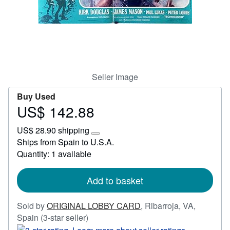
Start Selling
Help
CLOSE
Seller Image
Buy Used
US$ 142.88
Price
US$
US$ 28.90 shipping
142.88
Learn
Ships from Spain to U.S.A.
more
Quantity: 1 available
about
shipping
rates
Add to basket
Sold by
ORIGINAL LOBBY CARD
,
Ribarroja, VA,
Seller
Spain
(3-star seller)
rating