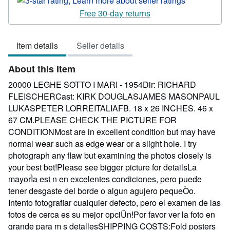
3
Free 30-day returns
out
of
Item details
Seller details
5
stars
About this Item
20000 LEGHE SOTTO I MARI - 1954Dir: RICHARD
FLEISCHERCast: KIRK DOUGLASJAMES MASONPAUL
LUKASPETER LORREITALIAFB. 18 x 26 INCHES. 46 x
67 CM.PLEASE CHECK THE PICTURE FOR
CONDITIONMost are in excellent condition but may have
normal wear such as edge wear or a slight hole. I try
photograph any flaw but examining the photos closely is
your best bet!Please see bigger picture for detailsLa
mayorÌa est n en excelentes condiciones, pero puede
tener desgaste del borde o algun agujero pequeÒo.
Intento fotografiar cualquier defecto, pero el examen de las
fotos de cerca es su mejor opciÛn!Por favor ver la foto en
grande para m s detallesSHIPPING COSTS:Fold posters