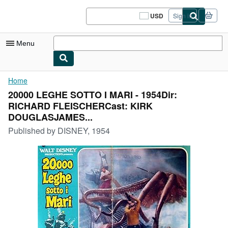
Skip to main content
AbeBooks.com
USD
Sign in
Site
shopping
preferences
Menu
My Account
Home
20000 LEGHE SOTTO I MARI - 1954Dir:
My Purchases
RICHARD FLEISCHERCast: KIRK
Sign Off
DOUGLASJAMES...
Published by
DISNEY, 1954
Advanced Search
Browse Collections
Rare Books
Art & Collectibles
Textbooks
Sellers