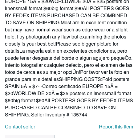
EUROPE 15Ä = $20WORLDWIDE 20Ä = $25 posters on
linensmall format $60big format $90All POSTERS GOES
BY FEDEX.ITEMS PURCHASED CAN BE COMBINED
TO SAVE ON SHIPPING Most are in excellent condition
but may have normal wear such as edge wear or a slight
hole. I try photograph any flaw but examining the photos
closely is your best bet!Please see bigger picture for
detailsLa mayorÌa est n en excelentes condiciones, pero
puede tener desgaste del borde o algun agujero pequeÒo.
Intento fotografiar cualquier defecto, pero el examen de las
fotos de cerca es su mejor opciÛn!Por favor ver la foto en
grande para m s detallesSHIPPING COSTS:Fold posters
SPAIN 5Ä = $7- -Correo certificado EUROPE 15Ä =
$20WORLDWIDE 20Ä = $25 posters on linensmall format
$60big format $90All POSTERS GOES BY FEDEX.ITEMS
PURCHASED CAN BE COMBINED TO SAVE ON
SHIPPING.
Seller Inventory # 135744
Contact seller
Report this item