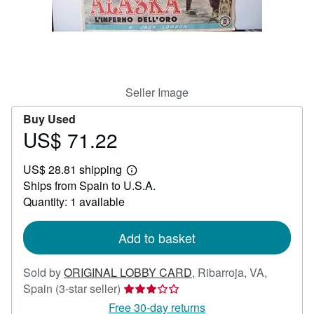
Help
CLOSE
Seller Image
Buy Used
US$ 71.22
Price
US$
US$ 28.81 shipping
71.22
Learn
Ships from Spain to U.S.A.
more
about
Quantity: 1 available
shipping
rates
Add to basket
Sold by
ORIGINAL LOBBY CARD
,
Ribarroja, VA,
Seller
Spain
(3-star seller)
rating
Free 30-day returns