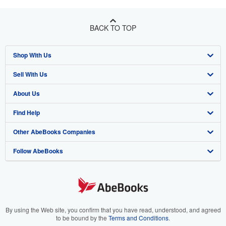
BACK TO TOP
Shop With Us
Sell With Us
Advanced Search
About Us
Browse Collections
Start Selling
Find Help
My Account
Join Our Affiliate Program
About AbeBooks
Other AbeBooks Companies
My Orders
Book Buyback
Media
Help
Follow AbeBooks
View Basket
Refer a seller
Careers
Customer Support
AbeBooks.co.uk
Forums
AbeBooks.de
Privacy Policy
AbeBooks.fr
Your Ads Privacy Choices
AbeBooks.it
By using the Web site, you confirm that you have read, understood, and agreed
to be bound by the
Terms and Conditions
.