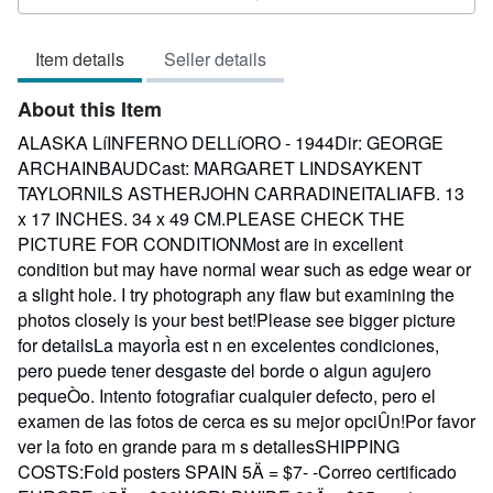
3
out
Item details
Seller details
of
5
About this Item
stars
ALASKA LíINFERNO DELLíORO - 1944Dir: GEORGE
ARCHAINBAUDCast: MARGARET LINDSAYKENT
TAYLORNILS ASTHERJOHN CARRADINEITALIAFB. 13
x 17 INCHES. 34 x 49 CM.PLEASE CHECK THE
PICTURE FOR CONDITIONMost are in excellent
condition but may have normal wear such as edge wear or
a slight hole. I try photograph any flaw but examining the
photos closely is your best bet!Please see bigger picture
for detailsLa mayorÌa est n en excelentes condiciones,
pero puede tener desgaste del borde o algun agujero
pequeÒo. Intento fotografiar cualquier defecto, pero el
examen de las fotos de cerca es su mejor opciÛn!Por favor
ver la foto en grande para m s detallesSHIPPING
COSTS:Fold posters SPAIN 5Ä = $7- -Correo certificado