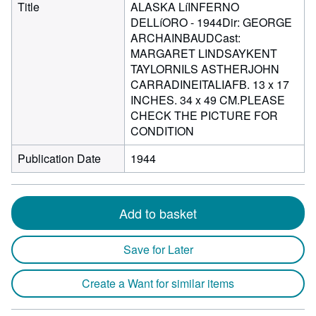
Title
ALASKA LíINFERNO
DELLíORO - 1944Dir: GEORGE
ARCHAINBAUDCast:
MARGARET LINDSAYKENT
TAYLORNILS ASTHERJOHN
CARRADINEITALIAFB. 13 x 17
INCHES. 34 x 49 CM.PLEASE
CHECK THE PICTURE FOR
CONDITION
Publication Date
1944
Add to basket
Save for Later
Create a Want for similar items