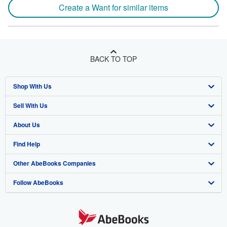
Create a Want for similar items
BACK TO TOP
Shop With Us
Sell With Us
Advanced Search
About Us
Browse Collections
Start Selling
Find Help
My Account
Join Our Affiliate Program
About AbeBooks
Other AbeBooks Companies
My Orders
Book Buyback
Media
Help
Follow AbeBooks
View Basket
Refer a seller
Careers
Customer Support
AbeBooks.co.uk
Forums
AbeBooks.de
Privacy Policy
AbeBooks.fr