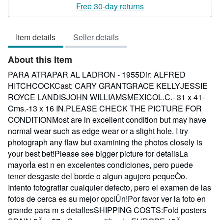
rating
Free 30-day returns
3
out
Item details
Seller details
of
5
About this Item
stars
PARA ATRAPAR AL LADRON - 1955Dir: ALFRED
HITCHCOCKCast: CARY GRANTGRACE KELLYJESSIE
ROYCE LANDISJOHN WILLIAMSMEXICOL.C.- 31 x 41-
Cms.-13 x 16 IN.PLEASE CHECK THE PICTURE FOR
CONDITIONMost are in excellent condition but may have
normal wear such as edge wear or a slight hole. I try
photograph any flaw but examining the photos closely is
your best bet!Please see bigger picture for detailsLa
mayorÌa est n en excelentes condiciones, pero puede
tener desgaste del borde o algun agujero pequeÒo.
Intento fotografiar cualquier defecto, pero el examen de las
fotos de cerca es su mejor opciÛn!Por favor ver la foto en
grande para m s detallesSHIPPING COSTS:Fold posters