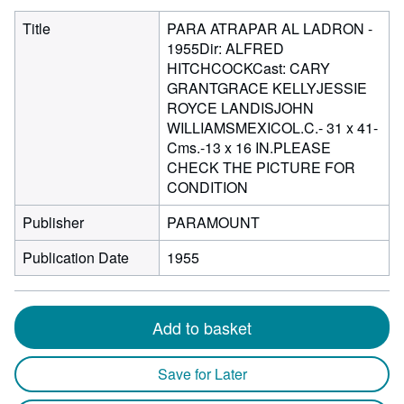
Title
PARA ATRAPAR AL LADRON -
1955Dir: ALFRED
HITCHCOCKCast: CARY
GRANTGRACE KELLYJESSIE
ROYCE LANDISJOHN
WILLIAMSMEXICOL.C.- 31 x 41-
Cms.-13 x 16 IN.PLEASE
CHECK THE PICTURE FOR
CONDITION
Publisher
PARAMOUNT
Publication Date
1955
Add to basket
Save for Later