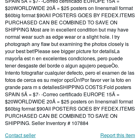
SPAIN 5Ä = $7- -Correo certificado EUROPE 15Ä =
$20WORLDWIDE 20Ä = $25 posters on linensmall format
$60big format $90All POSTERS GOES BY FEDEX.ITEMS
PURCHASED CAN BE COMBINED TO SAVE ON
SHIPPING Most are in excellent condition but may have
normal wear such as edge wear or a slight hole. I try
photograph any flaw but examining the photos closely is
your best bet!Please see bigger picture for detailsLa
mayorÌa est n en excelentes condiciones, pero puede
tener desgaste del borde o algun agujero pequeÒo.
Intento fotografiar cualquier defecto, pero el examen de las
fotos de cerca es su mejor opciÛn!Por favor ver la foto en
grande para m s detallesSHIPPING COSTS:Fold posters
SPAIN 5Ä = $7- -Correo certificado EUROPE 15Ä =
$20WORLDWIDE 20Ä = $25 posters on linensmall format
$60big format $90All POSTERS GOES BY FEDEX.ITEMS
PURCHASED CAN BE COMBINED TO SAVE ON
SHIPPING.
Seller Inventory # 107884
Contact seller
Report this item