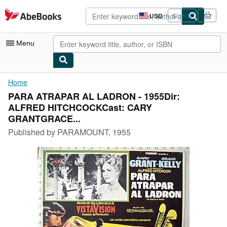
Skip to main content
AbeBooks.com
USD
Sign in
Site
shopping
preferences
Menu
My Account
Home
PARA ATRAPAR AL LADRON - 1955Dir:
My Purchases
ALFRED HITCHCOCKCast: CARY
Advanced Search
GRANTGRACE...
Published by
PARAMOUNT, 1955
Browse Collections
Rare Books
Art & Collectibles
Textbooks
Sellers
Start Selling