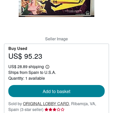
Help
CLOSE
Seller Image
Buy Used
US$ 95.23
Price
US$
US$ 28.89 shipping
95.23
Learn
Ships from Spain to U.S.A.
more
about
Quantity: 1 available
shipping
rates
Add to basket
Sold by
ORIGINAL LOBBY CARD
,
Ribarroja, VA,
Seller
Spain
(3-star seller)