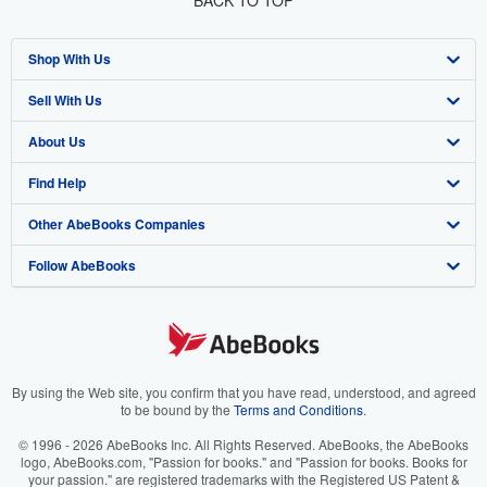
BACK TO TOP
Shop With Us
Sell With Us
Advanced Search
About Us
Browse Collections
Start Selling
Find Help
My Account
Join Our Affiliate Program
About AbeBooks
Other AbeBooks Companies
My Orders
Book Buyback
Media
Help
Follow AbeBooks
View Basket
Refer a seller
Careers
Customer Support
AbeBooks.co.uk
Forums
AbeBooks.de
Privacy Policy
AbeBooks.fr
Your Ads Privacy Choices
AbeBooks.it
By using the Web site, you confirm that you have read, understood, and agreed
to be bound by the
Terms and Conditions
.
Designated Agent
AbeBooks Aus/NZ
© 1996 - 2026 AbeBooks Inc. All Rights Reserved. AbeBooks, the AbeBooks
logo, AbeBooks.com, "Passion for books." and "Passion for books. Books for
Accessibility
AbeBooks.ca
your passion." are registered trademarks with the Registered US Patent &