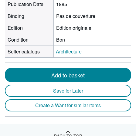
Publication Date
1885
Binding
Pas de couverture
Edition
Edition originale
Condition
Bon
Seller catalogs
Architecture
Add to basket
Save for Later
Create a Want for similar items