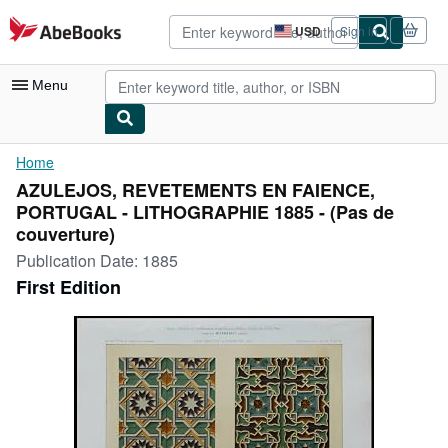
Skip to main content
AbeBooks.com
USD
Sign in
Site
shopping
preferences
Menu
My Account
Home
AZULEJOS, REVETEMENTS EN FAIENCE,
My Purchases
PORTUGAL - LITHOGRAPHIE 1885 - (Pas de
Advanced Search
couverture)
Publication Date:
1885
Browse Collections
First Edition
Rare Books
Art & Collectibles
Textbooks
Sellers
Start Selling