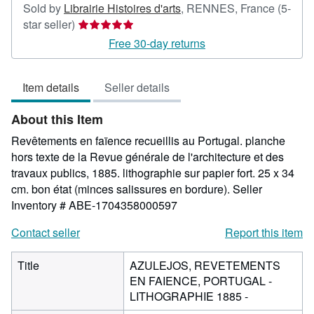
Sold by
Librairie Histoires d'arts
,
RENNES, France
(5-
Seller
star seller)
rating
Free 30-day returns
5
out
Item details
Seller details
of
5
About this Item
stars
Revêtements en faïence recueillis au Portugal. planche
hors texte de la Revue générale de l'architecture et des
travaux publics, 1885. lithographie sur papier fort. 25 x 34
cm. bon état (minces salissures en bordure).
Seller
Inventory # ABE-1704358000597
Contact seller
Report this item
Title
AZULEJOS, REVETEMENTS
EN FAIENCE, PORTUGAL -
LITHOGRAPHIE 1885 -