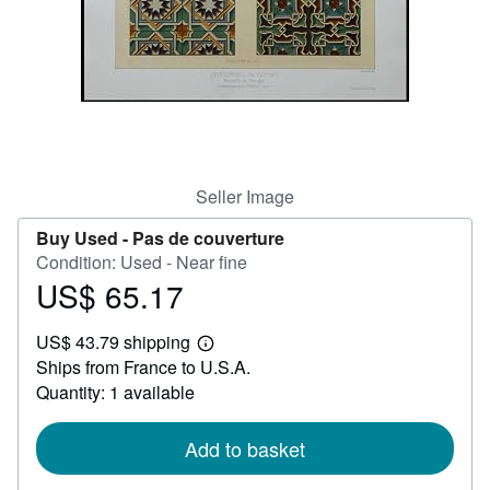
Help
CLOSE
Seller Image
Buy Used -
Pas de couverture
Condition: Used - Near fine
US$ 65.17
Price
US$
US$ 43.79 shipping
65.17
Learn
Ships from France to U.S.A.
more
about
Quantity: 1 available
shipping
rates
Add to basket