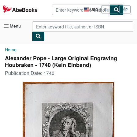
Skip to main content
AbeBooks.com
USD
Sign in
Site
shopping
preferences
Menu
My Account
Home
Alexander Pope - Large Original Engraving
My Purchases
Houbraken - 1740 (Kein Einband)
Advanced Search
Publication Date:
1740
Browse Collections
Rare Books
Art & Collectibles
Textbooks
Sellers
Start Selling