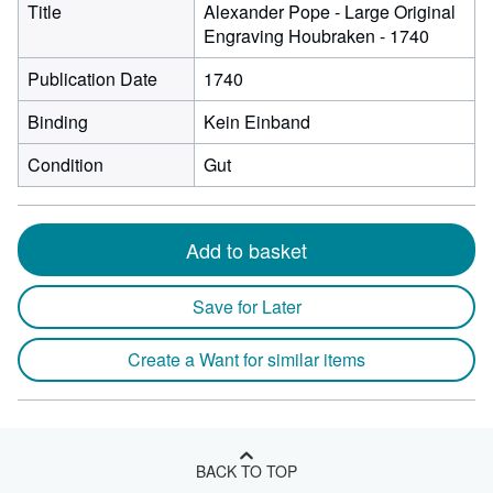
Title
Alexander Pope - Large Original
Engraving Houbraken - 1740
Publication Date
1740
Binding
Kein Einband
Condition
Gut
Add to basket
Save for Later
Create a Want for similar items
BACK TO TOP