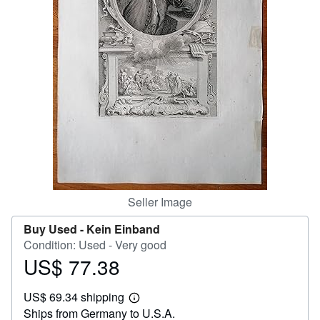
Help
CLOSE
Seller Image
Buy Used -
Kein Einband
Condition: Used - Very good
US$ 77.38
Price
US$
US$ 69.34 shipping
77.38
Learn
Ships from Germany to U.S.A.
more