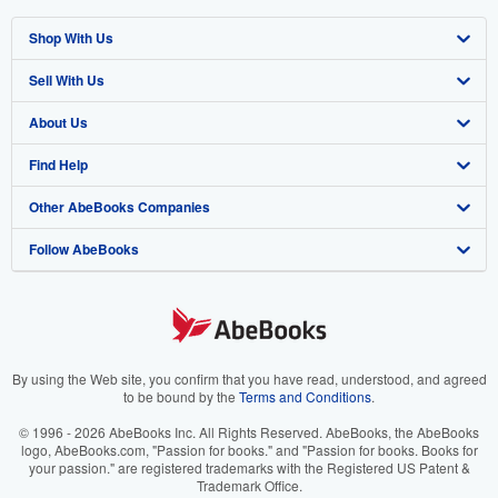
Shop With Us
Sell With Us
Advanced Search
About Us
Browse Collections
Start Selling
Find Help
My Account
Join Our Affiliate Program
About AbeBooks
Other AbeBooks Companies
My Orders
Book Buyback
Media
Help
Follow AbeBooks
View Basket
Refer a seller
Careers
Customer Support
AbeBooks.co.uk
Forums
AbeBooks.de
Privacy Policy
AbeBooks.fr
Your Ads Privacy Choices
AbeBooks.it
By using the Web site, you confirm that you have read, understood, and agreed
to be bound by the
Terms and Conditions
.
Designated Agent
AbeBooks Aus/NZ
© 1996 - 2026 AbeBooks Inc. All Rights Reserved. AbeBooks, the AbeBooks
logo, AbeBooks.com, "Passion for books." and "Passion for books. Books for
Accessibility
AbeBooks.ca
your passion." are registered trademarks with the Registered US Patent &
Trademark Office.