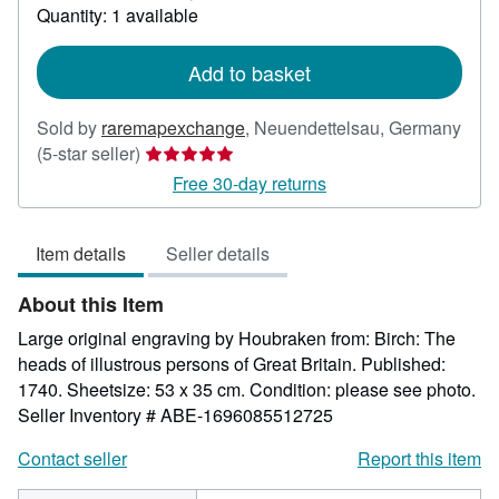
about
Quantity: 1 available
shipping
rates
Add to basket
Sold by
raremapexchange
,
Neuendettelsau, Germany
Seller
(5-star seller)
rating
Free 30-day returns
5
out
Item details
Seller details
of
5
About this Item
stars
Large original engraving by Houbraken from: Birch: The
heads of illustrous persons of Great Britain. Published:
1740. Sheetsize: 53 x 35 cm. Condition: please see photo.
Seller Inventory # ABE-1696085512725
Contact seller
Report this item