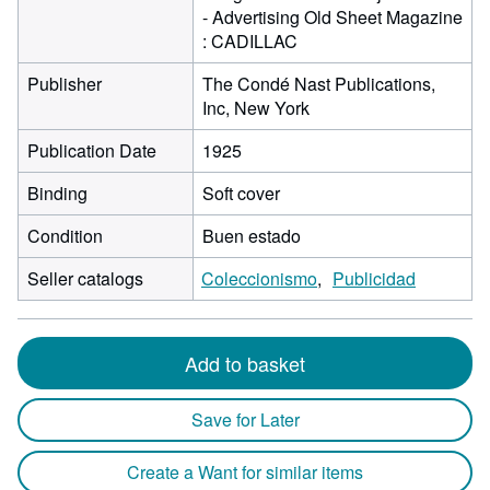
- Advertising Old Sheet Magazine
: CADILLAC
Publisher
The Condé Nast Publications,
Inc, New York
Publication Date
1925
Binding
Soft cover
Condition
Buen estado
Seller catalogs
Coleccionismo
Publicidad
Add to basket
Save for Later
Create a Want for similar items