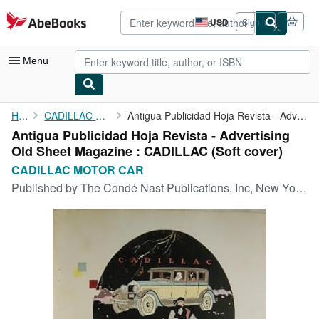
Skip to main content
AbeBooks.com
USD
Sign in
Site
shopping
preferences
Menu
My Account
Home
CADILLAC MOTOR CAR
Antigua Publicidad Hoja Revista - Advertising Old Sheet Magazine...
Antigua Publicidad Hoja Revista - Advertising
My Purchases
Old Sheet Magazine : CADILLAC (Soft cover)
Advanced Search
CADILLAC MOTOR CAR
Published by
The Condé Nast Publications, Inc, New York, 1925
Browse Collections
Rare Books
Art & Collectibles
Textbooks
Sellers
Start Selling