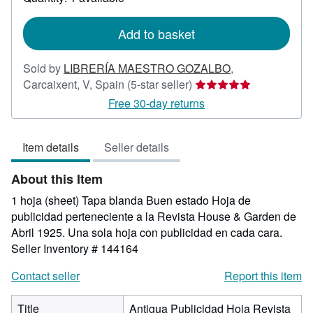
shipping
rates
Add to basket
Sold by
LIBRERÍA MAESTRO GOZALBO
,
Seller
Carcaixent, V, Spain
(5-star seller)
rating
Free 30-day returns
5
out
Item details
Seller details
of
5
About this Item
stars
1 hoja (sheet) Tapa blanda Buen estado Hoja de
publicidad perteneciente a la Revista House & Garden de
Abril 1925. Una sola hoja con publicidad en cada cara.
Seller Inventory # 144164
Contact seller
Report this item
Title
Antigua Publicidad Hoja Revista