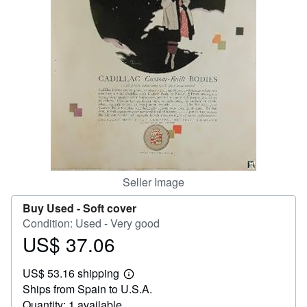
Help
CLOSE
Seller Image
Buy Used -
Soft cover
Condition: Used - Very good
US$ 37.06
Price
US$
US$ 53.16 shipping
37.06
Learn
Ships from Spain to U.S.A.
more
about
Quantity: 1 available