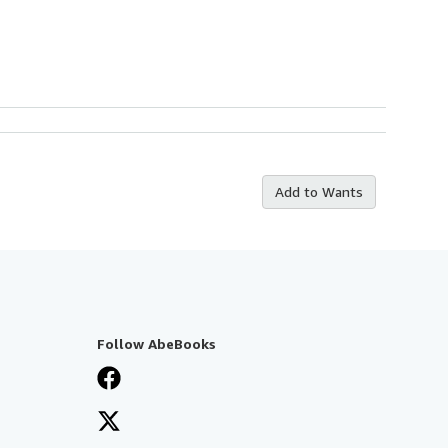
Add to Wants
Follow AbeBooks