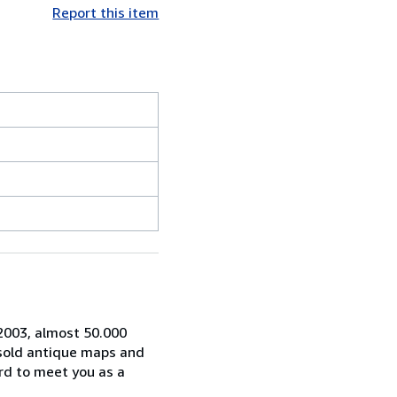
Report this item
 2003, almost 50.000
 sold antique maps and
rd to meet you as a