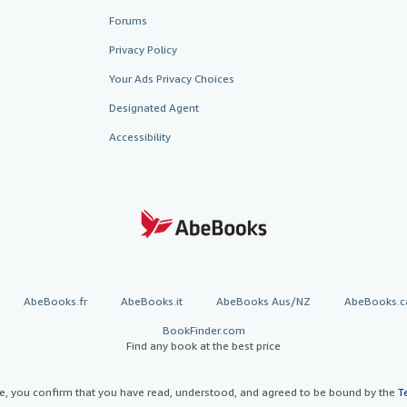
Forums
Privacy Policy
Your Ads Privacy Choices
Designated Agent
Accessibility
AbeBooks.fr
AbeBooks.it
AbeBooks Aus/NZ
AbeBooks.c
BookFinder.com
Find any book at the best price
te, you confirm that you have read, understood, and agreed to be bound by the
T