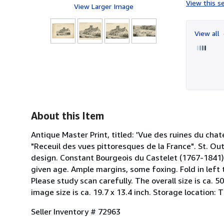
View this se
View Larger Image
View all
About this Item
Antique Master Print, titled: 'Vue des ruines du chate
"Receuil des vues pittoresques de la France". St. Ou
design. Constant Bourgeois du Castelet (1767-1841) w
given age. Ample margins, some foxing. Fold in left
Please study scan carefully. The overall size is ca. 50
image size is ca. 19.7 x 13.4 inch. Storage location:
Seller Inventory # 72963