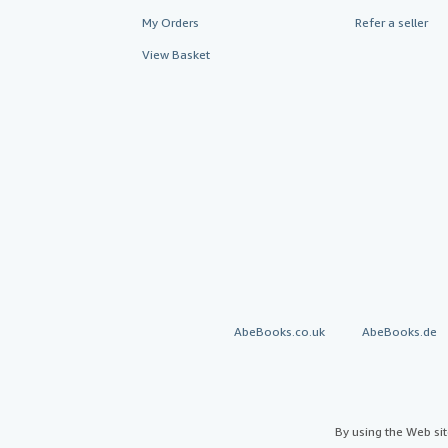
My Orders
Refer a seller
View Basket
AbeBooks.co.uk
AbeBooks.de
By using the Web si