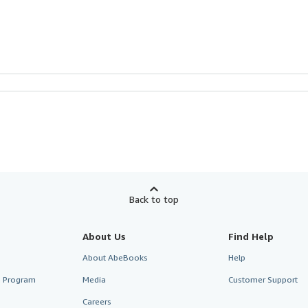
Back to top
About Us
Find Help
About AbeBooks
Help
te Program
Media
Customer Support
Careers