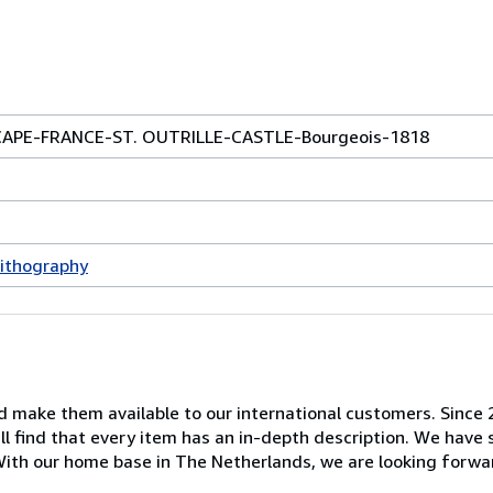
SCAPE-FRANCE-ST. OUTRILLE-CASTLE-Bourgeois-1818
 Lithography
nd make them available to our international customers. Since
ill find that every item has an in-depth description. We have
. With our home base in The Netherlands, we are looking forwa