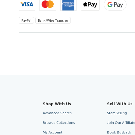
PayPal
Bank/Wire Transfer
Shop With Us
Sell With Us
Advanced Search
Start Selling
Browse Collections
Join Our Affilia
My Account
Book Buyback