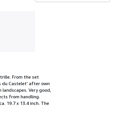
trille. From the set
s du Castelet' after own
in landscapes. Very good,
ects from handling.
ca. 19.7 x 13.4 inch. The