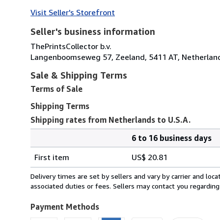
Visit Seller's Storefront
Seller's business information
ThePrintsCollector b.v.
Langenboomseweg 57, Zeeland, 5411 AT, Netherlan
Sale & Shipping Terms
Terms of Sale
Shipping Terms
Shipping rates from Netherlands to U.S.A.
6 to 16 business days
Order
Shipping
quantity
First item
US$ 20.81
rates
from
Delivery times are set by sellers and vary by carrier and lo
Netherlands
associated duties or fees. Sellers may contact you regarding
to
U.S.A.
Payment Methods