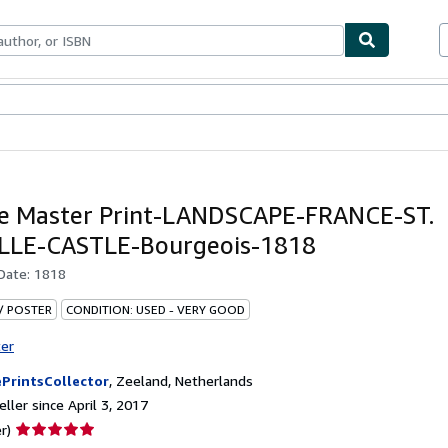
bles
Textbooks
Sellers
Start Selling
e Master Print-LANDSCAPE-FRANCE-ST.
LLE-CASTLE-Bourgeois-1818
 Date:
1818
 / POSTER
CONDITION: USED - VERY GOOD
ter
PrintsCollector
,
Zeeland, Netherlands
ller since April 3, 2017
Seller
r)
rating