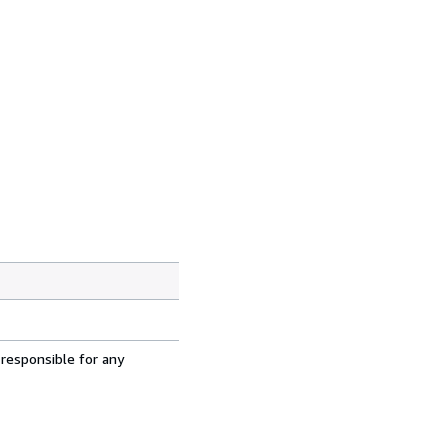
 responsible for any