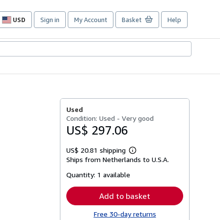
USD
Sign in
My Account
Basket
Help
Site
shopping
preferences
Used
Condition: Used - Very good
US$ 297.06
US$ 20.81 shipping
Learn
Ships from Netherlands to U.S.A.
more
about
Quantity:
1 available
shipping
rates
Add to basket
Free 30-day returns