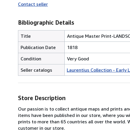
Contact seller
Bibliographic Details
Title
Antique Master Print-LAND
Publication Date
1818
Condition
Very Good
Seller catalogs
Laurentius Collection - Early
Store Description
Our passion is to collect antique maps and prints a
items have been published in our store, where you w
prints to more than 65 countries all over the world
customer in our store.