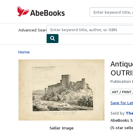
Skip to main content
AbeBooks.com
Advanced Search
Browse Collections
Rare Books
Art & Collecti
Home
Antiqu
OUTRI
Publication
ART / PRINT
Save for La
Sold by
The
AbeBooks Se
(5-star selle
Seller Image