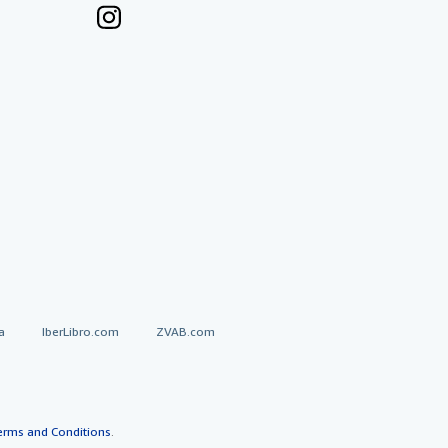
a
IberLibro.com
ZVAB.com
erms and Conditions
.