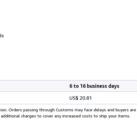
ds
6 to 16 business days
US$ 20.81
cation. Orders passing through Customs may face delays and buyers are
 additional charges to cover any increased costs to ship your items.