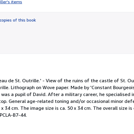
ller's items
5
out
of
copies of this book
5
stars
au de St. Outrille.' - View of the ruins of the castle of St. Ou
trille. Lithograph on Wove paper. Made by 'Constant Bourgeoi
as a pupil of David. After a military career, he specialised 
 top. General age-related toning and/or occasional minor def
 x 34 cm. The image size is ca. 50 x 34 cm. The overall size is 
 TPCLA-B7-44.