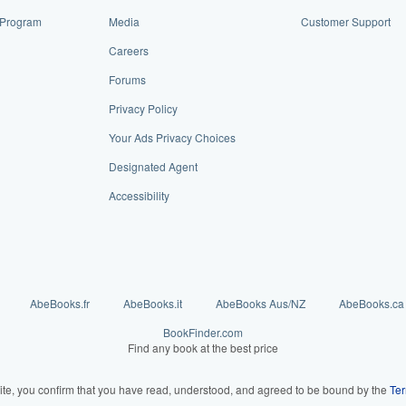
e Program
Media
Customer Support
Careers
Forums
Privacy Policy
Your Ads Privacy Choices
Designated Agent
Accessibility
AbeBooks.fr
AbeBooks.it
AbeBooks Aus/NZ
AbeBooks.ca
BookFinder.com
Find any book at the best price
ite, you confirm that you have read, understood, and agreed to be bound by the
Ter