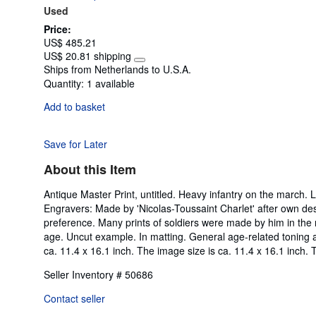
Used
5
stars
Price:
US$ 485.21
US$ 20.81 shipping
Learn
Ships from Netherlands to U.S.A.
more
Quantity:
1 available
about
shipping
Add to basket
rates
Save for Later
About this Item
Antique Master Print, untitled. Heavy infantry on the march.
Engravers: Made by 'Nicolas-Toussaint Charlet' after own de
preference. Many prints of soldiers were made by him in the n
age. Uncut example. In matting. General age-related toning a
ca. 11.4 x 16.1 inch. The image size is ca. 11.4 x 16.1 inch. 
Seller Inventory # 50686
Contact seller