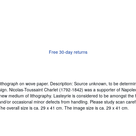
Free 30-day returns
 Lithograph on wove paper. Description: Source unknown, to be determin
sign. Nicolas-Toussaint Charlet (1792-1842) was a supporter of Napol
ew medium of lithography. Lasteyrie is considered to be amongst the fir
nd/or occasional minor defects from handling. Please study scan caref
The overall size is ca. 29 x 41 cm. The image size is ca. 29 x 41 cm.