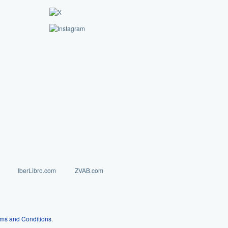
IberLibro.com
ZVAB.com
ms and Conditions
.