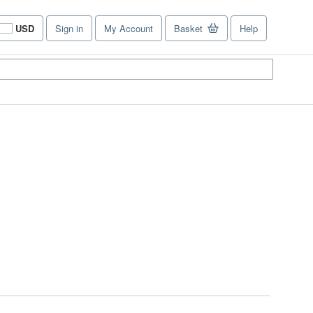
USD
Sign in
My Account
Basket
Help
Site
shopping
preferences