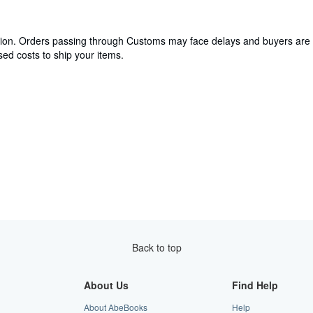
cation. Orders passing through Customs may face delays and buyers are 
ed costs to ship your items.
Back to top
About Us
Find Help
About AbeBooks
Help