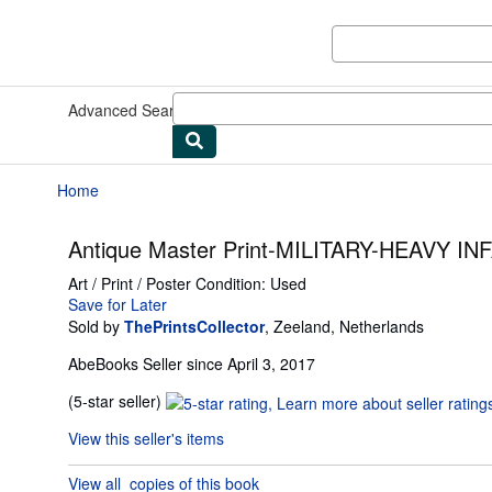
Skip to main content
AbeBooks.com
Advanced Search
Browse Collections
Rare Books
Art & Collect
Home
Antique Master Print-MILITARY-HEAVY I
Art / Print / Poster
Condition: Used
Save for Later
Sold by
ThePrintsCollector
,
Zeeland, Netherlands
AbeBooks Seller since April 3, 2017
Seller
(5-star seller)
rating
View this seller's items
5
out
View all
copies of this book
of