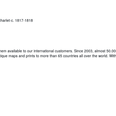
arlet-c. 1817-1818
hem available to our international customers. Since 2003, almost 50.000
tique maps and prints to more than 65 countries all over the world. W