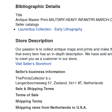
Bibliographic Details
Title
Antique Master Print-MILITARY-HEAVY INFANTRY-MARCH-Ch
Seller catalogs
Laurentius Collection - Early Lithography
Store Description
Our passion is to collect antique maps and prints and make t
that every item has an in-depth description. We have sold an
to meet you as a customer in our store.
Visit Seller's Storefront
Seller's business information
ThePrintsCollector b.v.
Langenboomseweg 57, Zeeland, 5411 AT, Netherlands
Sale & Shipping Terms
Terms of Sale
Shipping Terms
Shipping rates from Netherlands to U.S.A.