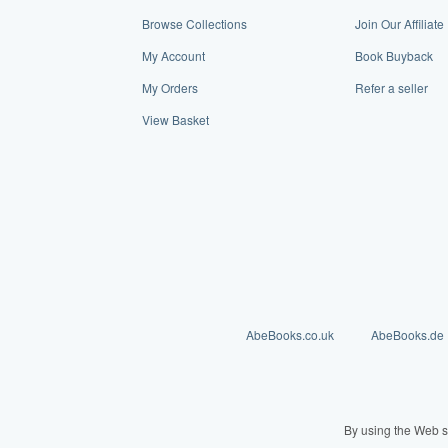
Browse Collections
Join Our Affiliat
My Account
Book Buyback
My Orders
Refer a seller
View Basket
AbeBooks.co.uk
AbeBooks.de
By using the Web s