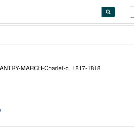
ibles
Textbooks
Sellers
Start Selling
NFANTRY-MARCH-Charlet-c. 1817-1818