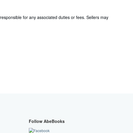
responsible for any associated duties or fees. Sellers may
Follow AbeBooks