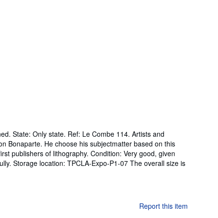
ed. State: Only state. Ref: Le Combe 114. Artists and
eon Bonaparte. He choose his subjectmatter based on this
st publishers of lithography. Condition: Very good, given
ully. Storage location: TPCLA-Expo-P1-07 The overall size is
Report this item