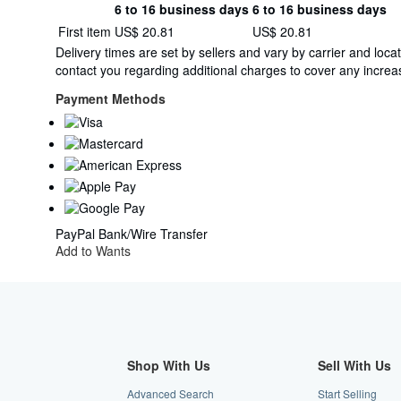
6 to 16 business days
6 to 16 business days
Order
Shipping
First item
US$ 20.81
US$ 20.81
quantity
rates
Delivery times are set by sellers and vary by carrier and lo
from
contact you regarding additional charges to cover any increas
Netherlands
to
Payment Methods
U.S.A.
PayPal
Bank/Wire Transfer
Add to Wants
Shop With Us
Sell With Us
Advanced Search
Start Selling