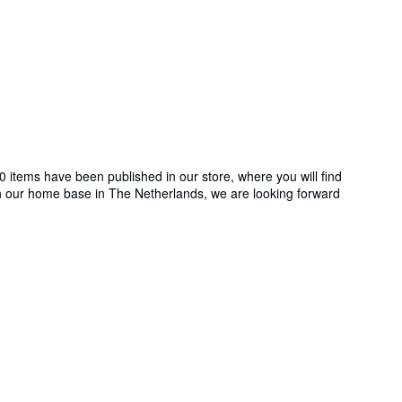
 items have been published in our store, where you will find
ith our home base in The Netherlands, we are looking forward