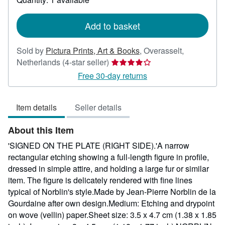
shipping
rates
Add to basket
Sold by
Pictura Prints, Art & Books
,
Overasselt,
Seller
Netherlands
(4-star seller)
rating
Free 30-day returns
4
out
Item details
Seller details
of
5
About this Item
stars
'SIGNED ON THE PLATE (RIGHT SIDE).'A narrow
rectangular etching showing a full-length figure in profile,
dressed in simple attire, and holding a large fur or similar
item. The figure is delicately rendered with fine lines
typical of Norblin's style.Made by Jean-Pierre Norblin de la
Gourdaine after own design.Medium: Etching and drypoint
on wove (vellin) paper.Sheet size: 3.5 x 4.7 cm (1.38 x 1.85