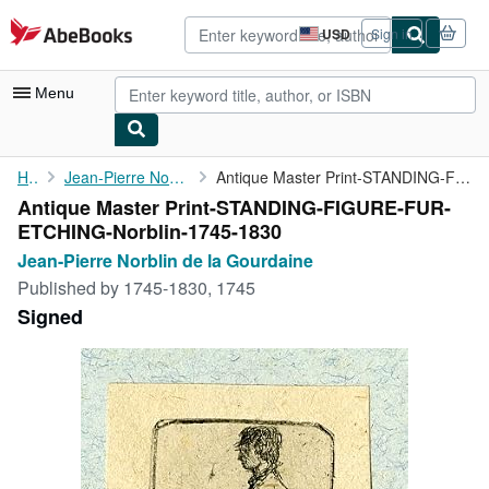
Skip to main content
AbeBooks.com
USD
Sign in
Site
shopping
preferences
Menu
My Account
Home
Jean-Pierre Norblin de la Gourdaine
Antique Master Print-STANDING-FIGURE-FUR-ETCHING-Norblin-1745-...
Antique Master Print-STANDING-FIGURE-FUR-
My Purchases
ETCHING-Norblin-1745-1830
Advanced Search
Jean-Pierre Norblin de la Gourdaine
Published by
1745-1830, 1745
Browse Collections
Signed
Rare Books
Art & Collectibles
Textbooks
Sellers
Start Selling