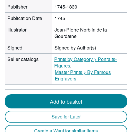
Publisher
1745-1830
Publication Date
1745
Illustrator
Jean-Pierre Norblin de la
Gourdaine
Signed
Signed by Author(s)
Seller catalogs
Prints by Category > Portraits-
Figures
Master Prints > By Famous
Engravers
Add to basket
Save for Later
Create a Want for similar items