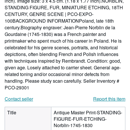
inch). Image size: 3 x 4.5 cm. (1.18 x 1.77 inch).NORBLIN,
STANDING FIGURE, FUR, MINIATURE ETCHING, 18TH
CENTURY, GENRE SCENE | PCO-EXPO-
100BACKGROUND INFORMATIONPoland, late 18th
century.Biography engraver: Jean-Pierre Norblin de la
Gourdaine (1745-1830) was a French painter and
printmaker who spent much of his career in Poland. He is
celebrated for his genre scenes, portraits, and historical
depictions, often blending French and Polish influences
with techniques inspired by Rembrandt. Condition: good,
given age. Losely attached to carrier sheet. General age-
related toning and/or occasional minor defects from
handling. Please study scan carefully.
Seller Inventory #
PCO-29301
Contact seller
Report this item
Title
Antique Master Print-STANDING-
FIGURE-FUR-ETCHING-
Norblin-1745-1830