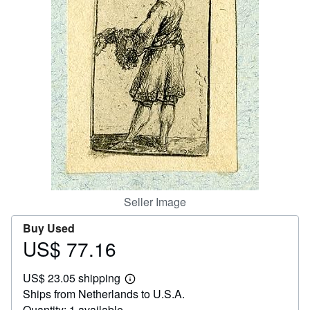
Help
CLOSE
Seller Image
Buy Used
US$ 77.16
Price
US$
US$ 23.05 shipping
77.16
Learn
Ships from Netherlands to U.S.A.
more
about
Quantity: 1 available