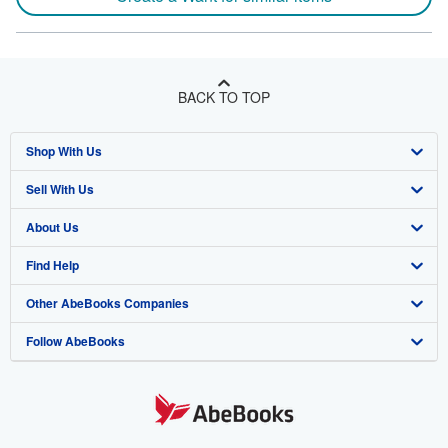
BACK TO TOP
Shop With Us
Sell With Us
Advanced Search
About Us
Browse Collections
Start Selling
Find Help
My Account
Join Our Affiliate Program
About AbeBooks
Other AbeBooks Companies
My Orders
Book Buyback
Media
Help
Follow AbeBooks
View Basket
Refer a seller
Careers
Customer Support
AbeBooks.co.uk
Forums
AbeBooks.de
Privacy Policy
AbeBooks.fr