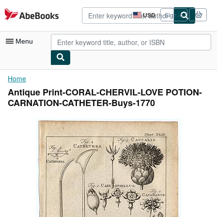
Skip to main content
AbeBooks.com
USD
Sign in
Site
shopping
preferences
Menu
My Account
Home
Antique Print-CORAL-CHERVIL-LOVE POTION-
My Purchases
CARNATION-CATHETER-Buys-1770
Advanced Search
Browse Collections
Rare Books
Art & Collectibles
Textbooks
Sellers
Start Selling