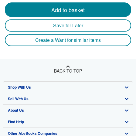
Add to basket
Save for Later
Create a Want for similar items
BACK TO TOP
Shop With Us
Sell With Us
Advanced Search
About Us
Browse Collections
Start Selling
Find Help
My Account
Join Our Affiliate Program
About AbeBooks
Other AbeBooks Companies
My Orders
Book Buyback
Media
Help