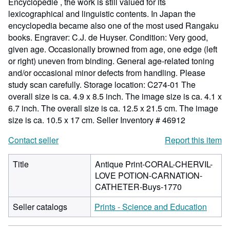
Encyclopedie , the work is still valued for its
lexicographical and linguistic contents. In Japan the
encyclopedia became also one of the most used Rangaku
books. Engraver: C.J. de Huyser. Condition: Very good,
given age. Occasionally browned from age, one edge (left
or right) uneven from binding. General age-related toning
and/or occasional minor defects from handling. Please
study scan carefully. Storage location: C274-01 The
overall size is ca. 4.9 x 8.5 inch. The image size is ca. 4.1 x
6.7 inch. The overall size is ca. 12.5 x 21.5 cm. The image
size is ca. 10.5 x 17 cm.
Seller Inventory # 46912
Contact seller
Report this item
Title
Antique Print-CORAL-CHERVIL-
LOVE POTION-CARNATION-
CATHETER-Buys-1770
Seller catalogs
Prints - Science and Education