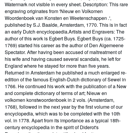
Watermark not visible in every sheet. Description: This rare
engraving originates from 'Nieuw en Volkomen
Woordenboek van Konsten en Weetenschappen .',
published by S.J. Baalde, Amsterdam, 1770. This is in fact
an early Dutch encyclopaedia.Artists and Engravers: The
author of this work is Egbert Buys. Egbert Buys (ca. 1725-
1769) started his career as the author of Den Algemeene
Spectator. After having been accused of maltreatment of
his wife and having caused several scandals, he left for
England where he stayed for more than five years.
Returned in Amsterdam he published a much enlarged re-
edition of the famous English-Dutch dictionary of Sewel in
1766. He continued his work with the publication of a New
and complete dictionary of terms of art; Nieuw en
volkomen konstwoordenboek in 2 vols. (Amsterdam,
1768), followed in the next year by the first volume of our
encyclopedia, which was to be completed with the 10th
vol. in 1778. Apart from its importance as a typical 18th-
century encyclopedia in the spirit of Diderot's