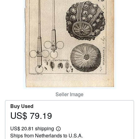
Help
CLOSE
Seller Image
Buy Used
US$ 79.19
Price
US$
US$ 20.81 shipping
79.19
Learn
Ships from Netherlands to U.S.A.
more