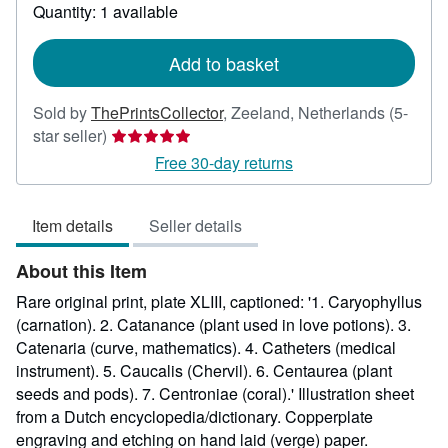
about
Quantity: 1 available
shipping
rates
Add to basket
Sold by
ThePrintsCollector
,
Zeeland, Netherlands
(5-
Seller
star seller)
rating
Free 30-day returns
5
out
Item details
Seller details
of
5
About this Item
stars
Rare original print, plate XLIII, captioned: '1. Caryophyllus
(carnation). 2. Catanance (plant used in love potions). 3.
Catenaria (curve, mathematics). 4. Catheters (medical
instrument). 5. Caucalis (Chervil). 6. Centaurea (plant
seeds and pods). 7. Centroniae (coral).' Illustration sheet
from a Dutch encyclopedia/dictionary. Copperplate
engraving and etching on hand laid (verge) paper.