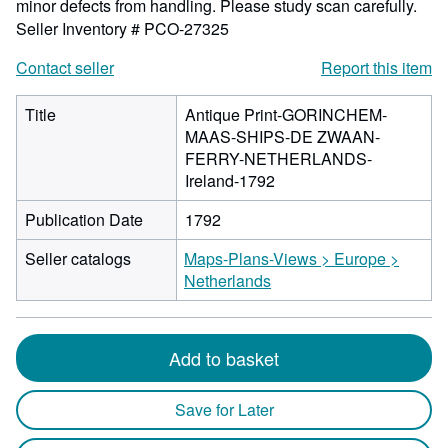
minor defects from handling. Please study scan carefully.
Seller Inventory # PCO-27325
Contact seller
Report this item
Title
Antique Print-GORINCHEM-
MAAS-SHIPS-DE ZWAAN-
FERRY-NETHERLANDS-
Ireland-1792
Publication Date
1792
Seller catalogs
Maps-Plans-Views > Europe >
Netherlands
Add to basket
Save for Later