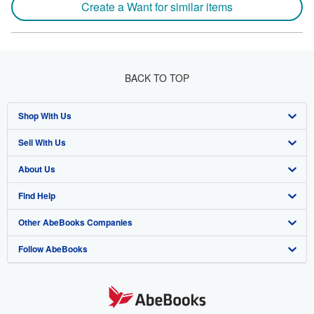
Create a Want for similar items
BACK TO TOP
Shop With Us
Sell With Us
Advanced Search
About Us
Browse Collections
Start Selling
Find Help
My Account
Join Our Affiliate Program
About AbeBooks
Other AbeBooks Companies
My Orders
Book Buyback
Media
Help
Follow AbeBooks
View Basket
Refer a seller
Careers
Customer Support
AbeBooks.co.uk
Forums
AbeBooks.de
Privacy Policy
AbeBooks.fr