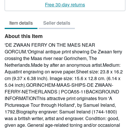
rating
Free 30-day returns
4
out
Item details
Seller details
of
5
About this Item
stars
'DE ZWAAN FERRY ON THE MAES NEAR
GORCUM.'Original antique print showing De Zwaan ferry
crossing the Maas river near Gorinchem, The
Netherlands.Made by after an anonymous artist.Medium:
Aquatint engraving on wove paper.Sheet size: 23.8 x 16.2
cm (9.37 x 6.38 inch). Image size: 15.6 x 12.8 cm. (6.14 x
5.04 inch).GORINCHEM-MAAS-SHIPS-DE ZWAAN-
FERRY-NETHERLANDS | PCOA55-11BACKGROUND
INFORMATIONThis attractive print originates from 'A
Picturesque Tour through Holland', by Samuel Ireland,
1792.Biography engraver: Samuel Ireland (1744-1800)
was a british writer, artist and engraver. Condition: good,
given age. General age-related toning and/or occasional