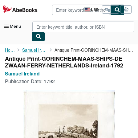
Skip to main content
AbeBooks.com
USD
Sign in
Site
shopping
preferences
Menu
My Account
Home
Samuel Ireland
Antique Print-GORINCHEM-MAAS-SHIPS-DE ...
Antique Print-GORINCHEM-MAAS-SHIPS-DE
My Purchases
ZWAAN-FERRY-NETHERLANDS-Ireland-1792
Advanced Search
Samuel Ireland
Publication Date:
1792
Browse Collections
Rare Books
Art & Collectibles
Textbooks
Sellers
Start Selling