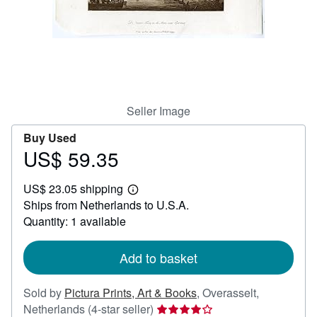
Help
CLOSE
Seller Image
Buy Used
US$ 59.35
Price
US$
US$ 23.05 shipping
59.35
Learn
Ships from Netherlands to U.S.A.
more
about
Quantity: 1 available
shipping
rates
Add to basket
Sold by
Pictura Prints, Art & Books
,
Overasselt,
Seller
Netherlands
(4-star seller)