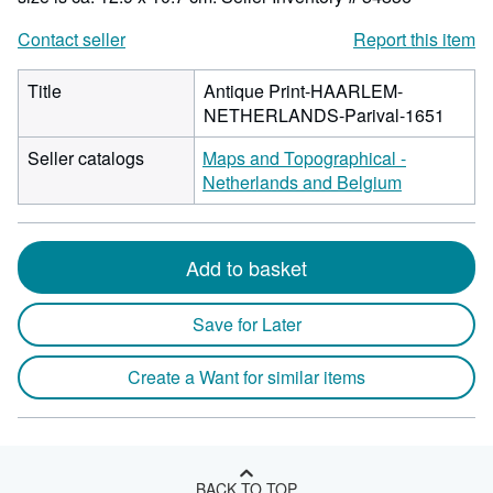
Contact seller
Report this item
Title
Antique Print-HAARLEM-
NETHERLANDS-Parival-1651
Seller catalogs
Maps and Topographical -
Netherlands and Belgium
Add to basket
Save for Later
Create a Want for similar items
BACK TO TOP