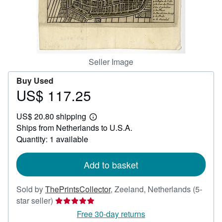
Help
CLOSE
Seller Image
Buy Used
US$ 117.25
Price
US$
US$ 20.80 shipping
117.25
Learn
Ships from Netherlands to U.S.A.
more
about
Quantity: 1 available
shipping
rates
Add to basket
Sold by
ThePrintsCollector
,
Zeeland, Netherlands
(5-
Seller
star seller)
rating
Free 30-day returns