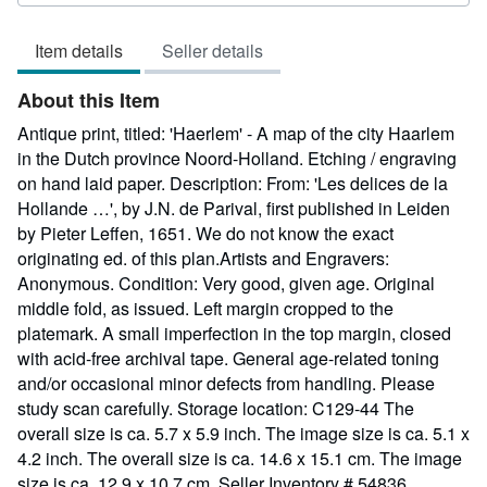
5
out
Item details
Seller details
of
5
About this Item
stars
Antique print, titled: 'Haerlem' - A map of the city Haarlem
in the Dutch province Noord-Holland. Etching / engraving
on hand laid paper. Description: From: 'Les delices de la
Hollande …', by J.N. de Parival, first published in Leiden
by Pieter Leffen, 1651. We do not know the exact
originating ed. of this plan.Artists and Engravers:
Anonymous. Condition: Very good, given age. Original
middle fold, as issued. Left margin cropped to the
platemark. A small imperfection in the top margin, closed
with acid-free archival tape. General age-related toning
and/or occasional minor defects from handling. Please
study scan carefully. Storage location: C129-44 The
overall size is ca. 5.7 x 5.9 inch. The image size is ca. 5.1 x
4.2 inch. The overall size is ca. 14.6 x 15.1 cm. The image
size is ca. 12.9 x 10.7 cm.
Seller Inventory # 54836