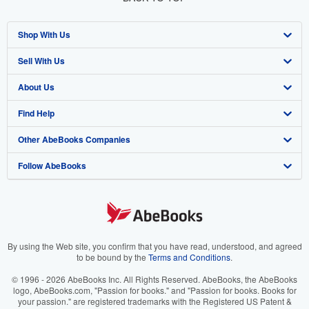
Shop With Us
Sell With Us
Advanced Search
About Us
Browse Collections
Start Selling
Find Help
My Account
Join Our Affiliate Program
About AbeBooks
Other AbeBooks Companies
My Orders
Book Buyback
Media
Help
Follow AbeBooks
View Basket
Refer a seller
Careers
Customer Support
AbeBooks.co.uk
Forums
AbeBooks.de
Privacy Policy
AbeBooks.fr
Your Ads Privacy Choices
AbeBooks.it
By using the Web site, you confirm that you have read, understood, and agreed
to be bound by the
Terms and Conditions
.
Designated Agent
AbeBooks Aus/NZ
© 1996 - 2026 AbeBooks Inc. All Rights Reserved. AbeBooks, the AbeBooks
logo, AbeBooks.com, "Passion for books." and "Passion for books. Books for
Accessibility
AbeBooks.ca
your passion." are registered trademarks with the Registered US Patent &