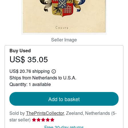
Help
CLOSE
Seller Image
Buy Used
US$ 35.05
Price
US$
US$ 20.76 shipping
35.05
Learn
Ships from Netherlands to U.S.A.
more
about
Quantity: 1 available
shipping
rates
Add to basket
Sold by
ThePrintsCollector
,
Zeeland, Netherlands
(5-
Seller
star seller)
rating
Free 30-day returns