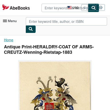
Skip to main content
AbeBooks.com
USD
Sign in
Site
shopping
preferences
Menu
My Account
Home
Antique Print-HERALDRY-COAT OF ARMS-
My Purchases
CREUTZ-Wenning-Rietstap-1883
Advanced Search
Browse Collections
Rare Books
Art & Collectibles
Textbooks
Sellers
Start Selling