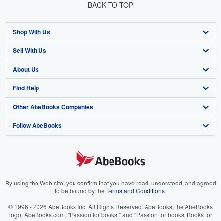
BACK TO TOP
Shop With Us
Sell With Us
Advanced Search
About Us
Browse Collections
Start Selling
Find Help
My Account
Join Our Affiliate Program
About AbeBooks
Other AbeBooks Companies
My Orders
Book Buyback
Media
Help
Follow AbeBooks
View Basket
Refer a seller
Careers
Customer Support
AbeBooks.co.uk
Forums
AbeBooks.de
Privacy Policy
AbeBooks.fr
Your Ads Privacy Choices
AbeBooks.it
By using the Web site, you confirm that you have read, understood, and agreed
to be bound by the
Terms and Conditions
.
Designated Agent
AbeBooks Aus/NZ
© 1996 - 2026 AbeBooks Inc. All Rights Reserved. AbeBooks, the AbeBooks
logo, AbeBooks.com, "Passion for books." and "Passion for books. Books for
Accessibility
AbeBooks.ca