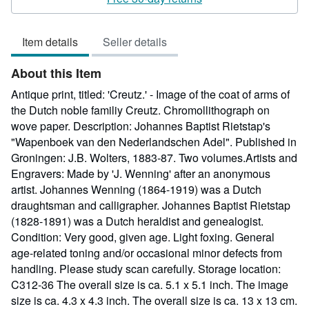
5
out
Item details
Seller details
of
5
About this Item
stars
Antique print, titled: 'Creutz.' - Image of the coat of arms of
the Dutch noble familiy Creutz. Chromollithograph on
wove paper. Description: Johannes Baptist Rietstap's
"Wapenboek van den Nederlandschen Adel". Published in
Groningen: J.B. Wolters, 1883-87. Two volumes.Artists and
Engravers: Made by 'J. Wenning' after an anonymous
artist. Johannes Wenning (1864-1919) was a Dutch
draughtsman and calligrapher. Johannes Baptist Rietstap
(1828-1891) was a Dutch heraldist and genealogist.
Condition: Very good, given age. Light foxing. General
age-related toning and/or occasional minor defects from
handling. Please study scan carefully. Storage location:
C312-36 The overall size is ca. 5.1 x 5.1 inch. The image
size is ca. 4.3 x 4.3 inch. The overall size is ca. 13 x 13 cm.