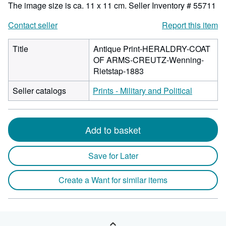
The image size is ca. 11 x 11 cm.
Seller Inventory # 55711
Contact seller
Report this item
Title
Antique Print-HERALDRY-COAT
OF ARMS-CREUTZ-Wenning-
Rietstap-1883
Seller catalogs
Prints - Military and Political
Add to basket
Save for Later
Create a Want for similar items