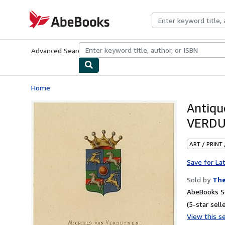
Skip to main content
AbeBooks.com
Advanced Search
Browse Collections
Rare Books
Art & Collecti
Home
Antiq
VERDU
ART / PRINT
Save for La
Sold by
The
AbeBooks Se
(5-star selle
View this se