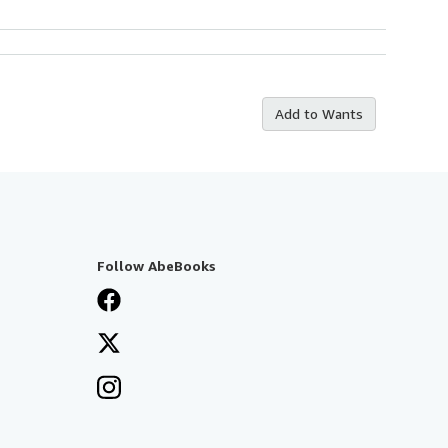
Add to Wants
Follow AbeBooks