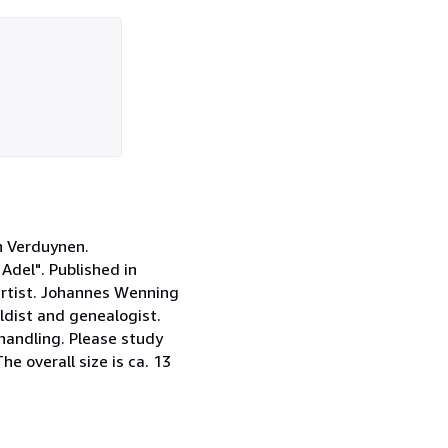
an Verduynen.
del". Published in
artist. Johannes Wenning
ldist and genealogist.
handling. Please study
he overall size is ca. 13