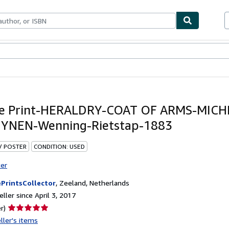
bles
Textbooks
Sellers
Start Selling
ue Print-HERALDRY-COAT OF ARMS-MICH
YNEN-Wenning-Rietstap-1883
 / POSTER
CONDITION: USED
ter
PrintsCollector
,
Zeeland, Netherlands
ller since April 3, 2017
Seller
r)
rating
ller's items
5