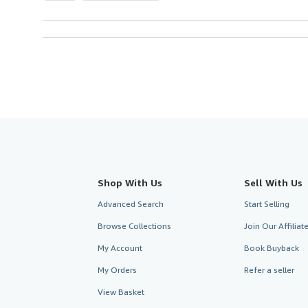
Shop With Us
Sell With Us
Advanced Search
Start Selling
Browse Collections
Join Our Affilia
My Account
Book Buyback
My Orders
Refer a seller
View Basket