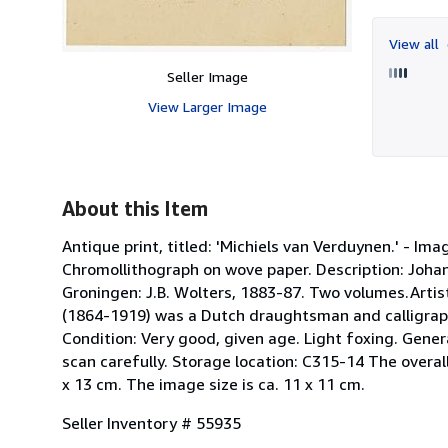
View all
Seller Image
View Larger Image
About this Item
Antique print, titled: 'Michiels van Verduynen.' - Im
Chromollithograph on wove paper. Description: Joha
Groningen: J.B. Wolters, 1883-87. Two volumes.Arti
(1864-1919) was a Dutch draughtsman and calligraph
Condition: Very good, given age. Light foxing. Gene
scan carefully. Storage location: C315-14 The overall si
x 13 cm. The image size is ca. 11 x 11 cm.
Seller Inventory # 55935