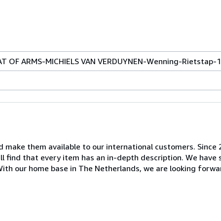
AT OF ARMS-MICHIELS VAN VERDUYNEN-Wenning-Rietstap-
nd make them available to our international customers. Since
ill find that every item has an in-depth description. We have
. With our home base in The Netherlands, we are looking forwa