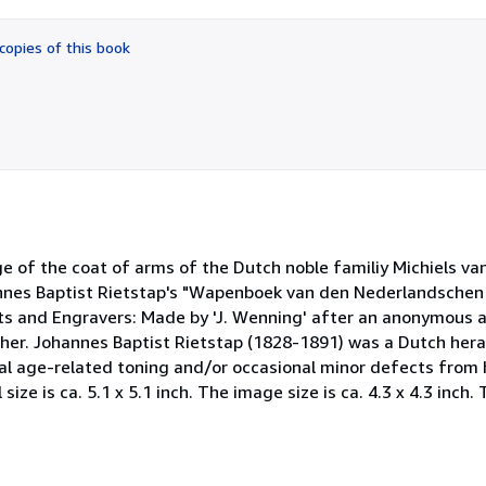
out
of
copies of this book
5
stars
age of the coat of arms of the Dutch noble familiy Michiels v
nnes Baptist Rietstap's "Wapenboek van den Nederlandschen A
sts and Engravers: Made by 'J. Wenning' after an anonymous 
er. Johannes Baptist Rietstap (1828-1891) was a Dutch hera
ral age-related toning and/or occasional minor defects from 
ze is ca. 5.1 x 5.1 inch. The image size is ca. 4.3 x 4.3 inch. T