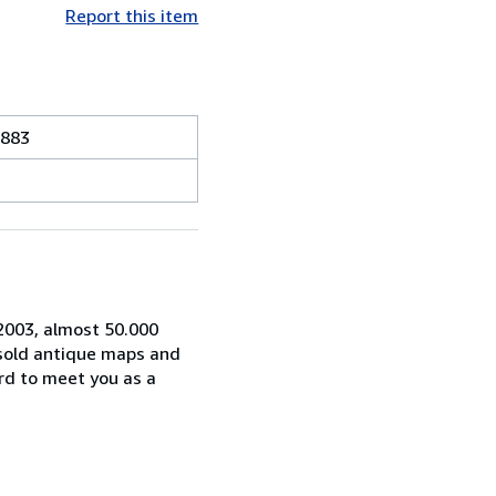
Report this item
1883
 2003, almost 50.000
 sold antique maps and
rd to meet you as a