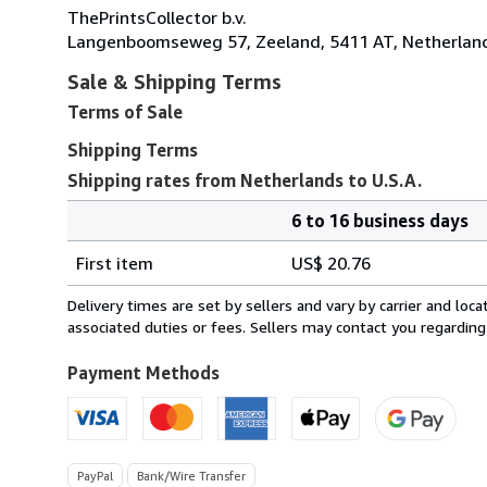
ThePrintsCollector b.v.
Langenboomseweg 57, Zeeland, 5411 AT, Netherlan
Sale & Shipping Terms
Terms of Sale
Shipping Terms
Shipping rates from Netherlands to U.S.A.
6 to 16 business days
Order
Shipping
quantity
First item
US$ 20.76
rates
from
Delivery times are set by sellers and vary by carrier and lo
Netherlands
associated duties or fees. Sellers may contact you regarding
to
U.S.A.
Payment Methods
PayPal
Bank/Wire Transfer