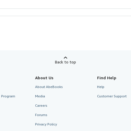
Back to top
About Us
Find Help
About AbeBooks
Help
te Program
Media
Customer Support
Careers
Forums
Privacy Policy