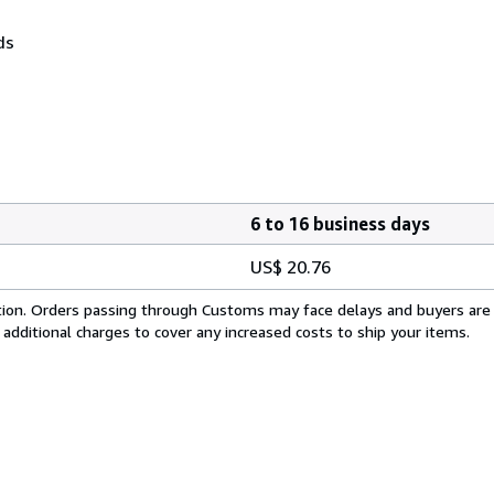
ds
6 to 16 business days
US$ 20.76
cation. Orders passing through Customs may face delays and buyers are
 additional charges to cover any increased costs to ship your items.