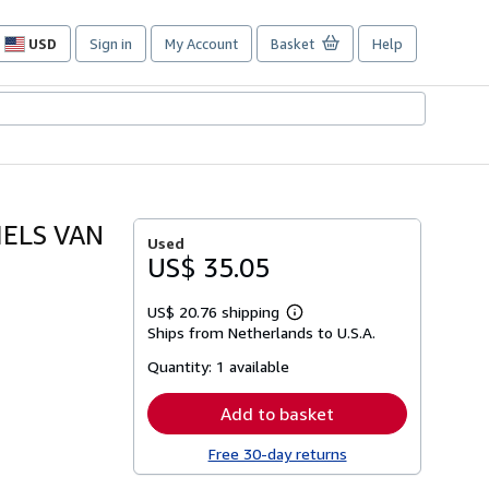
USD
Sign in
My Account
Basket
Help
Site
shopping
preferences
IELS VAN
Used
US$ 35.05
US$ 20.76 shipping
Learn
Ships from Netherlands to U.S.A.
more
about
Quantity:
1 available
shipping
rates
Add to basket
Free 30-day returns