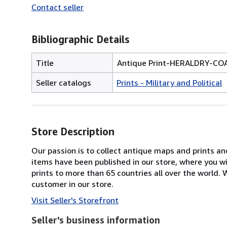
Contact seller
Bibliographic Details
Title
Antique Print-HERALDRY-CO
Seller catalogs
Prints - Military and Political
Store Description
Our passion is to collect antique maps and prints a
items have been published in our store, where you w
prints to more than 65 countries all over the world
customer in our store.
Visit Seller's Storefront
Seller's business information