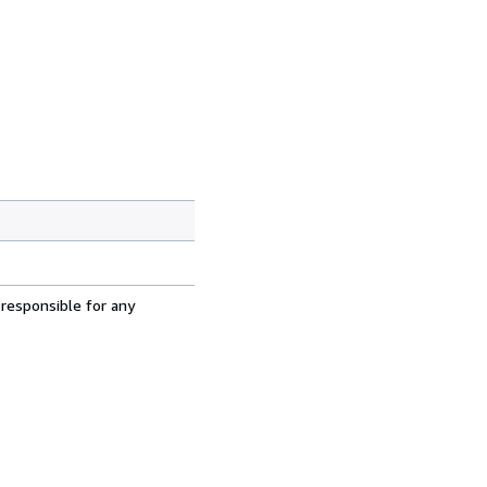
 responsible for any