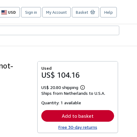
USD
Sign in
My Account
Basket
Help
Site
shopping
preferences
not-
Used
US$ 104.16
US$ 20.80 shipping
Learn
Ships from Netherlands to U.S.A.
more
about
Quantity:
1 available
shipping
rates
Add to basket
Free 30-day returns