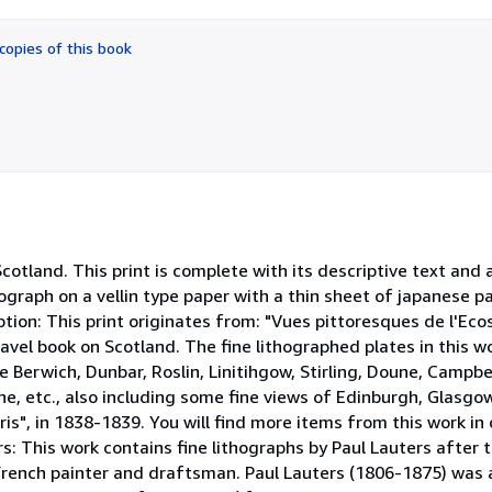
out
of
copies of this book
5
stars
otland. This print is complete with its descriptive text and 
ograph on a vellin type paper with a thin sheet of japanese pa
iption: This print originates from: "Vues pittoresques de l'Eco
ravel book on Scotland. The fine lithographed plates in this 
e Berwich, Dunbar, Roslin, Linitihgow, Stirling, Doune, Campbe
, etc., also including some fine views of Edinburgh, Glasgow
aris", in 1838-1839. You will find more items from this work in
rs: This work contains fine lithographs by Paul Lauters after
French painter and draftsman. Paul Lauters (1806-1875) was 