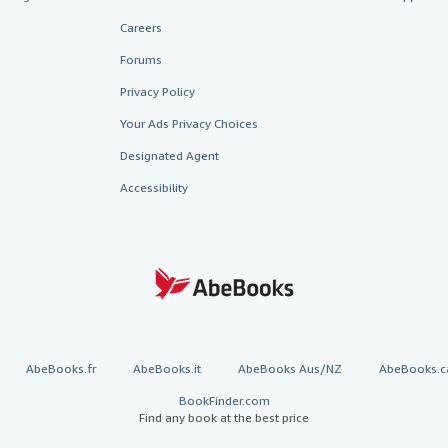
Careers
Forums
Privacy Policy
Your Ads Privacy Choices
Designated Agent
Accessibility
AbeBooks.fr
AbeBooks.it
AbeBooks Aus/NZ
AbeBooks.c
BookFinder.com
Find any book at the best price