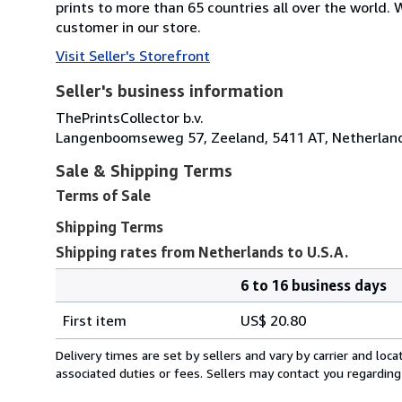
prints to more than 65 countries all over the world
customer in our store.
Visit Seller's Storefront
Seller's business information
ThePrintsCollector b.v.
Langenboomseweg 57, Zeeland, 5411 AT, Netherlan
Sale & Shipping Terms
Terms of Sale
Shipping Terms
Shipping rates from Netherlands to U.S.A.
6 to 16 business days
Order
Shipping
quantity
First item
US$ 20.80
rates
from
Delivery times are set by sellers and vary by carrier and lo
Netherlands
associated duties or fees. Sellers may contact you regarding
to