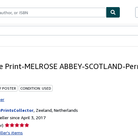
bles
Textbooks
Sellers
Start Selling
ue Print-MELROSE ABBEY-SCOTLAND-Per
 / POSTER
CONDITION: USED
ter
PrintsCollector
,
Zeeland, Netherlands
ller since April 3, 2017
Seller
r)
rating
ller's items
5