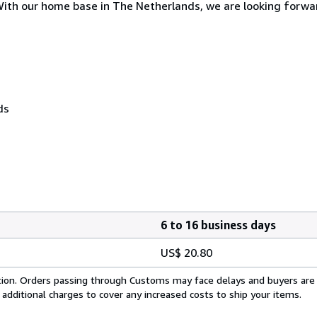
. With our home base in The Netherlands, we are looking forwa
ds
6 to 16 business days
US$ 20.80
cation. Orders passing through Customs may face delays and buyers are
 additional charges to cover any increased costs to ship your items.