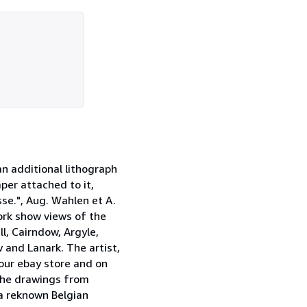
an additional lithograph
per attached to it,
sse.", Aug. Wahlen et A.
work show views of the
ll, Cairndow, Argyle,
 and Lanark. The artist,
 our ebay store and on
 the drawings from
a reknown Belgian