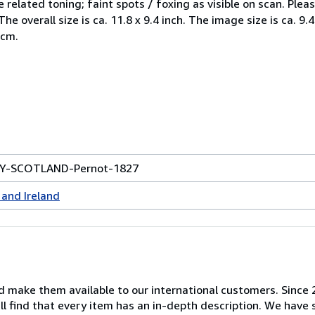
e related toning; faint spots / foxing as visible on scan. Ple
e overall size is ca. 11.8 x 9.4 inch. The image size is ca. 9.4
 cm.
EY-SCOTLAND-Pernot-1827
and Ireland
nd make them available to our international customers. Since
ill find that every item has an in-depth description. We have