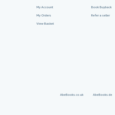
My Account
Book Buyback
My Orders
Refer a seller
View Basket
AbeBooks.co.uk
AbeBooks.de