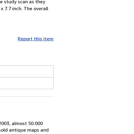
ase study scan as they
 x 7.7 inch. The overall
Report this item
 2003, almost 50.000
 sold antique maps and