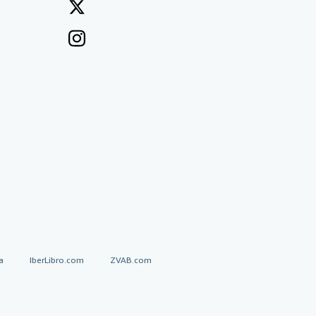
a
IberLibro.com
ZVAB.com