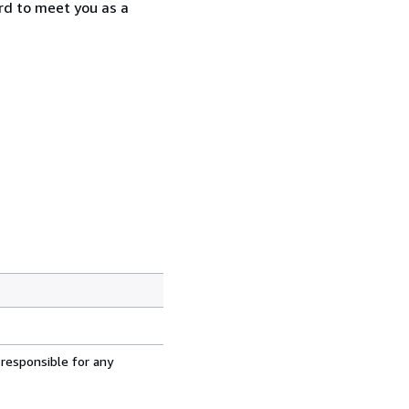
rd to meet you as a
 responsible for any