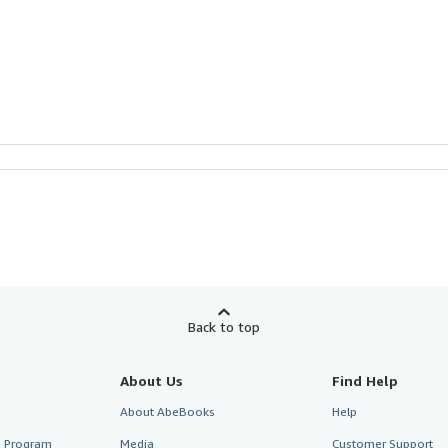
Back to top
About Us
Find Help
About AbeBooks
Help
te Program
Media
Customer Support