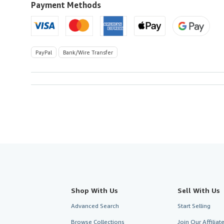
U.S.A.
Payment Methods
PayPal
Bank/Wire Transfer
Shop With Us
Sell With Us
Advanced Search
Start Selling
Browse Collections
Join Our Affilia