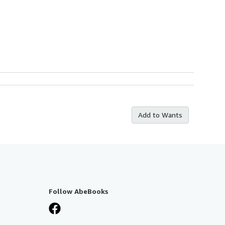
Add to Wants
Follow AbeBooks