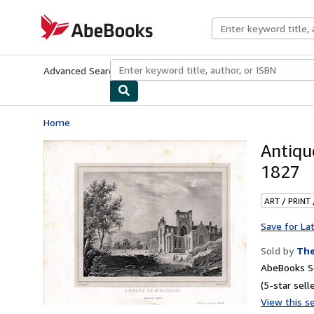
Skip to main content
AbeBooks.com
Advanced Search
Browse Collections
Rare Books
Art & Collecti
Home
Antiq
1827
ART / PRINT
Save for La
Sold by
The
AbeBooks Se
(5-star selle
View this se