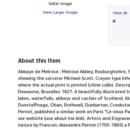
Seller Image
View Larger Image
View all
About this Item
Abbaye de Melrose.: Melrose Abbey, Roxburghshire, Sc
showing the sorcerer Michael Scott. Crayon type lith
where the actual print is printed (chine colle). Descr
Dewasme, Bruxelles 1827. A beautifully illustrated t
lakes, waterfalls, abbeys and castles of Scotland, lik
Dunstaffnage, Oban, Rothwell, Dunbarton, Crookstone
Pernot, published a similar work on Paris "Le vieux P
our website (use about me link). Artists and Engrave
nature by Francois-Alexandre Pernot (1793-1865) a 