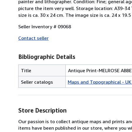
painter and lithographer. Condition: Fine; general ag
picture the item very well. Storage location: A39-34 Th
size is ca. 30 x 24 cm. The image size is ca. 24 x 19.5
Seller Inventory # 09068
Contact seller
Bibliographic Details
Title
Antique Print-MELROSE ABB
Seller catalogs
Maps and Topographical - UK 
Store Description
Our passion is to collect antique maps and prints a
items have been published in our store, where you w