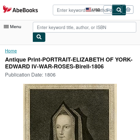
Skip to main content
AbeBooks.com
USD
Sign in
Site
shopping
preferences
Menu
My Account
Home
Antique Print-PORTRAIT-ELIZABETH OF YORK-
My Purchases
EDWARD IV-WAR-ROSES-Birell-1806
Advanced Search
Publication Date:
1806
Browse Collections
Rare Books
Art & Collectibles
Textbooks
Sellers
Start Selling