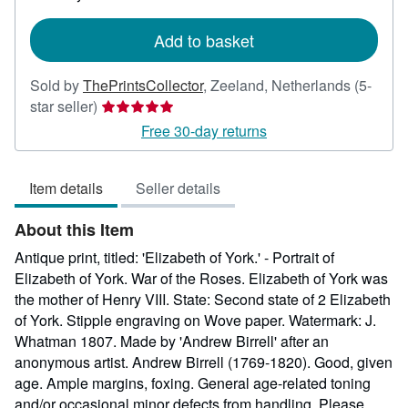
rates
Add to basket
Sold by
ThePrintsCollector
,
Zeeland, Netherlands
(5-
Seller
star seller)
rating
Free 30-day returns
5
out
Item details
Seller details
of
5
About this Item
stars
Antique print, titled: 'Elizabeth of York.' - Portrait of
Elizabeth of York. War of the Roses. Elizabeth of York was
the mother of Henry VIII. State: Second state of 2 Elizabeth
of York. Stipple engraving on Wove paper. Watermark: J.
Whatman 1807. Made by 'Andrew Birrell' after an
anonymous artist. Andrew Birrell (1769-1820). Good, given
age. Ample margins, foxing. General age-related toning
and/or occasional minor defects from handling. Please