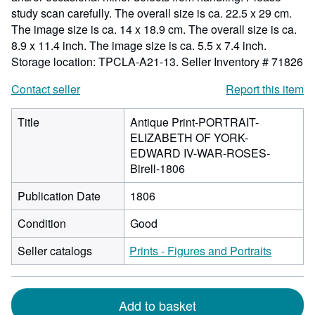
study scan carefully. The overall size is ca. 22.5 x 29 cm.
The image size is ca. 14 x 18.9 cm. The overall size is ca.
8.9 x 11.4 inch. The image size is ca. 5.5 x 7.4 inch.
Storage location: TPCLA-A21-13.
Seller Inventory # 71826
Contact seller
Report this item
Title
Antique Print-PORTRAIT-
ELIZABETH OF YORK-
EDWARD IV-WAR-ROSES-
Birell-1806
Publication Date
1806
Condition
Good
Seller catalogs
Prints - Figures and Portraits
Add to basket