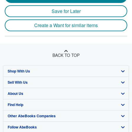
Save for Later
Create a Want for similar items
BACK TO TOP
Shop With Us
Sell With Us
Advanced Search
About Us
Browse Collections
Start Selling
Find Help
My Account
Join Our Affiliate Program
About AbeBooks
Other AbeBooks Companies
My Orders
Book Buyback
Media
Help
Follow AbeBooks
View Basket
Refer a seller
Careers
Customer Support
AbeBooks.co.uk