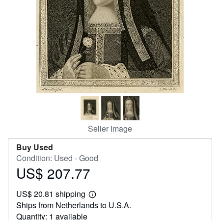
Help
CLOSE
Seller Image
Buy Used
Condition: Used - Good
US$ 207.77
Price
US$
US$ 20.81 shipping
207.77
Learn
Ships from Netherlands to U.S.A.
more
about
Quantity: 1 available
shipping