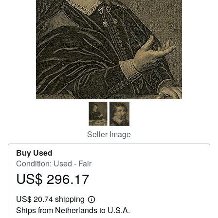
Help
CLOSE
Seller Image
Buy Used
Condition: Used - Fair
US$ 296.17
Price
US$
US$ 20.74 shipping
296.17
Learn
Ships from Netherlands to U.S.A.
more
about