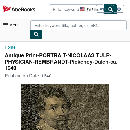
Skip to main content
AbeBooks.com
USD
Sign in
Site
shopping
preferences
Menu
My Account
Home
Antique Print-PORTRAIT-NICOLAAS TULP-
My Purchases
PHYSICIAN-REMBRANDT-Pickenoy-Dalen-ca.
Advanced Search
1640
Publication Date:
1640
Browse Collections
Rare Books
Art & Collectibles
Textbooks
Sellers
Start Selling