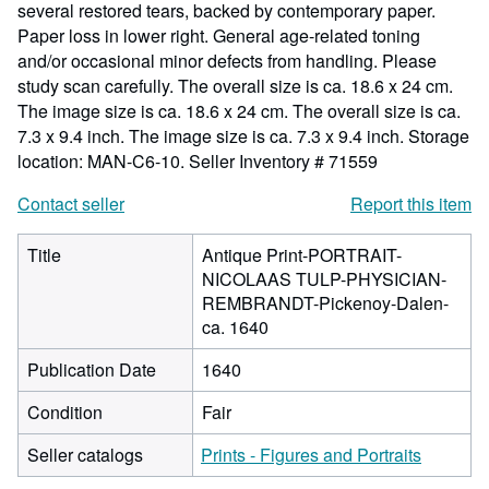
several restored tears, backed by contemporary paper.
Paper loss in lower right. General age-related toning
and/or occasional minor defects from handling. Please
study scan carefully. The overall size is ca. 18.6 x 24 cm.
The image size is ca. 18.6 x 24 cm. The overall size is ca.
7.3 x 9.4 inch. The image size is ca. 7.3 x 9.4 inch. Storage
location: MAN-C6-10.
Seller Inventory # 71559
Contact seller
Report this item
Title
Antique Print-PORTRAIT-
NICOLAAS TULP-PHYSICIAN-
REMBRANDT-Pickenoy-Dalen-
ca. 1640
Publication Date
1640
Condition
Fair
Seller catalogs
Prints - Figures and Portraits