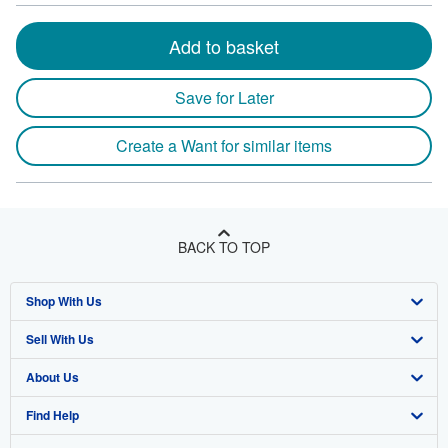
Add to basket
Save for Later
Create a Want for similar items
BACK TO TOP
Shop With Us
Sell With Us
Advanced Search
About Us
Browse Collections
Start Selling
Find Help
My Account
Join Our Affiliate Program
About AbeBooks