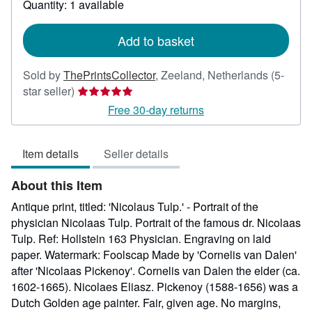
Quantity: 1 available
shipping
rates
Add to basket
Sold by
ThePrintsCollector
,
Zeeland, Netherlands
(5-
Seller
star seller)
rating
Free 30-day returns
5
out
Item details
Seller details
of
5
About this Item
stars
Antique print, titled: 'Nicolaus Tulp.' - Portrait of the
physician Nicolaas Tulp. Portrait of the famous dr. Nicolaas
Tulp. Ref: Hollstein 163 Physician. Engraving on laid
paper. Watermark: Foolscap Made by 'Cornelis van Dalen'
after 'Nicolaas Pickenoy'. Cornelis van Dalen the elder (ca.
1602-1665). Nicolaes Eliasz. Pickenoy (1588-1656) was a
Dutch Golden age painter. Fair, given age. No margins,