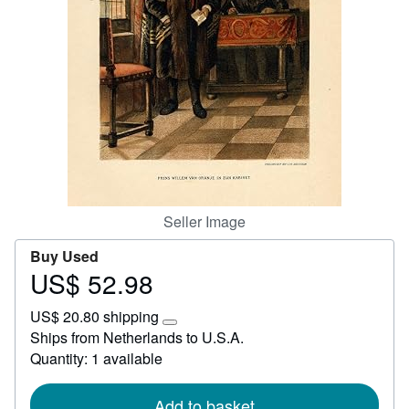
Help
CLOSE
Seller Image
Buy Used
US$ 52.98
Price
US$
US$ 20.80 shipping
52.98
Learn
Ships from Netherlands to U.S.A.
more
Quantity: 1 available
about
shipping
rates
Add to basket