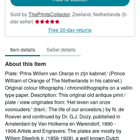
Sold by
ThePrintsCollector
,
Zeeland, Netherlands
(5-
Seller
star seller)
rating
Free 30-day returns
5
out
Item details
Seller details
of
5
About this Item
stars
Plate: 'Prins Willem van Oranje in zijn kabinet.' (Prince
William of Orange of The Netherlands in his cabinet.)
Original colour lithographs / chromolithographs on a vellin
type paper. Description: This original old antique print /
plate / view originates from: 'Het leven van onze
voorouders.' (tranl.: The life of our ancestors.) by N. de
Roever and continued by Dr. G.J. Dozy, published in
Amsterdam by Van Holkema en Warendorf, 1890 -
1906.Artists and Engravers: The plates are mostly by
Willem Steelink jr. (1856-1928), a well known Dutch