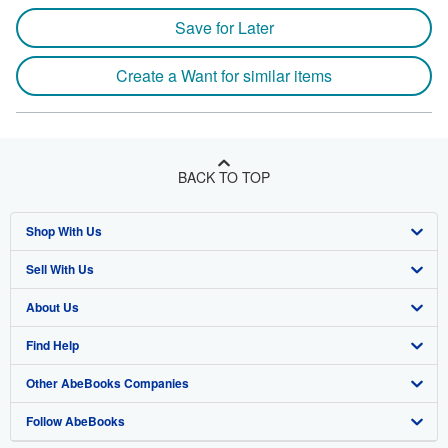
Save for Later
Create a Want for similar items
BACK TO TOP
Shop With Us
Sell With Us
Advanced Search
About Us
Browse Collections
Start Selling
Find Help
My Account
Join Our Affiliate Program
About AbeBooks
Other AbeBooks Companies
My Orders
Book Buyback
Media
Help
Follow AbeBooks
View Basket
Refer a seller
Careers
Customer Support
AbeBooks.co.uk