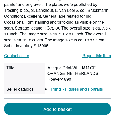
painter and engraver. The plates were published by
Tresling & co., S. Lankhout, L. van Leer & co., Bruckmann.
Condition: Excellent. General age related toning.
Occasional light staining and/or foxing as visible on the
scan. Storage location: C72-30 The overall size is ca. 7.5 x
11 inch. The image size is ca. 5.1 x 8.3 inch. The overall
size is ca. 19 x 28 cm. The image size is ca. 13 x 21 cm.
Seller Inventory # 15995
Contact seller
Report this item
Title
Antique Print-WILLIAM OF
ORANGE-NETHERLANDS-
Roever-1890
Seller catalogs
Prints - Figures and Portraits
Add to basket