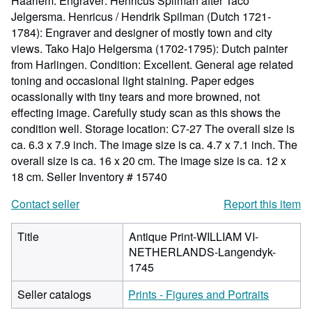
Haarlem. Engraver: Henricus Spilman after Taco
Jelgersma. Henricus / Hendrik Spilman (Dutch 1721-
1784): Engraver and designer of mostly town and city
views. Tako Hajo Helgersma (1702-1795): Dutch painter
from Harlingen. Condition: Excellent. General age related
toning and occasional light staining. Paper edges
ocassionally with tiny tears and more browned, not
effecting image. Carefully study scan as this shows the
condition well. Storage location: C7-27 The overall size is
ca. 6.3 x 7.9 inch. The image size is ca. 4.7 x 7.1 inch. The
overall size is ca. 16 x 20 cm. The image size is ca. 12 x
18 cm.
Seller Inventory # 15740
Contact seller
Report this item
Title
Antique Print-WILLIAM VI-
NETHERLANDS-Langendyk-
1745
Seller catalogs
Prints - Figures and Portraits