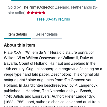
Sold by
ThePrintsCollector
,
Zeeland, Netherlands
(5-
Seller
star seller)
rating
Free 30-day returns
5
out
Item details
Seller details
of
5
About this Item
stars
Plate XXVII: 'Willem de VI.' Heraldic stature portrait of
William VI or Willem Oostervant or William II, Duke of
Bavaria, Count of Holland, Hainaut and Zeeland in the
15th century. Original copperplate engraving / etching on a
verge type hand laid paper. Description: This original old
antique print / plate originates from: 'De Graaven van
Holland, in Jaardichten beschreeven.', by P. Langendyk,
published in Haarlem, The Netherlands by J. Bosch,
1745.Artists and Engravers: Author: Pieter Langendyk
(1683-1756): poet, author, etcher, collector and artist from