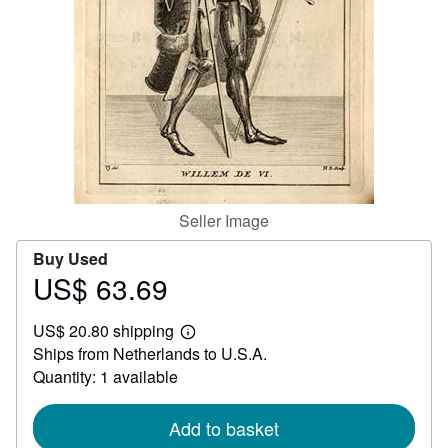
Help
CLOSE
Seller Image
Buy Used
US$ 63.69
Price
US$
US$ 20.80 shipping
63.69
Learn
Ships from Netherlands to U.S.A.
more
about
Quantity: 1 available
shipping
rates
Add to basket