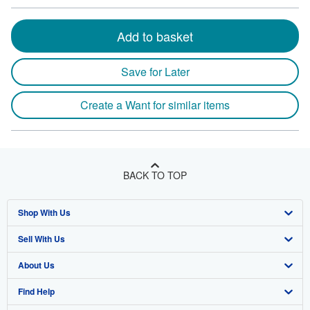
Add to basket
Save for Later
Create a Want for similar items
BACK TO TOP
Shop With Us
Sell With Us
Advanced Search
About Us
Browse Collections
Start Selling
Find Help
My Account
Join Our Affiliate Program
About AbeBooks