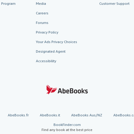
te Program
Media
Customer Support
Careers
Forums
Privacy Policy
Your Ads Privacy Choices
Designated Agent
Accessibility
AbeBooks.fr
AbeBooks.it
AbeBooks Aus/NZ
AbeBooks.c
BookFinder.com
Find any book at the best price