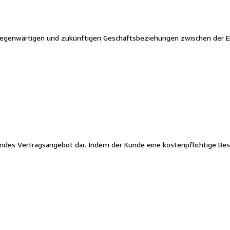
gegenwärtigen und zukünftigen Geschäftsbeziehungen zwischen der E
ndes Vertragsangebot dar. Indem der Kunde eine kostenpflichtige Best