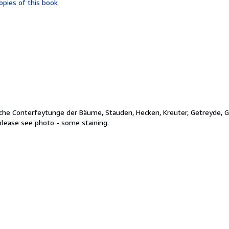
opies of this book
of
5
stars
liche Conterfeytunge der Bäume, Stauden, Hecken, Kreuter, Getreyde, 
 please see photo - some staining.