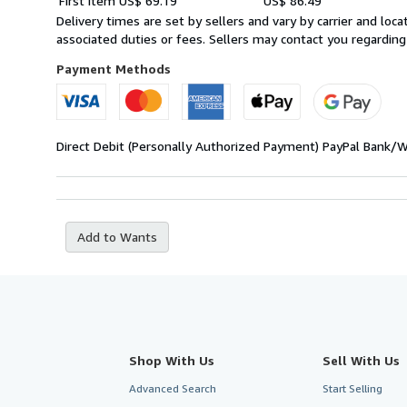
First item
US$ 69.19
US$ 86.49
quantity
rates
Delivery times are set by sellers and vary by carrier and lo
from
associated duties or fees. Sellers may contact you regarding
Germany
to
Payment Methods
U.S.A.
Direct Debit (Personally Authorized Payment)
PayPal
Bank/W
Add to Wants
Shop With Us
Sell With Us
Advanced Search
Start Selling