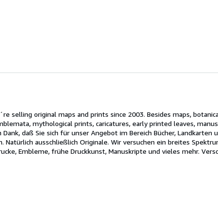
´re selling original maps and prints since 2003. Besides maps, botanica
 emblemata, mythological prints, caricatures, early printed leaves, ma
 Dank, daß Sie sich für unser Angebot im Bereich Bücher, Landkarten un
. Natürlich ausschließlich Originale. Wir versuchen ein breites Spektr
Drucke, Embleme, frühe Druckkunst, Manuskripte und vieles mehr. Versc