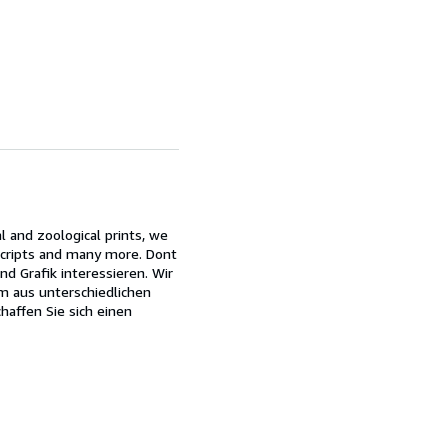
l and zoological prints, we
nuscripts and many more. Dont
d Grafik interessieren. Wir
um aus unterschiedlichen
haffen Sie sich einen