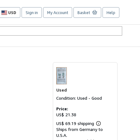
USD
Sign in
My Account
Basket
Help
Site
shopping
preferences
Used
Condition: Used - Good
Price:
US$ 21.38
US$ 69.19 shipping
Learn
Ships from Germany to
more
about
U.S.A.
shipping