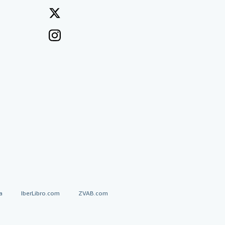
a
IberLibro.com
ZVAB.com