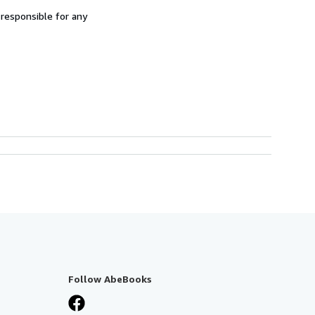
 responsible for any
Follow AbeBooks