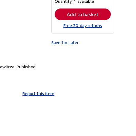
Quantity:
1 available
rates
Add to basket
Free 30-day returns
Save for Later
Gewürze. Published:
Report this item