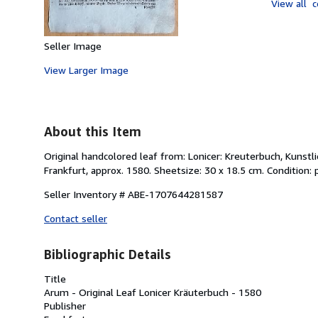
View all
c
Seller Image
View Larger Image
About this Item
Original handcolored leaf from: Lonicer: Kreuterbuch, Kunst
Frankfurt, approx. 1580. Sheetsize: 30 x 18.5 cm. Condition:
Seller Inventory # ABE-1707644281587
Contact seller
Bibliographic Details
Title
Arum - Original Leaf Lonicer Kräuterbuch - 1580
Publisher