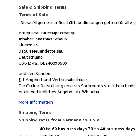
Sale & Shipping Terms
Terms of Sale
-Diese Allgemeinen Geschäftsbedingungen gelten für alle 
Antiquariat raremapexchange
Inhaber: Matthias Schaub
Flurstr. 15
91564 Neuendettelsau
Deutschland
USt-ID-Nr.: DE240090609
und den Kunden.
§ 1 Angebot und Vertragsabschluss
Die Online-Darstellung unseres Sortiments stellt kein binde
er ein verbindliches Angebot ab. Wir beha...
More Information
Shipping Terms
Shipping rates from Germany to U.S.A.
40 to 60 business days
30 to 40 business days
Order
Shipping