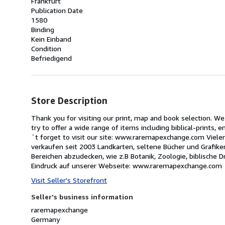
Frankfurt
Publication Date
1580
Binding
Kein Einband
Condition
Befriedigend
Store Description
Thank you for visiting our print, map and book selection. We
try to offer a wide range of items including biblical-prints,
´t forget to visit our site: www.raremapexchange.com Vielen
verkaufen seit 2003 Landkarten, seltene Bücher und Grafiken
Bereichen abzudecken, wie z.B Botanik, Zoologie, biblische 
Eindruck auf unserer Webseite: www.raremapexchange.com
Visit Seller's Storefront
Seller's business information
raremapexchange
Germany