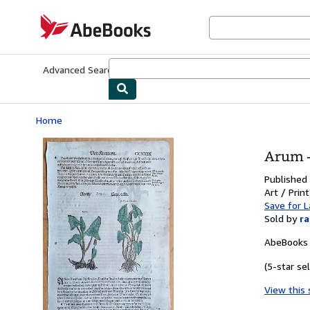
Skip to main content
AbeBooks.com
Advanced Search
Browse Collections
Rare Books
Art & Collecti
Home
Arum -
Published
Art / Prin
Save for L
Sold by
r
AbeBooks 
(5-star sel
View this 