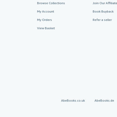
Browse Collections
Join Our Affilia
My Account
Book Buyback
My Orders
Refer a seller
View Basket
AbeBooks.co.uk
AbeBooks.de