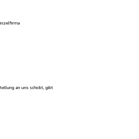
inzelfirma
ellung an uns schickt, gibt