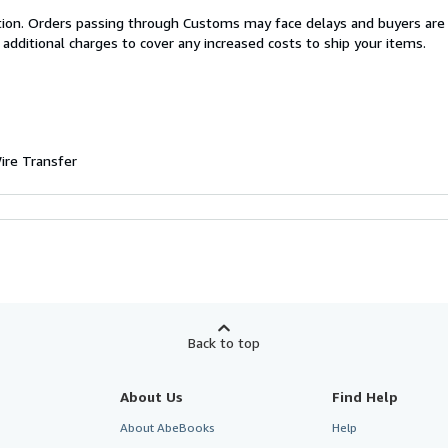
cation. Orders passing through Customs may face delays and buyers are
 additional charges to cover any increased costs to ship your items.
ire Transfer
Back to top
About Us
Find Help
About AbeBooks
Help