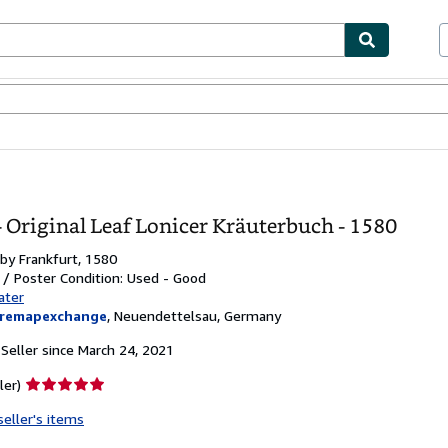
bles
Textbooks
Sellers
Start Selling
 Original Leaf Lonicer Kräuterbuch - 1580
 by
Frankfurt, 1580
t / Poster
Condition: Used - Good
ater
aremapexchange
,
Neuendettelsau, Germany
Seller since March 24, 2021
Seller
ler)
rating
seller's items
5
out