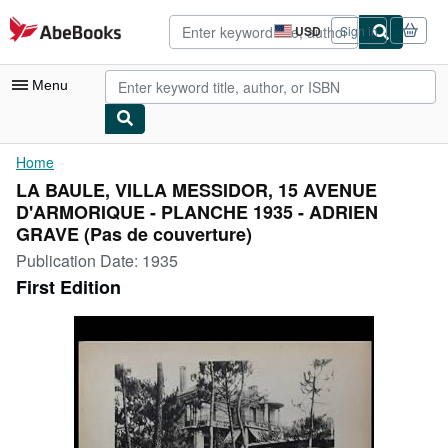
Skip to main content
AbeBooks.com
USD
Sign in
Site
shopping
preferences
Menu
My Account
Home
LA BAULE, VILLA MESSIDOR, 15 AVENUE
My Purchases
D'ARMORIQUE - PLANCHE 1935 - ADRIEN
Advanced Search
GRAVE (Pas de couverture)
Publication Date:
1935
Browse Collections
First Edition
Rare Books
Art & Collectibles
Textbooks
Sellers
Start Selling