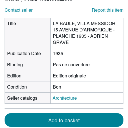
Contact seller
Report this item
Title
LA BAULE, VILLA MESSIDOR,
15 AVENUE D'ARMORIQUE -
PLANCHE 1935 - ADRIEN
GRAVE
Publication Date
1935
Binding
Pas de couverture
Edition
Edition originale
Condition
Bon
Seller catalogs
Architecture
Add to basket