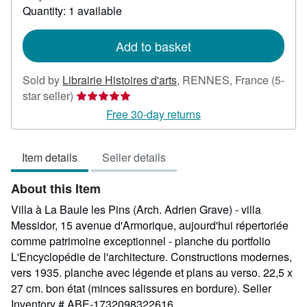
about
Quantity: 1 available
shipping
rates
Add to basket
Sold by
Librairie Histoires d'arts
,
RENNES, France
(5-
Seller
star seller)
rating
Free 30-day returns
5
out
Item details
Seller details
of
5
About this Item
stars
Villa à La Baule les Pins (Arch. Adrien Grave) - villa
Messidor, 15 avenue d'Armorique, aujourd'hui répertoriée
comme patrimoine exceptionnel - planche du portfolio
L'Encyclopédie de l'architecture. Constructions modernes,
vers 1935. planche avec légende et plans au verso. 22,5 x
27 cm. bon état (minces salissures en bordure).
Seller
Inventory # ABE-1732098322616