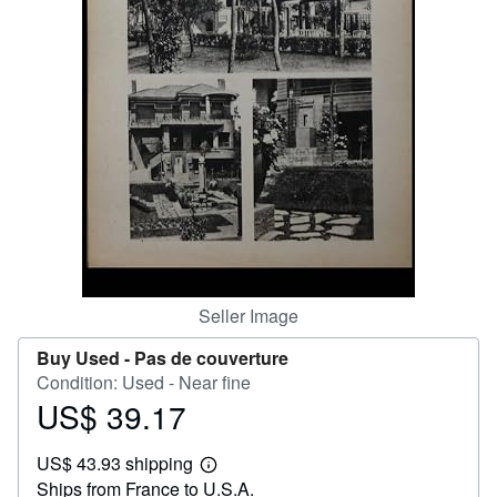
Help
CLOSE
Seller Image
Buy Used -
Pas de couverture
Condition: Used - Near fine
US$ 39.17
Price
US$
US$ 43.93 shipping
39.17
Learn
Ships from France to U.S.A.
more