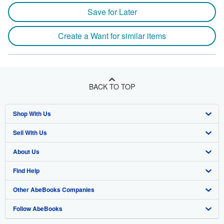
Save for Later
Create a Want for similar items
BACK TO TOP
Shop With Us
Sell With Us
Advanced Search
About Us
Browse Collections
Start Selling
Find Help
My Account
Join Our Affiliate Program
About AbeBooks
Other AbeBooks Companies
My Orders
Book Buyback
Media
Help
Follow AbeBooks
View Basket
Refer a seller
Careers
Customer Support
AbeBooks.co.uk