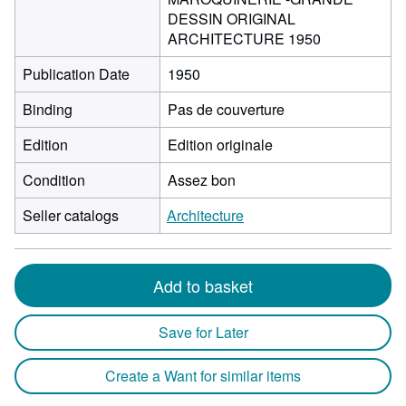
DESSIN ORIGINAL
ARCHITECTURE 1950
Publication Date
1950
Binding
Pas de couverture
Edition
Edition originale
Condition
Assez bon
Seller catalogs
Architecture
Add to basket
Save for Later
Create a Want for similar items