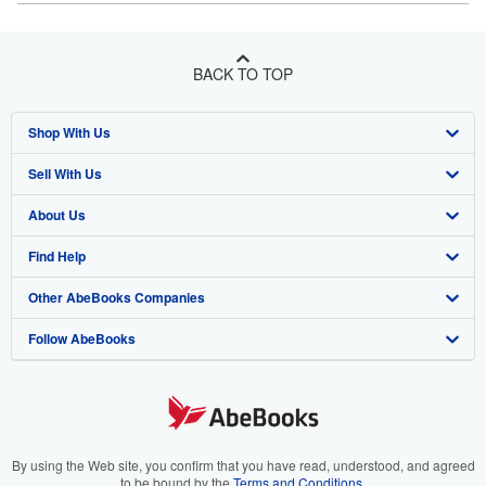
BACK TO TOP
Shop With Us
Sell With Us
Advanced Search
About Us
Browse Collections
Start Selling
Find Help
My Account
Join Our Affiliate Program
About AbeBooks
Other AbeBooks Companies
My Orders
Book Buyback
Media
Help
Follow AbeBooks
View Basket
Refer a seller
Careers
Customer Support
AbeBooks.co.uk
Forums
AbeBooks.de
Privacy Policy
AbeBooks.fr
Your Ads Privacy Choices
AbeBooks.it
By using the Web site, you confirm that you have read, understood, and agreed
to be bound by the
Terms and Conditions
.