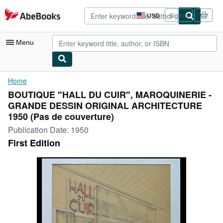
Skip to main content
AbeBooks.com
USD
Sign in
Site
shopping
preferences
Menu
My Account
Home
BOUTIQUE "HALL DU CUIR", MAROQUINERIE -
My Purchases
GRANDE DESSIN ORIGINAL ARCHITECTURE
Advanced Search
1950 (Pas de couverture)
Publication Date:
1950
Browse Collections
First Edition
Rare Books
Art & Collectibles
Textbooks
Sellers
Start Selling