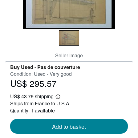
Help
CLOSE
Seller Image
Buy Used -
Pas de couverture
Condition: Used - Very good
US$ 295.57
Price
US$
US$ 43.79 shipping
295.57
Learn
Ships from France to U.S.A.
more
about
Quantity: 1 available
shipping
rates
Add to basket