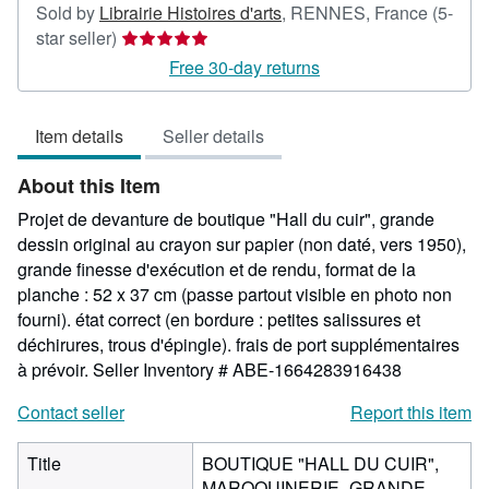
Sold by
Librairie Histoires d'arts
,
RENNES, France
(5-
Seller
star seller)
rating
Free 30-day returns
5
out
Item details
Seller details
of
5
About this Item
stars
Projet de devanture de boutique "Hall du cuir", grande
dessin original au crayon sur papier (non daté, vers 1950),
grande finesse d'exécution et de rendu, format de la
planche : 52 x 37 cm (passe partout visible en photo non
fourni). état correct (en bordure : petites salissures et
déchirures, trous d'épingle). frais de port supplémentaires
à prévoir.
Seller Inventory # ABE-1664283916438
Contact seller
Report this item
Title
BOUTIQUE "HALL DU CUIR",
MAROQUINERIE -GRANDE