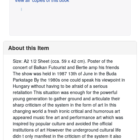
About this Item
Description:
Size: A2 1/2 Sheet (cca. 59 x 42 cm). Poster of the
concert of Balkan Futourist and Bertie amp his friends
The show was held in 1987 13th of June in the Buda
Parkstage By the 1980s one could speak his viewpoint in
Hungary without having to be afraid of a serious
retaliation This situation was enough for the powerful
young generation to gather ground and articulate their
sharp criticism of the system in the form of art In this
changing world a fresh ironic critical and humorous art
appeared music fine art and performance art which was
inspired by popular culture and avoided the official
institutions of art However the underground cultural life
didn t only manifest in the criticism of the system it also