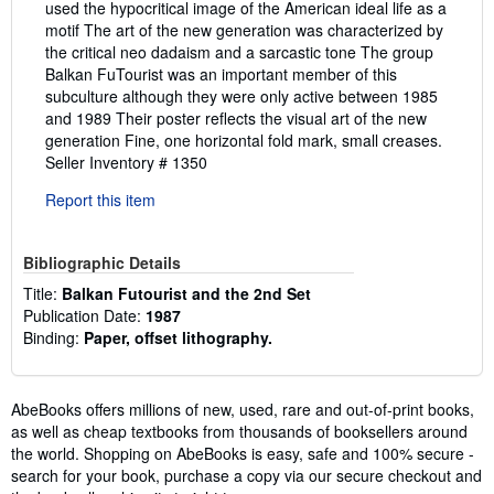
used the hypocritical image of the American ideal life as a
motif The art of the new generation was characterized by
the critical neo dadaism and a sarcastic tone The group
Balkan FuTourist was an important member of this
subculture although they were only active between 1985
and 1989 Their poster reflects the visual art of the new
generation Fine, one horizontal fold mark, small creases.
Seller Inventory # 1350
Report this item
Bibliographic Details
Title:
Balkan Futourist and the 2nd Set
Publication Date:
1987
Binding:
Paper, offset lithography.
AbeBooks offers millions of new, used, rare and out-of-print books,
as well as cheap textbooks from thousands of booksellers around
the world. Shopping on AbeBooks is easy, safe and 100% secure -
search for your book, purchase a copy via our secure checkout and