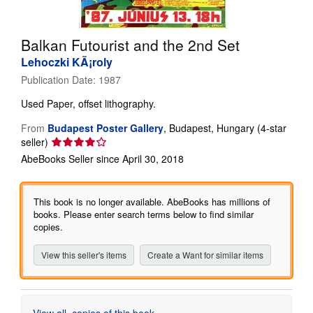
Help
Balkan Futourist and the 2nd Set
CLOSE
Lehoczki KÃ¡roly
Publication Date:
1987
Used
Paper, offset lithography.
From
Budapest Poster Gallery
,
Budapest, Hungary
(4-star
Seller
seller)
rating
AbeBooks Seller since April 30, 2018
4
out
of
This book is no longer available. AbeBooks has millions of
5
books. Please enter search terms below to find similar
stars
copies.
View this seller's items
Create a Want for similar items
View all
copies of this book