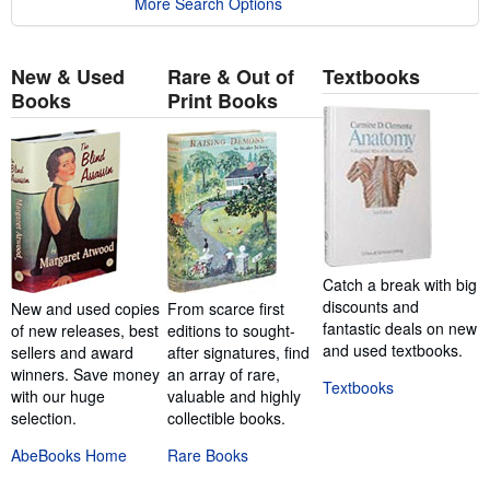
More Search Options
New & Used
Rare & Out of
Textbooks
Books
Print Books
Catch a break with big
discounts and
New and used copies
From scarce first
fantastic deals on new
of new releases, best
editions to sought-
and used textbooks.
sellers and award
after signatures, find
winners. Save money
an array of rare,
Textbooks
with our huge
valuable and highly
selection.
collectible books.
AbeBooks Home
Rare Books