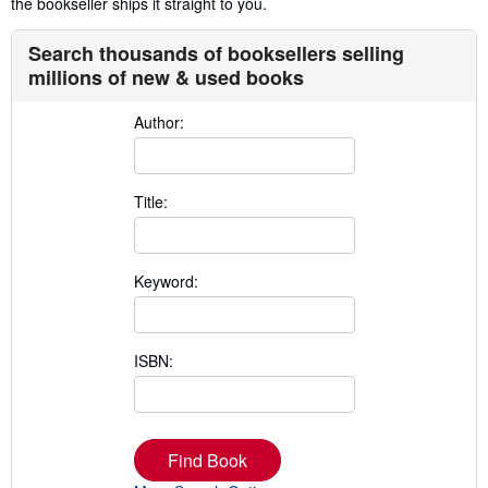
the bookseller ships it straight to you.
Search thousands of booksellers selling
millions of new & used books
Author:
Title:
Keyword:
ISBN:
Find Book