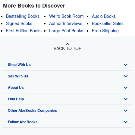
More Books to Discover
Bestselling Books
Weird Book Room
Audio Books
Signed Books
Author Interviews
Bookseller Sales
First Edition Books
Large Print Books
Free Shipping
BACK TO TOP
Shop With Us
Sell With Us
Advanced Search
About Us
Browse Collections
Start Selling
Find Help
My Account
Join Our Affiliate Program
About AbeBooks
Other AbeBooks Companies
My Orders
Book Buyback
Media
Help
Follow AbeBooks
View Basket
Refer a seller
Careers
Customer Support
AbeBooks.co.uk
Forums
AbeBooks.de