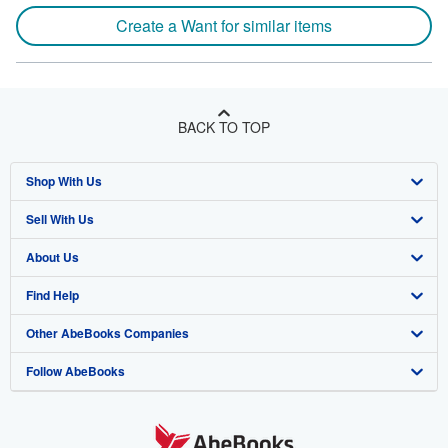
Create a Want for similar items
BACK TO TOP
Shop With Us
Sell With Us
Advanced Search
About Us
Browse Collections
Start Selling
Find Help
My Account
Join Our Affiliate Program
About AbeBooks
Other AbeBooks Companies
My Orders
Book Buyback
Media
Help
Follow AbeBooks
View Basket
Refer a seller
Careers
Customer Support
AbeBooks.co.uk
Forums
AbeBooks.de
Privacy Policy
AbeBooks.fr