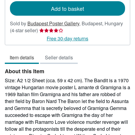
Add to basket
Sold by
Budapest Poster Gallery
,
Budapest, Hungary
Seller
(4-star seller)
rating
Free 30-day returns
4
out
Item details
Seller details
of
5
About this Item
stars
Size: A2 1/2 Sheet (cca. 59 x 42 cm). The Bandit is a 1970
vintage Hungarian movie poster L amante di Gramigna is a
1969 Italian film Gramigna and his father are robbed of
their field by Baron Nard The Baron let the field to Assunta
and Gemma that is secretly beloved of Gramigna Gemma
succeeded to escape with Gramigna the day of her
marriage with Ramarro Love violence murder revenge will
follow all the protagonists till the desperate end of their