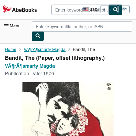
Skip to main content
AbeBooks.com
USD
Sign in
Site
shopping
preferences
Menu
My Account
Home
VÃ¶rÃ¶smarty Magda
Bandit, The
Bandit, The (Paper, offset lithography.)
My Purchases
VÃ¶rÃ¶smarty Magda
Advanced Search
Publication Date:
1970
Browse Collections
Rare Books
Art & Collectibles
Textbooks
Sellers
Start Selling