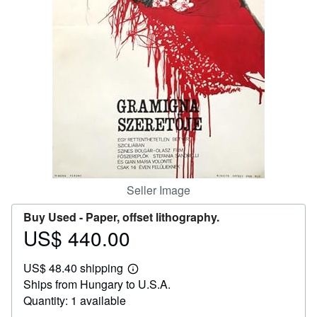
Help
CLOSE
Seller Image
Buy Used -
Paper, offset lithography.
US$ 440.00
Price
US$
US$ 48.40 shipping
440.00
Learn
Ships from Hungary to U.S.A.
more
about
Quantity: 1 available
shipping
rates