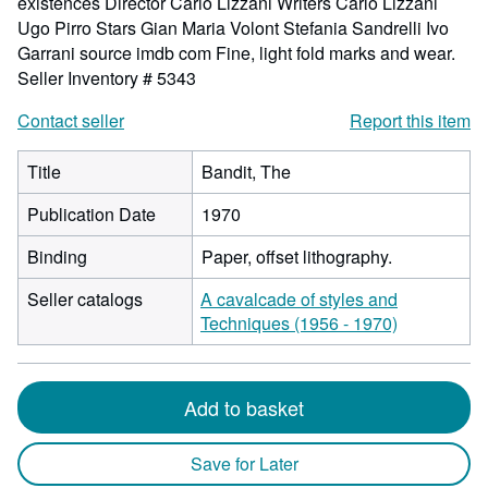
existences Director Carlo Lizzani Writers Carlo Lizzani
Ugo Pirro Stars Gian Maria Volont Stefania Sandrelli Ivo
Garrani source imdb com Fine, light fold marks and wear.
Seller Inventory # 5343
Contact seller
Report this item
Title
Bandit, The
Publication Date
1970
Binding
Paper, offset lithography.
Seller catalogs
A cavalcade of styles and
Techniques (1956 - 1970)
Add to basket
Save for Later