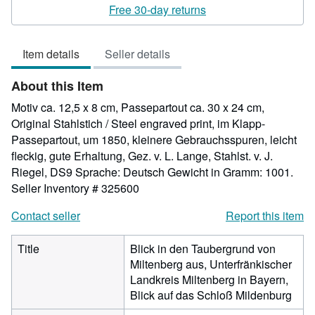
rating
Free 30-day returns
5
out
Item details
Seller details
of
5
About this Item
stars
Motiv ca. 12,5 x 8 cm, Passepartout ca. 30 x 24 cm,
Original Stahlstich / Steel engraved print, im Klapp-
Passepartout, um 1850, kleinere Gebrauchsspuren, leicht
fleckig, gute Erhaltung, Gez. v. L. Lange, Stahlst. v. J.
Riegel, DS9 Sprache: Deutsch Gewicht in Gramm: 1001.
Seller Inventory # 325600
Contact seller
Report this item
Title
Blick in den Taubergrund von
Miltenberg aus, Unterfränkischer
Landkreis Miltenberg in Bayern,
Blick auf das Schloß Mildenburg