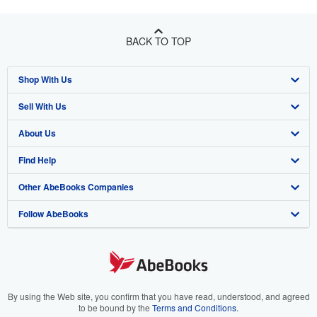
BACK TO TOP
Shop With Us
Sell With Us
Advanced Search
About Us
Browse Collections
Start Selling
Find Help
My Account
Join Our Affiliate Program
About AbeBooks
Other AbeBooks Companies
My Orders
Book Buyback
Media
Help
Follow AbeBooks
View Basket
Refer a seller
Careers
Customer Support
AbeBooks.co.uk
Forums
AbeBooks.de
Privacy Policy
AbeBooks.fr
Your Ads Privacy Choices
AbeBooks.it
By using the Web site, you confirm that you have read, understood, and agreed
to be bound by the
Terms and Conditions
.