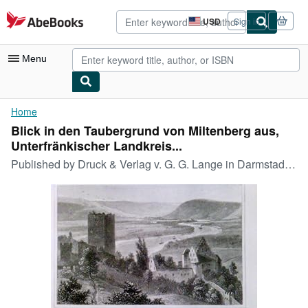
Skip to main content
AbeBooks.com
USD
Sign in
Site
shopping
preferences
Menu
My Account
Home
Blick in den Taubergrund von Miltenberg aus,
My Purchases
Unterfränkischer Landkreis...
Advanced Search
Published by
Druck & Verlag v. G. G. Lange in Darmstadt, 1850
Browse Collections
Rare Books
Art & Collectibles
Textbooks
Sellers
Start Selling