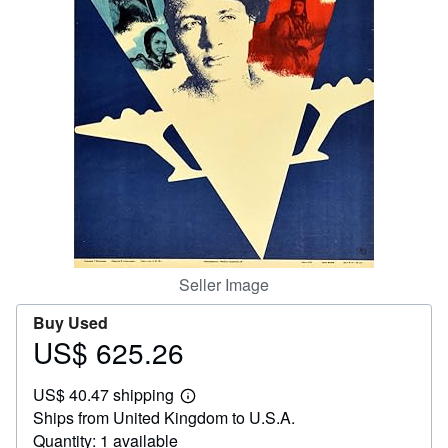
Start Selling
Help
CLOSE
Seller Image
Buy Used
US$ 625.26
Price
US$
US$ 40.47 shipping
625.26
Learn
Ships from United Kingdom to U.S.A.
more
about
Quantity: 1 available
shipping