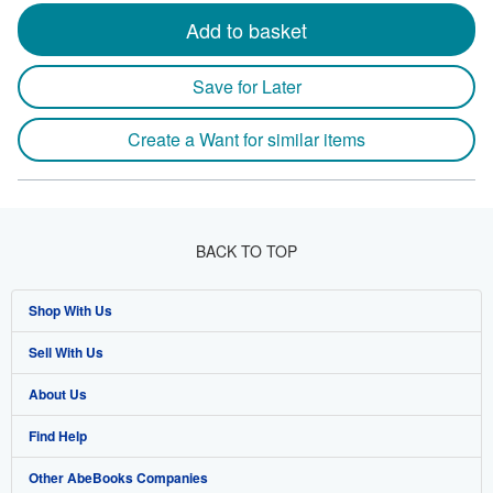
Add to basket
Save for Later
Create a Want for similar items
BACK TO TOP
Shop With Us
Sell With Us
Advanced Search
About Us
Browse Collections
Start Selling
Find Help
My Account
Join Our Affiliate Program
About AbeBooks
Other AbeBooks Companies
My Orders
Book Buyback
Media
Help