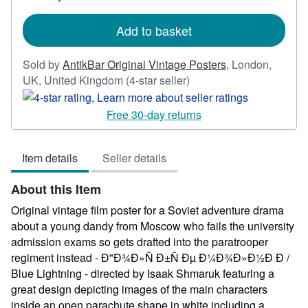
rates
Add to basket
Sold by
AntikBar Original Vintage Posters
,
London,
Seller
UK, United Kingdom
(4-star seller)
rating
4
Free 30-day returns
out
of
Item details
Seller details
5
stars
About this Item
Original vintage film poster for a Soviet adventure drama
about a young dandy from Moscow who fails the university
admission exams so gets drafted into the paratrooper
regiment instead - Ð"Ð¾Ð»Ñ Ð±Ñ Ðµ Ð¼Ð¾Ð»Ð½Ð Ð /
Blue Lightning - directed by Isaak Shmaruk featuring a
great design depicting images of the main characters
inside an open parachute shape in white including a