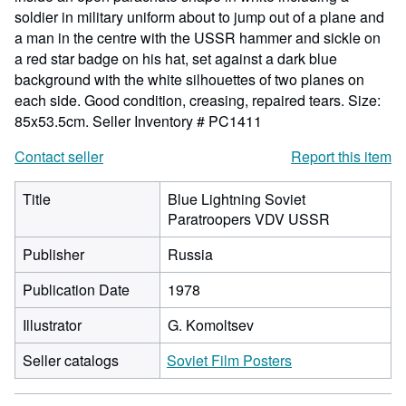
soldier in military uniform about to jump out of a plane and
a man in the centre with the USSR hammer and sickle on
a red star badge on his hat, set against a dark blue
background with the white silhouettes of two planes on
each side. Good condition, creasing, repaired tears. Size:
85x53.5cm.
Seller Inventory # PC1411
Contact seller
Report this item
Title
Blue Lightning Soviet
Paratroopers VDV USSR
Publisher
Russia
Publication Date
1978
Illustrator
G. Komoltsev
Seller catalogs
Soviet Film Posters