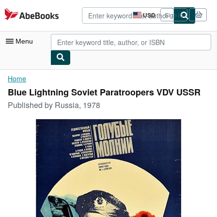
Skip to main content
AbeBooks.com
USD
Sign in
Site
shopping
preferences
Menu
My Account
Home
Blue Lightning Soviet Paratroopers VDV USSR
My Purchases
Published by
Russia, 1978
Sign Off
Advanced Search
Browse Collections
Rare Books
Art & Collectibles
Textbooks
Sellers