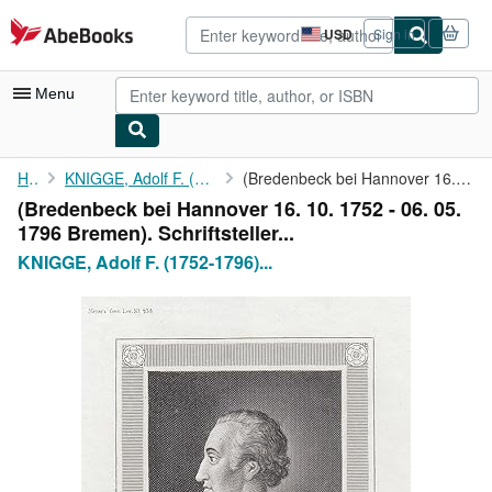
Skip to main content
AbeBooks.com
USD
Sign in
Site
shopping
preferences
Menu
My Account
Home
KNIGGE, Adolf F. (1752-1796) Schriftsteller:
(Bredenbeck bei Hannover 16. 10. 1752 - 06. 05. 1796 Bremen). ...
(Bredenbeck bei Hannover 16. 10. 1752 - 06. 05.
My Purchases
1796 Bremen). Schriftsteller...
Advanced Search
KNIGGE, Adolf F. (1752-1796)...
Browse Collections
Rare Books
Art & Collectibles
Textbooks
Sellers
Start Selling