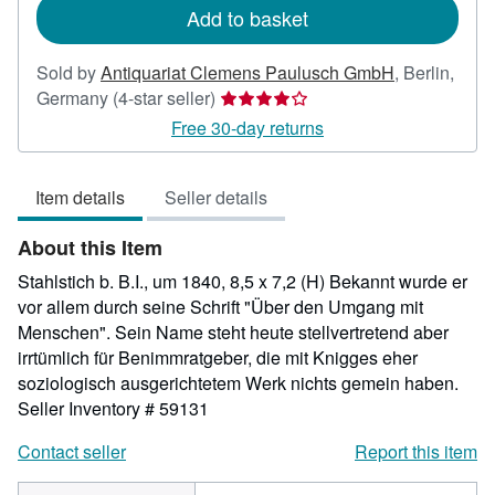
Add to basket
Sold by
Antiquariat Clemens Paulusch GmbH
,
Berlin,
Seller
Germany
(4-star seller)
rating
Free 30-day returns
4
out
Item details
Seller details
of
5
About this Item
stars
Stahlstich b. B.I., um 1840, 8,5 x 7,2 (H) Bekannt wurde er
vor allem durch seine Schrift "Über den Umgang mit
Menschen". Sein Name steht heute stellvertretend aber
irrtümlich für Benimmratgeber, die mit Knigges eher
soziologisch ausgerichtetem Werk nichts gemein haben.
Seller Inventory # 59131
Contact seller
Report this item