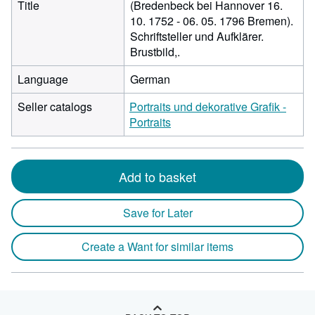
Title
(Bredenbeck bei Hannover 16.
10. 1752 - 06. 05. 1796 Bremen).
Schriftsteller und Aufklärer.
Brustbild,.
Language
German
Seller catalogs
Portraits und dekorative Grafik -
Portraits
Add to basket
Save for Later
Create a Want for similar items