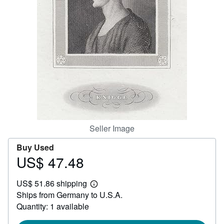
Help
CLOSE
Seller Image
Buy Used
US$ 47.48
Price
US$
US$ 51.86 shipping
47.48
Learn
Ships from Germany to U.S.A.
more
about
Quantity: 1 available
shipping
rates