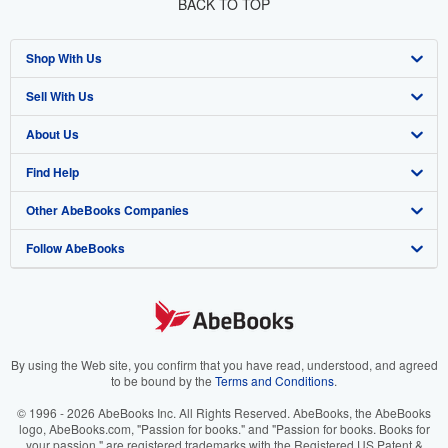
BACK TO TOP
Shop With Us
Sell With Us
Advanced Search
About Us
Browse Collections
Start Selling
Find Help
My Account
Join Our Affiliate Program
About AbeBooks
Other AbeBooks Companies
My Orders
Book Buyback
Media
Help
Follow AbeBooks
View Basket
Refer a seller
Careers
Customer Support
AbeBooks.co.uk
Forums
AbeBooks.de
Privacy Policy
AbeBooks.fr
Your Ads Privacy Choices
AbeBooks.it
By using the Web site, you confirm that you have read, understood, and agreed
to be bound by the
Terms and Conditions
.
Designated Agent
AbeBooks Aus/NZ
© 1996 - 2026 AbeBooks Inc. All Rights Reserved. AbeBooks, the AbeBooks
logo, AbeBooks.com, "Passion for books." and "Passion for books. Books for
Accessibility
AbeBooks.ca
your passion." are registered trademarks with the Registered US Patent &