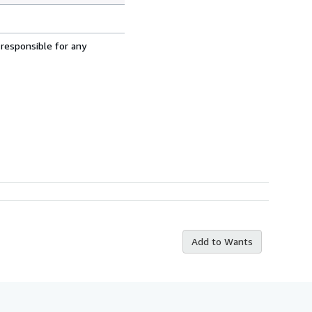
 responsible for any
Add to Wants