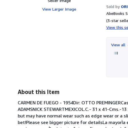
Seller Image
Sold by
ORI
View Larger Image
AbeBooks Se
(3-star selle
View this se
View all
About this Item
CARMEN DE FUEGO - 1954Dir: OTTO PREMINGERC
ADAMSNICK STEWARTMEXICOL.C.- 31 x 41-Cms.-13 x
but may have normal wear such as edge wear or a slig
bet!Please see bigger picture for detailsLa mayorÌa