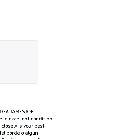
OLGA JAMESJOE
n excellent condition
closely is your best
del borde o algun