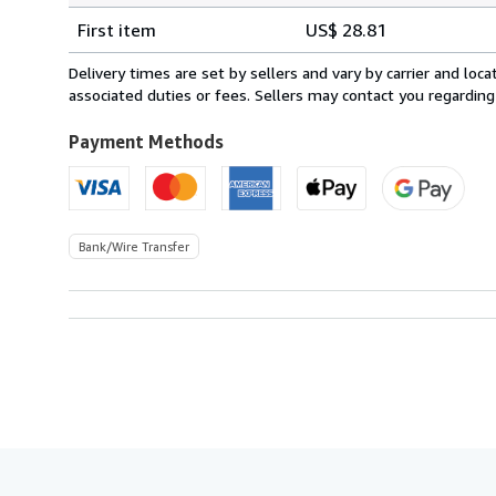
Shipping
quantity
First item
US$ 28.81
rates
from
Delivery times are set by sellers and vary by carrier and lo
Spain
associated duties or fees. Sellers may contact you regarding
to
U.S.A.
Payment Methods
Bank/Wire Transfer