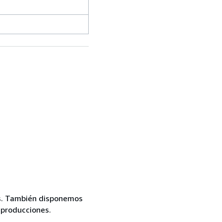
mas. También disponemos
eproducciones.