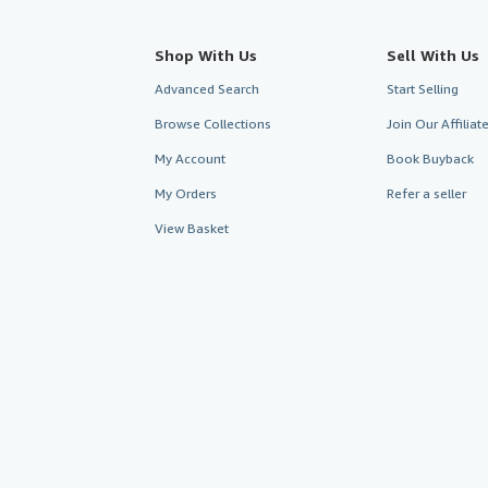
Shop With Us
Sell With Us
Advanced Search
Start Selling
Browse Collections
Join Our Affilia
My Account
Book Buyback
My Orders
Refer a seller
View Basket