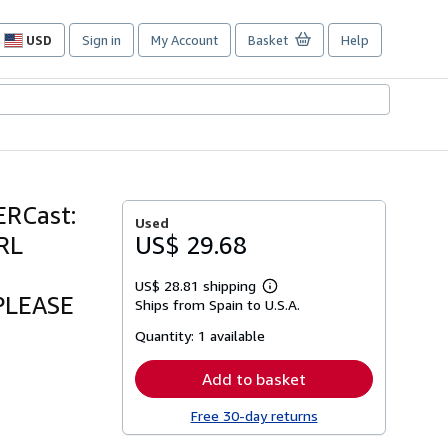
USD
Sign in
My Account
Basket
Help
Site
shopping
preferences
RCast:
Used
RL
US$ 29.68
US$ 28.81 shipping
Learn
.PLEASE
Ships from Spain to U.S.A.
more
about
Quantity:
1 available
shipping
rates
Add to basket
Free 30-day returns