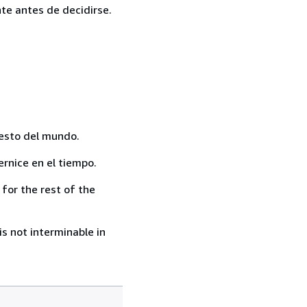
te antes de decidirse.
resto del mundo.
rnice en el tiempo.
for the rest of the
s not interminable in