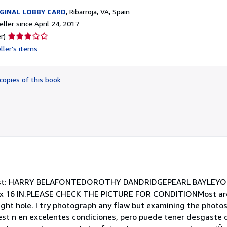
GINAL LOBBY CARD
,
Ribarroja, VA, Spain
ller since April 24, 2017
Seller
r)
rating
ller's items
3
out
of
copies of this book
5
stars
ast: HARRY BELAFONTEDOROTHY DANDRIDGEPEARL BAYLEY
 16 IN.PLEASE CHECK THE PICTURE FOR CONDITIONMost are i
ht hole. I try photograph any flaw but examining the photos 
 est n en excelentes condiciones, pero puede tener desgaste 