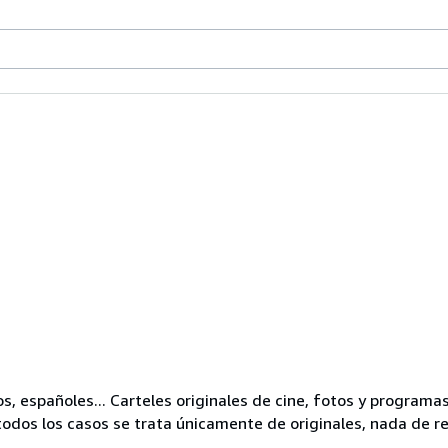
os, españoles... Carteles originales de cine, fotos y progra
odos los casos se trata únicamente de originales, nada de r