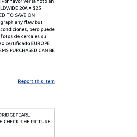
Por favor ver la foto en
RLDWIDE 20Ä = $25
NED TO SAVE ON
ograph any flaw but
s condiciones, pero puede
 fotos de cerca es su
reo certificado EUROPE
ITEMS PURCHASED CAN BE
Report this item
DRIDGEPEARL
SE CHECK THE PICTURE