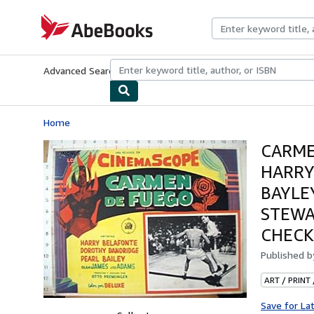
Skip to main content
AbeBooks.com
Advanced Search
Browse Collections
Rare Books
Art & Collecti
Home
CARME
HARRY
BAYLE
STEWAR
CHECK
Published 
ART / PRINT
Save for La