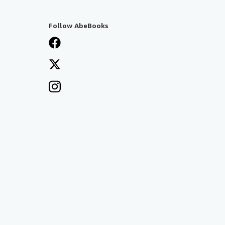
Follow AbeBooks