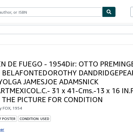
bles
Textbooks
Sellers
Start Selling
N DE FUEGO - 1954Dir: OTTO PREMINGE
 BELAFONTEDOROTHY DANDRIDGEPEA
YOLGA JAMESJOE ADAMSNICK
TMEXICOL.C.- 31 x 41-Cms.-13 x 16 IN
 THE PICTURE FOR CONDITION
by
FOX, 1954
 / POSTER
CONDITION: USED
ter