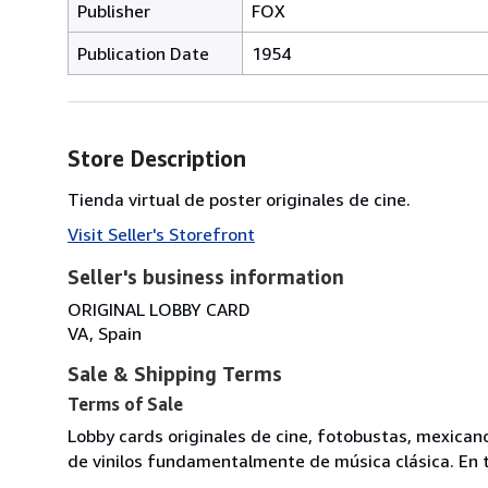
Publisher
FOX
Publication Date
1954
Store Description
Tienda virtual de poster originales de cine.
Visit Seller's Storefront
Seller's business information
ORIGINAL LOBBY CARD
VA, Spain
Sale & Shipping Terms
Terms of Sale
Lobby cards originales de cine, fotobustas, mexican
de vinilos fundamentalmente de música clásica. En t