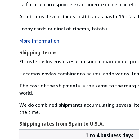
La foto se corresponde exactamente con el cartel q
Admitimos devoluciones justificadas hasta 15 días d
Lobby cards original of cinema, fotobu...
More Information
Shipping Terms
El coste de los envíos es el mismo al margen del pro
Hacemos envíos combinados acumulando varios item 
The cost of the shipments is the same to the margin 
world.
We do combined shipments accumulating several item
the time.
Shipping rates from Spain to U.S.A.
1 to 4 business days
Order