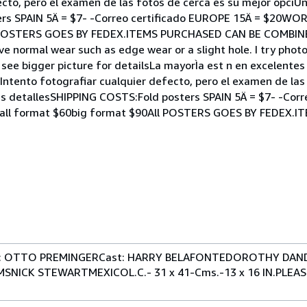
cto, pero el examen de las fotos de cerca es su mejor opciÛn!
ers SPAIN 5Ä = $7- -Correo certificado EUROPE 15Ä = $20WO
All POSTERS GOES BY FEDEX.ITEMS PURCHASED CAN BE COMBI
ve normal wear such as edge wear or a slight hole. I try phot
 see bigger picture for detailsLa mayorÌa est n en excelente
ntento fotografiar cualquier defecto, pero el examen de las
m s detallesSHIPPING COSTS:Fold posters SPAIN 5Ä = $7- -Cor
mall format $60big format $90All POSTERS GOES BY FEDEX.
ir: OTTO PREMINGERCast: HARRY BELAFONTEDOROTHY DAN
NICK STEWARTMEXICOL.C.- 31 x 41-Cms.-13 x 16 IN.PLEA