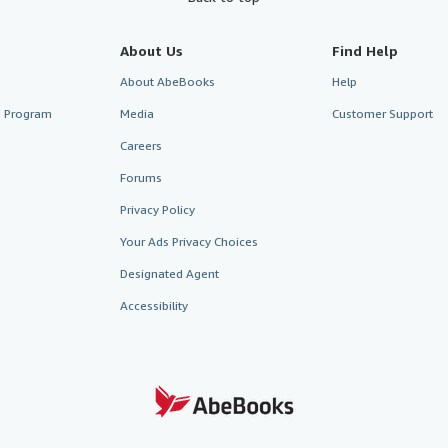
About Us
Find Help
About AbeBooks
Help
te Program
Media
Customer Support
Careers
Forums
Privacy Policy
Your Ads Privacy Choices
Designated Agent
Accessibility