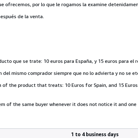
ue ofrecemos, por lo que le rogamos la examine detenidamen
espués de la venta.
ducto que se trate: 10 euros para España, y 15 euros para el 
del mismo comprador siempre que no lo advierta y no se ete
of the product that treats: 10 Euros for Spain, and 15 Euros 
 of the same buyer whenever it does not notice it and one i
1 to 4 business days