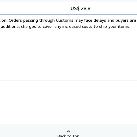
US$ 28.81
cation. Orders passing through Customs may face delays and buyers are
 additional charges to cover any increased costs to ship your items.
Back to top