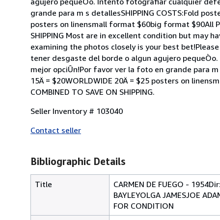
agujero pequeÒo. Intento fotografiar cualquier defe
grande para m s detallesSHIPPING COSTS:Fold post
posters on linensmall format $60big format $90
SHIPPING Most are in excellent condition but may ha
examining the photos closely is your best bet!Please
tener desgaste del borde o algun agujero pequeÒo. I
mejor opciÛn!Por favor ver la foto en grande para 
15Ä = $20WORLDWIDE 20Ä = $25 posters on linens
COMBINED TO SAVE ON SHIPPING.
Seller Inventory # 103040
Contact seller
Bibliographic Details
Title
CARMEN DE FUEGO - 1954D
BAYLEYOLGA JAMESJOE ADAMS
FOR CONDITION