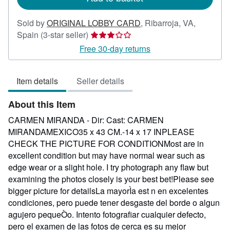
Sold by
ORIGINAL LOBBY CARD
,
Ribarroja, VA,
Seller
Spain
(3-star seller)
rating
Free 30-day returns
3
out
Item details
Seller details
of
5
About this Item
stars
CARMEN MIRANDA - Dir: Cast: CARMEN
MIRANDAMEXICO35 x 43 CM.-14 x 17 INPLEASE
CHECK THE PICTURE FOR CONDITIONMost are in
excellent condition but may have normal wear such as
edge wear or a slight hole. I try photograph any flaw but
examining the photos closely is your best bet!Please see
bigger picture for detailsLa mayorÌa est n en excelentes
condiciones, pero puede tener desgaste del borde o algun
agujero pequeÒo. Intento fotografiar cualquier defecto,
pero el examen de las fotos de cerca es su mejor