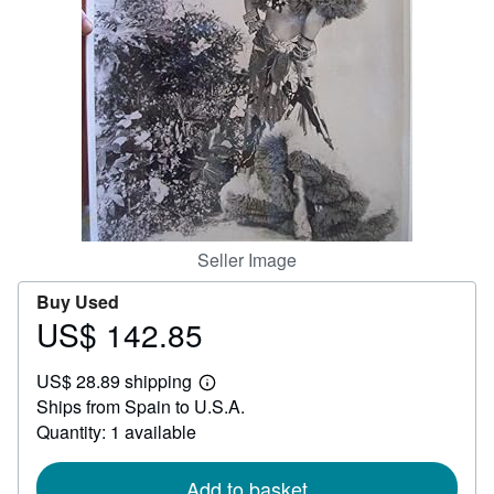
Help
CLOSE
Seller Image
Buy Used
US$ 142.85
Price
US$
US$ 28.89 shipping
142.85
Learn
Ships from Spain to U.S.A.
more
about
Quantity: 1 available
shipping
rates
Add to basket