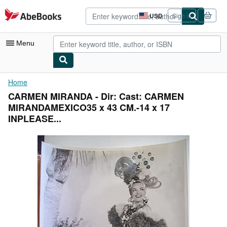
Skip to main content
AbeBooks.com
USD
Sign in
Site
shopping
preferences
Menu
My Account
Home
CARMEN MIRANDA - Dir: Cast: CARMEN
My Purchases
MIRANDAMEXICO35 x 43 CM.-14 x 17
Advanced Search
INPLEASE...
Browse Collections
Rare Books
Art & Collectibles
Textbooks
Sellers
Start Selling