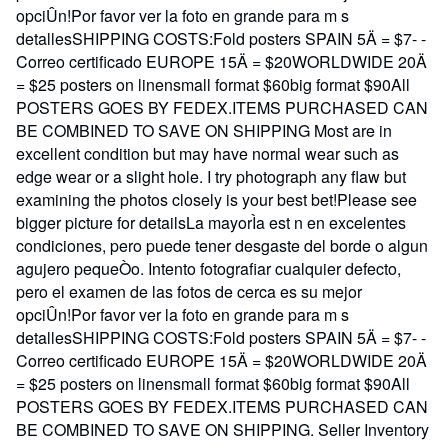
opciÛn!Por favor ver la foto en grande para m s
detallesSHIPPING COSTS:Fold posters SPAIN 5Ä = $7- -
Correo certificado EUROPE 15Ä = $20WORLDWIDE 20Ä
= $25 posters on linensmall format $60big format $90All
POSTERS GOES BY FEDEX.ITEMS PURCHASED CAN
BE COMBINED TO SAVE ON SHIPPING Most are in
excellent condition but may have normal wear such as
edge wear or a slight hole. I try photograph any flaw but
examining the photos closely is your best bet!Please see
bigger picture for detailsLa mayorÌa est n en excelentes
condiciones, pero puede tener desgaste del borde o algun
agujero pequeÒo. Intento fotografiar cualquier defecto,
pero el examen de las fotos de cerca es su mejor
opciÛn!Por favor ver la foto en grande para m s
detallesSHIPPING COSTS:Fold posters SPAIN 5Ä = $7- -
Correo certificado EUROPE 15Ä = $20WORLDWIDE 20Ä
= $25 posters on linensmall format $60big format $90All
POSTERS GOES BY FEDEX.ITEMS PURCHASED CAN
BE COMBINED TO SAVE ON SHIPPING.
Seller Inventory