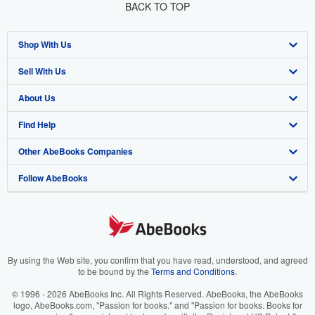
BACK TO TOP
Shop With Us
Sell With Us
Advanced Search
About Us
Browse Collections
Start Selling
Find Help
My Account
Join Our Affiliate Program
About AbeBooks
Other AbeBooks Companies
My Orders
Book Buyback
Media
Help
Follow AbeBooks
View Basket
Refer a seller
Careers
Customer Support
AbeBooks.co.uk
Forums
AbeBooks.de
Privacy Policy
AbeBooks.fr
Your Ads Privacy Choices
AbeBooks.it
By using the Web site, you confirm that you have read, understood, and agreed
to be bound by the
Terms and Conditions
.
Designated Agent
AbeBooks Aus/NZ
© 1996 - 2026 AbeBooks Inc. All Rights Reserved. AbeBooks, the AbeBooks
logo, AbeBooks.com, "Passion for books." and "Passion for books. Books for
Accessibility
AbeBooks.ca