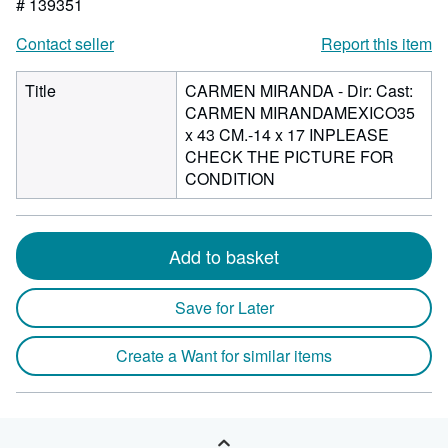
# 139351
Contact seller
Report this item
Title
CARMEN MIRANDA - Dir: Cast:
CARMEN MIRANDAMEXICO35
x 43 CM.-14 x 17 INPLEASE
CHECK THE PICTURE FOR
CONDITION
Add to basket
Save for Later
Create a Want for similar items