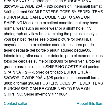
SPAIN 5Ä = $7- -Correo certificado EUROPE 15Ä =
$20WORLDWIDE 20Ä = $25 posters on linensmall format
$60big format $90All POSTERS GOES BY FEDEX.ITEMS
PURCHASED CAN BE COMBINED TO SAVE ON
SHIPPING Most are in excellent condition but may have
normal wear such as edge wear or a slight hole. I try
photograph any flaw but examining the photos closely is
your best bet!Please see bigger picture for detailsLa
mayorÌa est n en excelentes condiciones, pero puede
tener desgaste del borde o algun agujero pequeÒo.
Intento fotografiar cualquier defecto, pero el examen de las
fotos de cerca es su mejor opciÛn!Por favor ver la foto en
grande para m s detallesSHIPPING COSTS:Fold posters
SPAIN 5Ä = $7- -Correo certificado EUROPE 15Ä =
$20WORLDWIDE 20Ä = $25 posters on linensmall format
$60big format $90All POSTERS GOES BY FEDEX.ITEMS
PURCHASED CAN BE COMBINED TO SAVE ON
SHIPPING.
Seller Inventory # 119664
Contact seller
Report this item