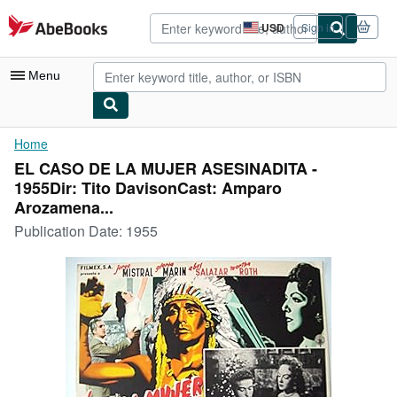
Skip to main content
AbeBooks.com
USD
Sign in
Site
shopping
preferences
Menu
My Account
Home
EL CASO DE LA MUJER ASESINADITA -
My Purchases
1955Dir: Tito DavisonCast: Amparo
Advanced Search
Arozamena...
Publication Date:
1955
Browse Collections
Rare Books
Art & Collectibles
Textbooks
Sellers
Start Selling