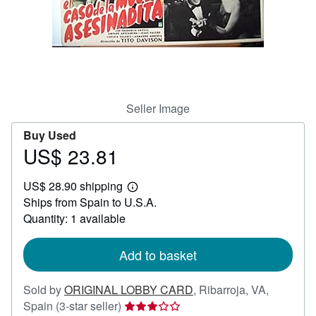
Help
CLOSE
Seller Image
Buy Used
US$ 23.81
Price
US$
US$ 28.90 shipping
23.81
Learn
Ships from Spain to U.S.A.
more
about
Quantity: 1 available
shipping
rates
Add to basket
Sold by
ORIGINAL LOBBY CARD
,
Ribarroja, VA,
Seller
Spain
(3-star seller)