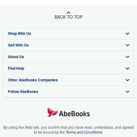
BACK TO TOP
Shop With Us
Sell With Us
Advanced Search
About Us
Browse Collections
Start Selling
Find Help
My Account
Join Our Affiliate Program
About AbeBooks
Other AbeBooks Companies
My Orders
Book Buyback
Media
Help
Follow AbeBooks
View Basket
Refer a seller
Careers
Customer Support
AbeBooks.co.uk
Forums
AbeBooks.de
Privacy Policy
AbeBooks.fr
Your Ads Privacy Choices
AbeBooks.it
By using the Web site, you confirm that you have read, understood, and agreed
to be bound by the
Terms and Conditions
.