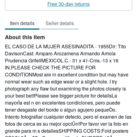
rating
Free 30-day returns
3
out
Item details
Seller details
of
5
About this Item
stars
EL CASO DE LA MUJER ASESINADITA - 1955Dir: Tito
DavisonCast: Amparo Arozamena Armando Arriola
Prudencia GrifellMEXICOL.C.- 31 x 41-Cms.-13 x 16
IN.PLEASE CHECK THE PICTURE FOR
CONDITIONMost are in excellent condition but may have
normal wear such as edge wear or a slight hole. I try
photograph any flaw but examining the photos closely is
your best bet!Please see bigger picture for detailsLa
mayorÌa est n en excelentes condiciones, pero puede
tener desgaste del borde o algun agujero pequeÒo.
Intento fotografiar cualquier defecto, pero el examen de las
fotos de cerca es su mejor opciÛn!Por favor ver la foto en
grande para m s detallesSHIPPING COSTS:Fold posters