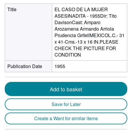
Title
EL CASO DE LA MUJER
ASESINADITA - 1955Dir: Tito
DavisonCast: Amparo
Arozamena Armando Arriola
Prudencia GrifellMEXICOL.C.- 31
x 41-Cms.-13 x 16 IN.PLEASE
CHECK THE PICTURE FOR
CONDITION
Publication Date
1955
Add to basket
Save for Later
Create a Want for similar items