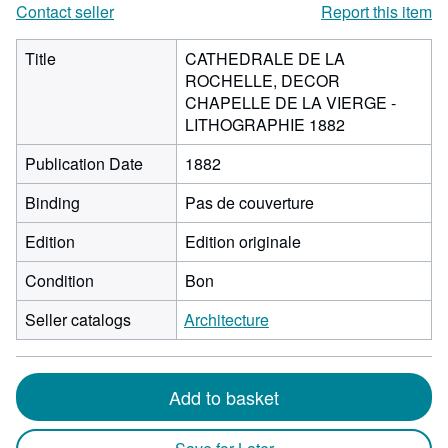
Contact seller
Report this item
Title
CATHEDRALE DE LA
ROCHELLE, DECOR
CHAPELLE DE LA VIERGE -
LITHOGRAPHIE 1882
Publication Date
1882
Binding
Pas de couverture
Edition
Edition originale
Condition
Bon
Seller catalogs
Architecture
Add to basket