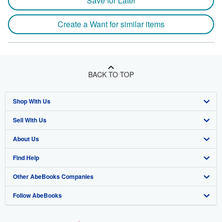
Save for Later
Create a Want for similar items
BACK TO TOP
Shop With Us
Sell With Us
Advanced Search
About Us
Browse Collections
Start Selling
Find Help
My Account
Join Our Affiliate Program
About AbeBooks
Other AbeBooks Companies
My Orders
Book Buyback
Media
Help
Follow AbeBooks
View Basket
Refer a seller
Careers
Customer Support
AbeBooks.co.uk
Forums
AbeBooks.de