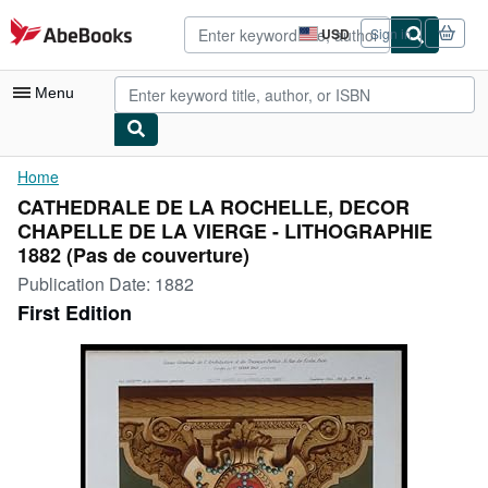
Skip to main content
AbeBooks.com
USD
Sign in
Site
shopping
preferences
Menu
My Account
Home
CATHEDRALE DE LA ROCHELLE, DECOR
My Purchases
CHAPELLE DE LA VIERGE - LITHOGRAPHIE
Advanced Search
1882 (Pas de couverture)
Publication Date:
1882
Browse Collections
First Edition
Rare Books
Art & Collectibles
Textbooks
Sellers
Start Selling