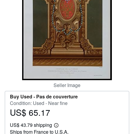
Help
CLOSE
Seller Image
Buy Used -
Pas de couverture
Condition: Used - Near fine
US$ 65.17
Price
US$
US$ 43.79 shipping
65.17
Learn
Ships from France to U.S.A.
more