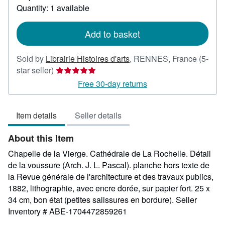
about
Quantity: 1 available
shipping
rates
Add to basket
Sold by
Librairie Histoires d'arts
,
RENNES, France
(5-
Seller
star seller)
rating
Free 30-day returns
5
out
Item details
Seller details
of
5
About this Item
stars
Chapelle de la Vierge. Cathédrale de La Rochelle. Détail
de la voussure (Arch. J. L. Pascal). planche hors texte de
la Revue générale de l'architecture et des travaux publics,
1882, lithographie, avec encre dorée, sur papier fort. 25 x
34 cm, bon état (petites salissures en bordure).
Seller
Inventory # ABE-1704472859261