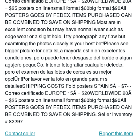
Correo certificado EUROPE 15Ä = $20WORLDWIDE 20Ä
= $25 posters on linensmall format $60big format $90All
POSTERS GOES BY FEDEX.ITEMS PURCHASED CAN
BE COMBINED TO SAVE ON SHIPPING Most are in
excellent condition but may have normal wear such as
edge wear or a slight hole. I try photograph any flaw but
examining the photos closely is your best bet!Please see
bigger picture for detailsLa mayorÌa est n en excelentes
condiciones, pero puede tener desgaste del borde o algun
agujero pequeÒo. Intento fotografiar cualquier defecto,
pero el examen de las fotos de cerca es su mejor
opciÛn!Por favor ver la foto en grande para m s
detallesSHIPPING COSTS:Fold posters SPAIN 5Ä = $7- -
Correo certificado EUROPE 15Ä = $20WORLDWIDE 20Ä
= $25 posters on linensmall format $60big format $90All
POSTERS GOES BY FEDEX.ITEMS PURCHASED CAN
BE COMBINED TO SAVE ON SHIPPING.
Seller Inventory
# 82297
Contact seller
Report this item