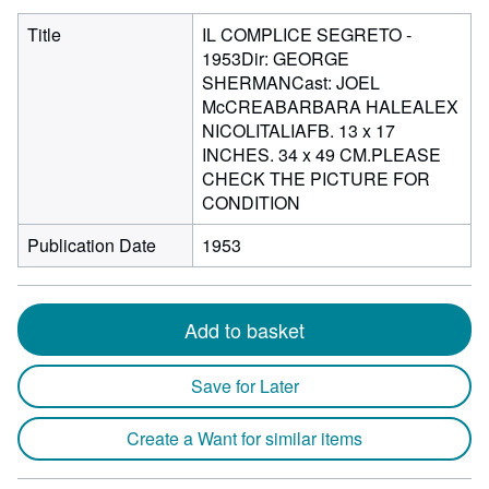
Title
IL COMPLICE SEGRETO -
1953Dir: GEORGE
SHERMANCast: JOEL
McCREABARBARA HALEALEX
NICOLITALIAFB. 13 x 17
INCHES. 34 x 49 CM.PLEASE
CHECK THE PICTURE FOR
CONDITION
Publication Date
1953
Add to basket
Save for Later
Create a Want for similar items