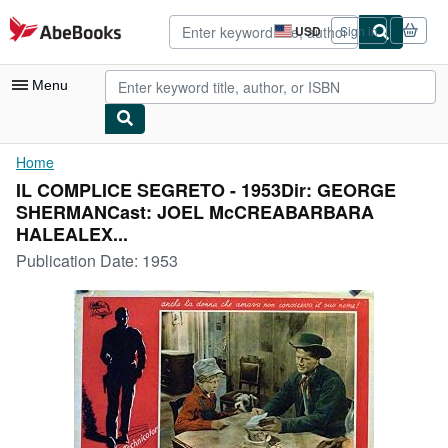
Skip to main content
AbeBooks.com
USD
Sign in
Site
shopping
preferences
Menu
My Account
Home
IL COMPLICE SEGRETO - 1953Dir: GEORGE
My Purchases
SHERMANCast: JOEL McCREABARBARA
Advanced Search
HALEALEX...
Publication Date:
1953
Browse Collections
Rare Books
Art & Collectibles
Textbooks
Sellers
Start Selling