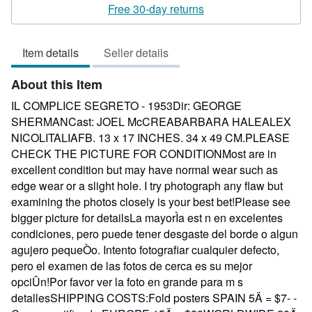
rating
Free 30-day returns
3
out
Item details
Seller details
of
5
About this Item
stars
IL COMPLICE SEGRETO - 1953Dir: GEORGE
SHERMANCast: JOEL McCREABARBARA HALEALEX
NICOLITALIAFB. 13 x 17 INCHES. 34 x 49 CM.PLEASE
CHECK THE PICTURE FOR CONDITIONMost are in
excellent condition but may have normal wear such as
edge wear or a slight hole. I try photograph any flaw but
examining the photos closely is your best bet!Please see
bigger picture for detailsLa mayorÌa est n en excelentes
condiciones, pero puede tener desgaste del borde o algun
agujero pequeÒo. Intento fotografiar cualquier defecto,
pero el examen de las fotos de cerca es su mejor
opciÛn!Por favor ver la foto en grande para m s
detallesSHIPPING COSTS:Fold posters SPAIN 5Ä = $7- -