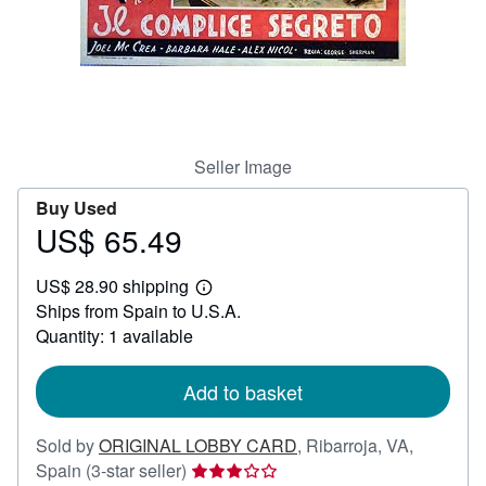
Help
CLOSE
Seller Image
Buy Used
US$ 65.49
Price
US$
US$ 28.90 shipping
65.49
Learn
Ships from Spain to U.S.A.
more
about
Quantity: 1 available
shipping
rates
Add to basket
Sold by
ORIGINAL LOBBY CARD
,
Ribarroja, VA,
Seller
Spain
(3-star seller)