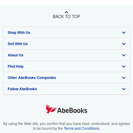
BACK TO TOP
Shop With Us
Sell With Us
Advanced Search
About Us
Browse Collections
Start Selling
Find Help
My Account
Join Our Affiliate Program
About AbeBooks
Other AbeBooks Companies
My Orders
Book Buyback
Media
Help
Follow AbeBooks
View Basket
Refer a seller
Careers
Customer Support
AbeBooks.co.uk
Forums
AbeBooks.de
Privacy Policy
AbeBooks.fr
Your Ads Privacy Choices
AbeBooks.it
By using the Web site, you confirm that you have read, understood, and agreed
to be bound by the
Terms and Conditions
.