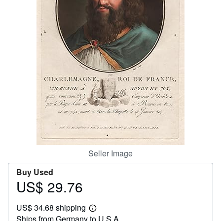
Help
CLOSE
Seller Image
Buy Used
US$ 29.76
Price
US$
US$ 34.68 shipping
29.76
Learn
Ships from Germany to U.S.A.
more