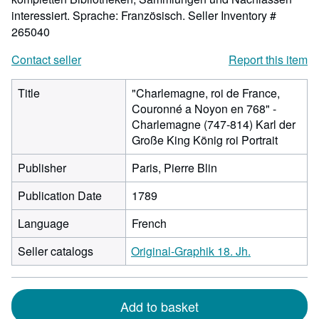
interessiert. Sprache: Französisch.
Seller Inventory #
265040
Contact seller
Report this item
Title
"Charlemagne, roi de France,
Couronné a Noyon en 768" -
Charlemagne (747-814) Karl der
Große King König roi Portrait
Publisher
Paris, Pierre Blin
Publication Date
1789
Language
French
Seller catalogs
Original-Graphik 18. Jh.
Add to basket