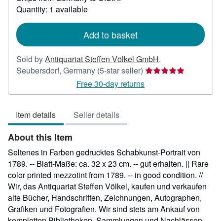
about
Quantity: 1 available
shipping
rates
Add to basket
Sold by
Antiquariat Steffen Völkel GmbH
,
Seller
Seubersdorf, Germany
(5-star seller)
rating
Free 30-day returns
5
out
Item details
Seller details
of
5
About this Item
stars
Seltenes in Farben gedrucktes Schabkunst-Portrait von
1789. -- Blatt-Maße: ca. 32 x 23 cm. -- gut erhalten. || Rare
color printed mezzotint from 1789. -- in good condition. //
Wir, das Antiquariat Steffen Völkel, kaufen und verkaufen
alte Bücher, Handschriften, Zeichnungen, Autographen,
Grafiken und Fotografien. Wir sind stets am Ankauf von
kompletten Bibliotheken, Sammlungen und Nachlässen