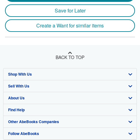
Save for Later
Create a Want for similar items
BACK TO TOP
Shop With Us
Sell With Us
Advanced Search
About Us
Browse Collections
Start Selling
Find Help
My Account
Join Our Affiliate Program
About AbeBooks
Other AbeBooks Companies
My Orders
Book Buyback
Media
Help
Follow AbeBooks
View Basket
Refer a seller
Careers
Customer Support
AbeBooks.co.uk