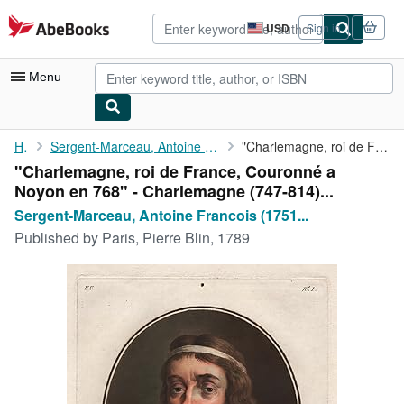
Skip to main content
AbeBooks.com
USD
Sign in
Site
shopping
preferences
Menu
My Account
Home
Sergent-Marceau, Antoine Francois (1751-1847) und Ridé (engraver...
"Charlemagne, roi de France, Couronné a Noyon en 768" - ...
"Charlemagne, roi de France, Couronné a
My Purchases
Noyon en 768" - Charlemagne (747-814)...
Advanced Search
Sergent-Marceau, Antoine Francois (1751...
Published by
Paris, Pierre Blin, 1789
Browse Collections
Rare Books
Art & Collectibles
Textbooks
Sellers
Start Selling