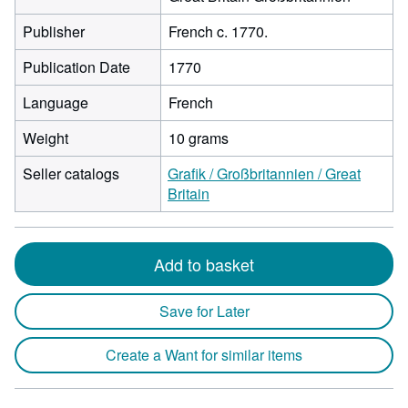
Publisher
French c. 1770.
Publication Date
1770
Language
French
Weight
10 grams
Seller catalogs
Grafik / Großbritannien / Great
Britain
Add to basket
Save for Later
Create a Want for similar items