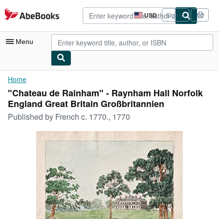
Skip to main content
AbeBooks.com
USD
Sign in
Site
shopping
preferences
Menu
My Account
Home
"Chateau de Rainham" - Raynham Hall Norfolk
My Purchases
England Great Britain Großbritannien
Advanced Search
Published by
French c. 1770., 1770
Browse Collections
Rare Books
Art & Collectibles
Textbooks
Sellers
Start Selling