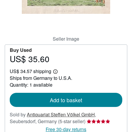
Help
CLOSE
Seller Image
Buy Used
US$ 35.60
Price
US$
US$ 34.57 shipping
35.60
Learn
Ships from Germany to U.S.A.
more
about
Quantity: 1 available
shipping
rates
Add to basket
Sold by
Antiquariat Steffen Völkel GmbH
,
Seller
Seubersdorf, Germany
(5-star seller)
rating
Free 30-day returns