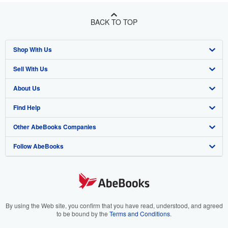
BACK TO TOP
Shop With Us
Sell With Us
Advanced Search
About Us
Browse Collections
Start Selling
Find Help
My Account
Join Our Affiliate Program
About AbeBooks
Other AbeBooks Companies
My Orders
Book Buyback
Media
Help
Follow AbeBooks
View Basket
Refer a seller
Careers
Customer Support
AbeBooks.co.uk
Forums
AbeBooks.de
Privacy Policy
AbeBooks.fr
Your Ads Privacy Choices
AbeBooks.it
By using the Web site, you confirm that you have read, understood, and agreed
to be bound by the
Terms and Conditions
.
Designated Agent
AbeBooks Aus/NZ