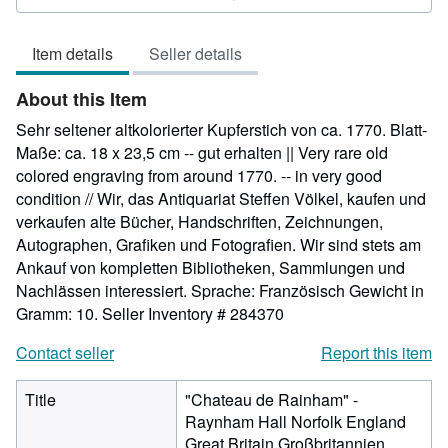
5
out
Item details
Seller details
of
5
About this Item
stars
Sehr seltener altkolorierter Kupferstich von ca. 1770. Blatt-
Maße: ca. 18 x 23,5 cm -- gut erhalten || Very rare old
colored engraving from around 1770. -- in very good
condition // Wir, das Antiquariat Steffen Völkel, kaufen und
verkaufen alte Bücher, Handschriften, Zeichnungen,
Autographen, Grafiken und Fotografien. Wir sind stets am
Ankauf von kompletten Bibliotheken, Sammlungen und
Nachlässen interessiert. Sprache: Französisch Gewicht in
Gramm: 10.
Seller Inventory # 284370
Contact seller
Report this item
Title
"Chateau de Rainham" -
Raynham Hall Norfolk England
Great Britain Großbritannien