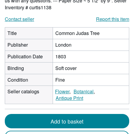
us with any questions. --- Paper Size ~ 5 1/2" by 9".
Seller
Inventory # curtis1138
Contact seller
Report this item
Title
Common Judas Tree
Publisher
London
Publication Date
1803
Binding
Soft cover
Condition
Fine
Seller catalogs
Flower
Botanical
Antique Print
Add to basket