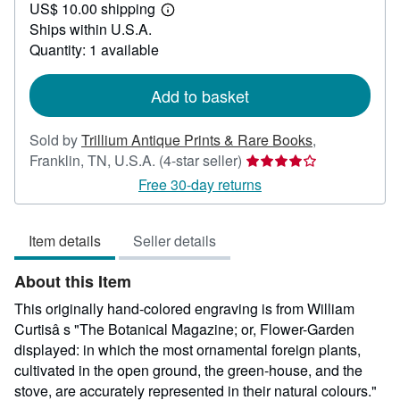
US$ 10.00 shipping
55.00
Learn
Ships within U.S.A.
more
about
Quantity: 1 available
shipping
rates
Add to basket
Sold by
Trillium Antique Prints & Rare Books
,
Seller
Franklin, TN, U.S.A.
(4-star seller)
rating
Free 30-day returns
4
out
Item details
Seller details
of
5
About this Item
stars
This originally hand-colored engraving is from William
Curtisâ s "The Botanical Magazine; or, Flower-Garden
displayed: in which the most ornamental foreign plants,
cultivated in the open ground, the green-house, and the
stove, are accurately represented in their natural colours."