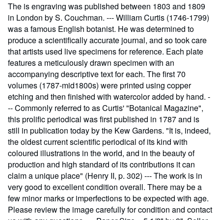
The is engraving was published between 1803 and 1809
in London by S. Couchman. --- William Curtis (1746-1799)
was a famous English botanist. He was determined to
produce a scientifically accurate journal, and so took care
that artists used live specimens for reference. Each plate
features a meticulously drawn specimen with an
accompanying descriptive text for each. The first 70
volumes (1787-mid1800s) were printed using copper
etching and then finished with watercolor added by hand. -
-- Commonly referred to as Curtis' "Botanical Magazine",
this prolific periodical was first published in 1787 and is
still in publication today by the Kew Gardens. "It is, indeed,
the oldest current scientific periodical of its kind with
coloured illustrations in the world, and in the beauty of
production and high standard of its contributions it can
claim a unique place" (Henry II, p. 302) --- The work is in
very good to excellent condition overall. There may be a
few minor marks or imperfections to be expected with age.
Please review the image carefully for condition and contact