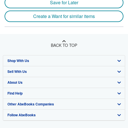
Save for Later
Create a Want for similar items
BACK TO TOP
Shop With Us
Sell With Us
Advanced Search
About Us
Browse Collections
Start Selling
Find Help
My Account
Join Our Affiliate Program
About AbeBooks
Other AbeBooks Companies
My Orders
Book Buyback
Media
Help
Follow AbeBooks
View Basket
Refer a seller
Careers
Customer Support
AbeBooks.co.uk
Forums
AbeBooks.de