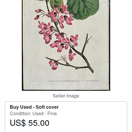
Help
CLOSE
Seller Image
Buy Used -
Soft cover
Condition: Used - Fine
US$ 55.00
Price
US$