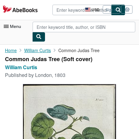
Skip to main content
AbeBooks.com
USD
Sign in
Site
shopping
preferences
Menu
My Account
Home
William Curtis
Common Judas Tree
Common Judas Tree (Soft cover)
My Purchases
William Curtis
Advanced Search
Published by
London, 1803
Browse Collections
Rare Books
Art & Collectibles
Textbooks
Sellers
Start Selling